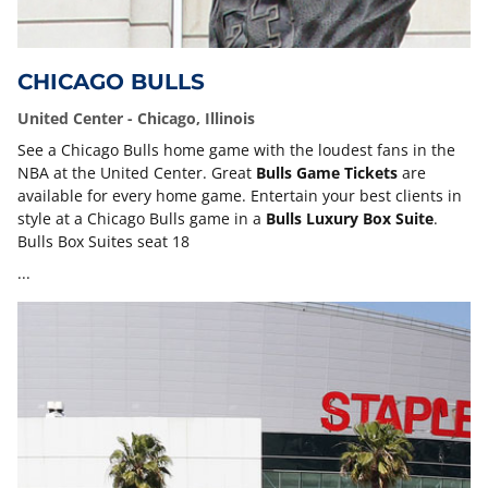
CHICAGO BULLS
United Center - Chicago, Illinois
See a Chicago Bulls home game with the loudest fans in the
NBA at the United Center. Great
Bulls Game Tickets
are
available for every home game. Entertain your best clients in
style at a Chicago Bulls game in a
Bulls Luxury Box Suite
.
Bulls Box Suites seat 18
...