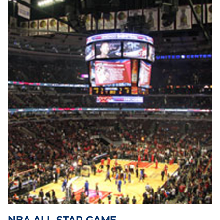
During the Regular season, shop our extensive on-line
inventory of tickets or have us customize a travel packages to
include lodging accommodations close to the stadium and
transportation. When the playoffs begin, shop for tickets and
travel packages to follow your team right through to the
NBA
Finals
. The Finals will begin in June and feature the East and
West Conference Champions.
NBA ALL-STAR GAME