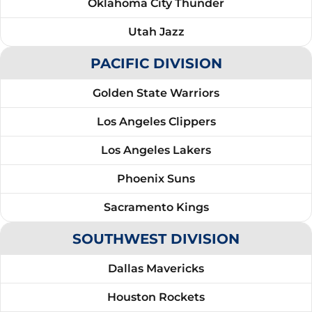
Oklahoma City Thunder
Utah Jazz
PACIFIC DIVISION
Golden State Warriors
Los Angeles Clippers
Los Angeles Lakers
Phoenix Suns
Sacramento Kings
SOUTHWEST DIVISION
Dallas Mavericks
Houston Rockets