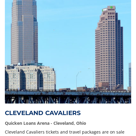
CLEVELAND CAVALIERS
Quicken Loans Arena - Cleveland, Ohio
Cleveland Cavaliers tickets and travel packages are on sale