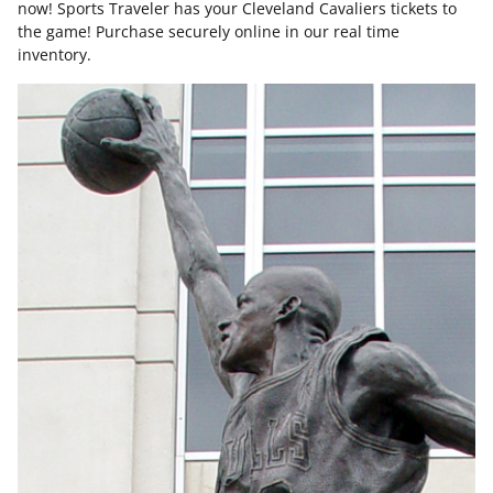
now! Sports Traveler has your Cleveland Cavaliers tickets to
the game! Purchase securely online in our real time
inventory.