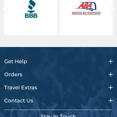
Get Help
Orders
Travel Extras
Contact Us
Stay In Touch