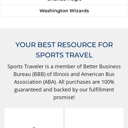
Washington Wizards
YOUR BEST RESOURCE FOR
SPORTS TRAVEL
Sports Traveler is a member of Better Business
Bureau (BBB) of Illinois and American Bus
Association (ABA). All purchases are 100%
guaranteed and backed by our fulfillment
promise!