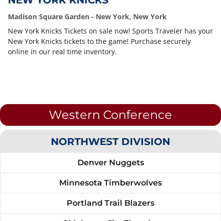
NEW YORK KNICKS
Madison Square Garden - New York, New York
New York Knicks Tickets on sale now! Sports Traveler has your
New York Knicks tickets to the game! Purchase securely
online in our real time inventory.
Western Conference
NORTHWEST DIVISION
Denver Nuggets
Minnesota Timberwolves
Portland Trail Blazers