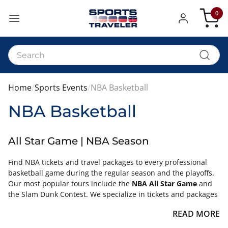
0
My Car
Home
Sports Events
NBA Basketball
NBA Basketball
All Star Game | NBA Season
Find NBA tickets and travel packages to every professional
basketball game during the regular season and the playoffs.
Our most popular tours include the
NBA All Star Game
and
the Slam Dunk Contest. We specialize in tickets and packages
to this annual event that features the best from both the
READ MORE
Eastern and Western Conferences.