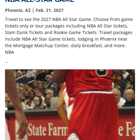
Phoenix, AZ | Feb. 21, 2027
Travel to see the 2027 NBA All Star Game. Choose from game
tickets only or tour packages including NBA All Star tickets,
Slam Dunk Tickets and Rookie Game Tickets. Travel packages
include NBA All Star Game tickets, lodging in Phoenix near
the Mortgage Matchup Center, daily breakfast, and more.
NBA
...