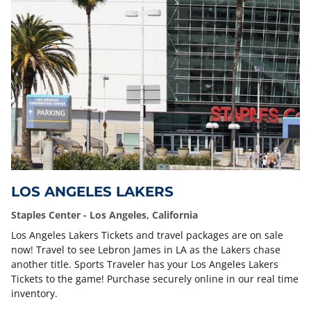
LOS ANGELES LAKERS
Staples Center - Los Angeles, California
Los Angeles Lakers Tickets and travel packages are on sale
now! Travel to see Lebron James in LA as the Lakers chase
another title. Sports Traveler has your Los Angeles Lakers
Tickets to the game! Purchase securely online in our real time
inventory.