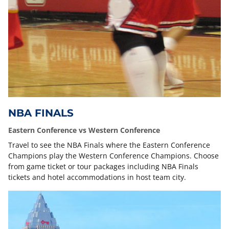
NBA FINALS
Eastern Conference vs Western Conference
Travel to see the NBA Finals where the Eastern Conference
Champions play the Western Conference Champions. Choose
from game ticket or tour packages including NBA Finals
tickets and hotel accommodations in host team city.