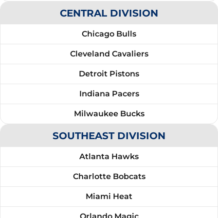
CENTRAL DIVISION
Chicago Bulls
Cleveland Cavaliers
Detroit Pistons
Indiana Pacers
Milwaukee Bucks
SOUTHEAST DIVISION
Atlanta Hawks
Charlotte Bobcats
Miami Heat
Orlando Magic