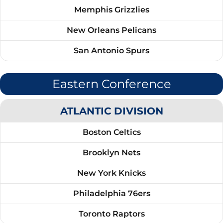
Memphis Grizzlies
New Orleans Pelicans
San Antonio Spurs
Eastern Conference
ATLANTIC DIVISION
Boston Celtics
Brooklyn Nets
New York Knicks
Philadelphia 76ers
Toronto Raptors