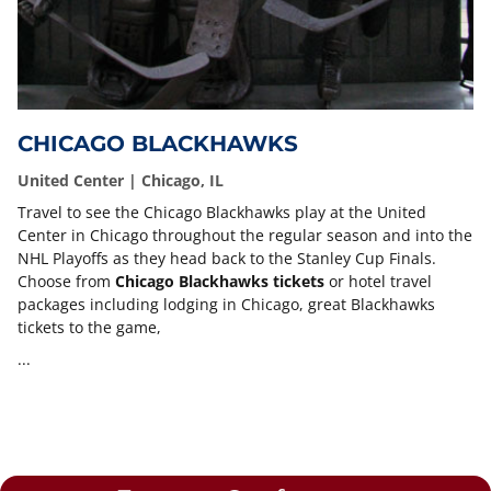
CHICAGO BLACKHAWKS
United Center | Chicago, IL
Travel to see the Chicago Blackhawks play at the United
Center in Chicago throughout the regular season and into the
NHL Playoffs as they head back to the Stanley Cup Finals.
Choose from
Chicago Blackhawks tickets
or hotel travel
packages including lodging in Chicago, great Blackhawks
tickets to the game,
...