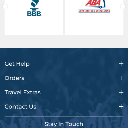
Get Help
Orders
Travel Extras
Contact Us
Stay In Touch