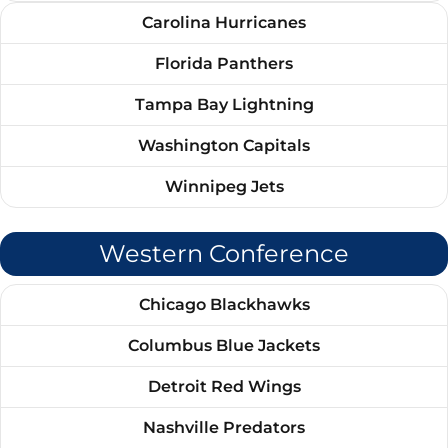
Carolina Hurricanes
Florida Panthers
Tampa Bay Lightning
Washington Capitals
Winnipeg Jets
Western Conference
Chicago Blackhawks
Columbus Blue Jackets
Detroit Red Wings
Nashville Predators