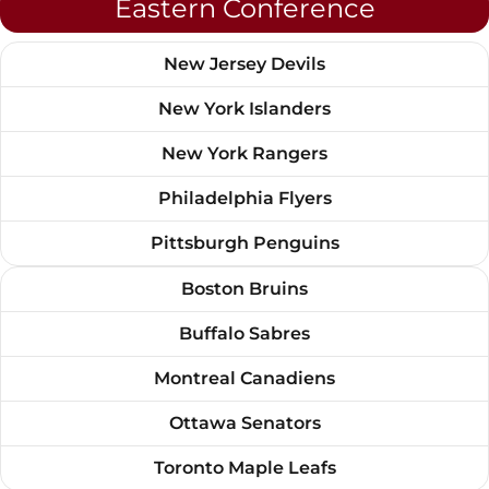
Eastern Conference
New Jersey Devils
New York Islanders
New York Rangers
Philadelphia Flyers
Pittsburgh Penguins
Boston Bruins
Buffalo Sabres
Montreal Canadiens
Ottawa Senators
Toronto Maple Leafs