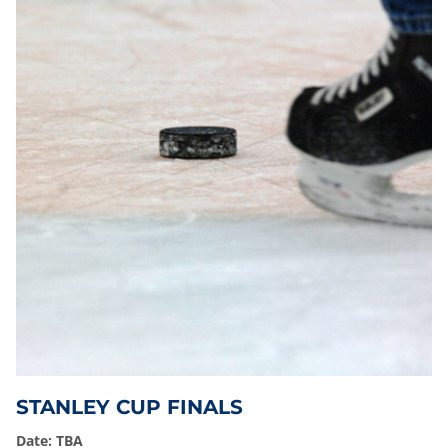
STANLEY CUP FINALS
Date: TBA