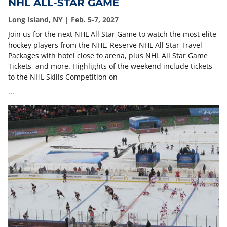
NHL ALL-STAR GAME
Long Island, NY | Feb. 5-7, 2027
Join us for the next NHL All Star Game to watch the most elite
hockey players from the NHL. Reserve NHL All Star Travel
Packages with hotel close to arena, plus NHL All Star Game
Tickets, and more. Highlights of the weekend include tickets
to the NHL Skills Competition on
...