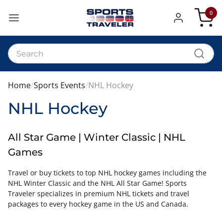
0
My Car
Home
Sports Events
NHL Hockey
NHL Hockey
All Star Game | Winter Classic | NHL
Games
Travel or buy tickets to top NHL hockey games including the
NHL Winter Classic and the NHL All Star Game! Sports
Traveler specializes in premium NHL tickets and travel
packages to every hockey game in the US and Canada.