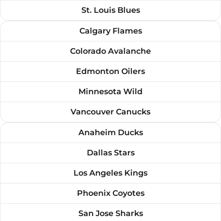
St. Louis Blues
Calgary Flames
Colorado Avalanche
Edmonton Oilers
Minnesota Wild
Vancouver Canucks
Anaheim Ducks
Dallas Stars
Los Angeles Kings
Phoenix Coyotes
San Jose Sharks