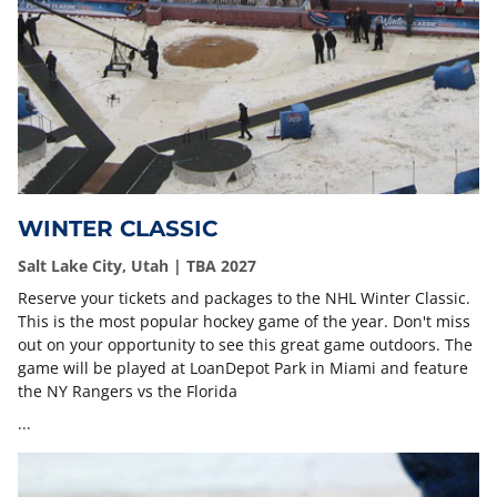
WINTER CLASSIC
Salt Lake City, Utah | TBA 2027
Reserve your tickets and packages to the NHL Winter Classic.
This is the most popular hockey game of the year. Don't miss
out on your opportunity to see this great game outdoors. The
game will be played at LoanDepot Park in Miami and feature
the NY Rangers vs the Florida
...