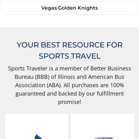
Vegas Golden Knights
YOUR BEST RESOURCE FOR
SPORTS TRAVEL
Sports Traveler is a member of Better Business
Bureau (BBB) of Illinois and American Bus
Association (ABA). All purchases are 100%
guaranteed and backed by our fulfillment
promise!