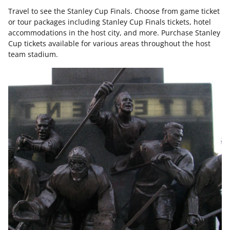
Travel to see the Stanley Cup Finals. Choose from game ticket
or tour packages including Stanley Cup Finals tickets, hotel
accommodations in the host city, and more. Purchase Stanley
Cup tickets available for various areas throughout the host
team stadium.