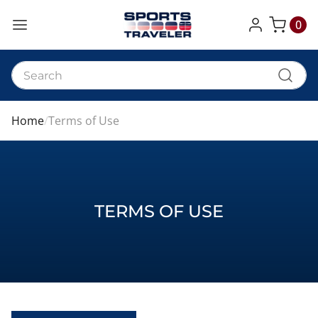
0
My Cart
Home
Terms of Use
TERMS OF USE