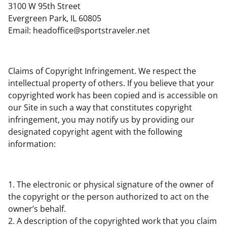
3100 W 95th Street
Evergreen Park, IL 60805
Email:
headoffice@sportstraveler.net
Claims of Copyright Infringement. We respect the
intellectual property of others. If you believe that your
copyrighted work has been copied and is accessible on
our Site in such a way that constitutes copyright
infringement, you may notify us by providing our
designated copyright agent with the following
information:
1. The electronic or physical signature of the owner of
the copyright or the person authorized to act on the
owner’s behalf.
2. A description of the copyrighted work that you claim