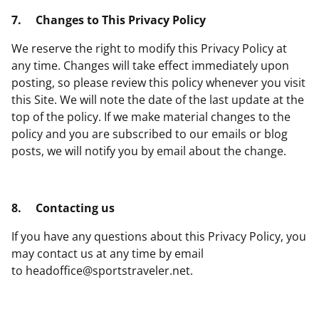
7.
Changes to This Privacy Policy
We reserve the right to modify this Privacy Policy at
any time. Changes will take effect immediately upon
posting, so please review this policy whenever you visit
this Site. We will note the date of the last update at the
top of the policy. If we make material changes to the
policy and you are subscribed to our emails or blog
posts, we will notify you by email about the change.
8.
Contacting us
If you have any questions about this Privacy Policy, you
may contact us at any time by email
to
headoffice@sportstraveler.net
.