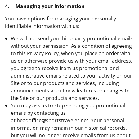
4.
Managing your Information
You have options for managing your personally
identifiable information with us:
We will not send you third-party promotional emails
without your permission. As a condition of agreeing
to this Privacy Policy, when you place an order with
us or otherwise provide us with your email address,
you agree to receive from us promotional and
administrative emails related to your activity on our
Site or to our products and services, including
announcements about new features or changes to
the Site or our products and services.
You may ask us to stop sending you promotional
emails by contacting us
at
headoffice@sportstraveler.net
. Your personal
information may remain in our historical records,
but you will no longer receive emails from us about