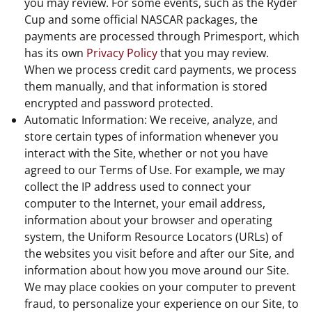
you may review. For some events, such as the Ryder
Cup and some official NASCAR packages, the
payments are processed through Primesport, which
has its own
Privacy Policy
that you may review.
When we process credit card payments, we process
them manually, and that information is stored
encrypted and password protected.
Automatic Information: We receive, analyze, and
store certain types of information whenever you
interact with the Site, whether or not you have
agreed to our Terms of Use. For example, we may
collect the IP address used to connect your
computer to the Internet, your email address,
information about your browser and operating
system, the Uniform Resource Locators (URLs) of
the websites you visit before and after our Site, and
information about how you move around our Site.
We may place cookies on your computer to prevent
fraud, to personalize your experience on our Site, to