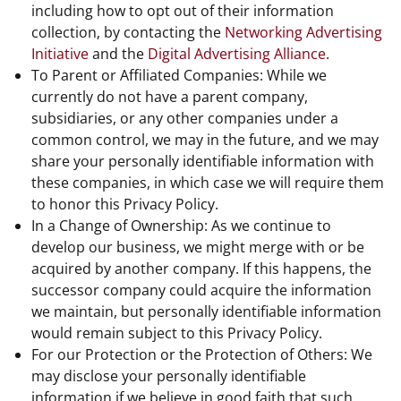
including how to opt out of their information
collection, by contacting the
Networking Advertising
Initiative
and the
Digital Advertising Alliance
.
To Parent or Affiliated Companies: While we
currently do not have a parent company,
subsidiaries, or any other companies under a
common control, we may in the future, and we may
share your personally identifiable information with
these companies, in which case we will require them
to honor this Privacy Policy.
In a Change of Ownership: As we continue to
develop our business, we might merge with or be
acquired by another company. If this happens, the
successor company could acquire the information
we maintain, but personally identifiable information
would remain subject to this Privacy Policy.
For our Protection or the Protection of Others: We
may disclose your personally identifiable
information if we believe in good faith that such