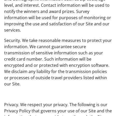
level, and interest. Contact information will be used to
notify the winners and award prizes. Survey
information will be used for purposes of monitoring or
improving the use and satisfaction of our Site and our
services.
Security. We take reasonable measures to protect your
information. We cannot guarantee secure
transmission of sensitive information such as your
credit card number. Such information will be
encrypted and or protected with encryption software.
We disclaim any liability for the transmission policies
or processes of outside travel providers listed within
our Site.
Privacy. We respect your privacy. The following is our
Privacy Policy that governs your use of our Site and the