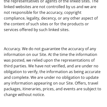
the representatives or agents of the linked sites. The
linked websites are not controlled by us and we are
not responsible for the accuracy, copyright
compliance, legality, decency, or any other aspect of
the content of such sites or for the products or
services offered by such linked sites.
Accuracy. We do not guarantee the accuracy of any
information on our Site. At the time the information
was posted, we relied upon the representations of
third parties. We have not verified, and are under no
obligation to verify, the information as being accurate
and complete. We are under no obligation to update
any information appearing on our Site. Offers, travel
packages, itineraries, prices, and events are subject to
change without notice.