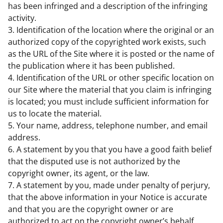
has been infringed and a description of the infringing
activity.
3. Identification of the location where the original or an
authorized copy of the copyrighted work exists, such
as the URL of the Site where it is posted or the name of
the publication where it has been published.
4. Identification of the URL or other specific location on
our Site where the material that you claim is infringing
is located; you must include sufficient information for
us to locate the material.
5. Your name, address, telephone number, and email
address.
6. A statement by you that you have a good faith belief
that the disputed use is not authorized by the
copyright owner, its agent, or the law.
7. A statement by you, made under penalty of perjury,
that the above information in your Notice is accurate
and that you are the copyright owner or are
authorized to act on the copyright owner’s behalf.