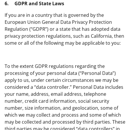
6.
GDPR and State Laws
If you are in a country that is governed by the
European Union General Data Privacy Protection
Regulation (“GDPR”) or a state that has adopted data
privacy protection regulations, such as California, then
some or all of the following may be applicable to you:
To the extent GDPR regulations regarding the
processing of your personal data (“Personal Data”)
apply to us, under certain circumstances we may be
considered a “data controller.” Personal Data includes
your name, address, email address, telephone
number, credit card information, social security
number, size information, and geolocation, some of
which we may collect and process and some of which
may be collected and processed by third parties. These
third parties may be considered “data controllers” in