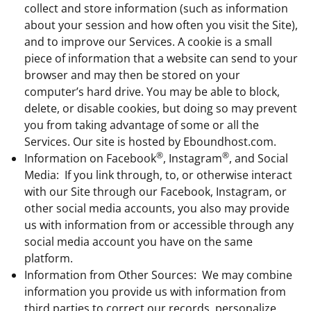
collect and store information (such as information
about your session and how often you visit the Site),
and to improve our Services. A cookie is a small
piece of information that a website can send to your
browser and may then be stored on your
computer’s hard drive. You may be able to block,
delete, or disable cookies, but doing so may prevent
you from taking advantage of some or all the
Services. Our site is hosted by Eboundhost.com.
®
®
Information on Facebook
, Instagram
, and Social
Media: If you link through, to, or otherwise interact
with our Site through our Facebook, Instagram, or
other social media accounts, you also may provide
us with information from or accessible through any
social media account you have on the same
platform.
Information from Other Sources: We may combine
information you provide us with information from
third parties to correct our records, personalize