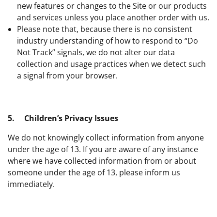
new features or changes to the Site or our products
and services unless you place another order with us.
Please note that, because there is no consistent
industry understanding of how to respond to “Do
Not Track” signals, we do not alter our data
collection and usage practices when we detect such
a signal from your browser.
5.
Children’s Privacy Issues
We do not knowingly collect information from anyone
under the age of 13. If you are aware of any instance
where we have collected information from or about
someone under the age of 13, please inform us
immediately.