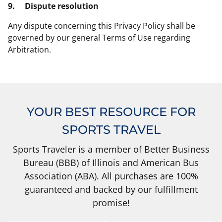
9.
Dispute resolution
Any dispute concerning this Privacy Policy shall be
governed by our general Terms of Use regarding
Arbitration.
YOUR BEST RESOURCE FOR
SPORTS TRAVEL
Sports Traveler is a member of Better Business
Bureau (BBB) of Illinois and American Bus
Association (ABA). All purchases are 100%
guaranteed and backed by our fulfillment
promise!