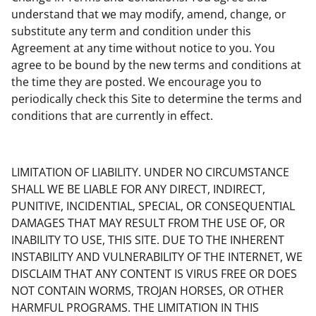
understand that we may modify, amend, change, or
substitute any term and condition under this
Agreement at any time without notice to you. You
agree to be bound by the new terms and conditions at
the time they are posted. We encourage you to
periodically check this Site to determine the terms and
conditions that are currently in effect.
LIMITATION OF LIABILITY. UNDER NO CIRCUMSTANCE
SHALL WE BE LIABLE FOR ANY DIRECT, INDIRECT,
PUNITIVE, INCIDENTIAL, SPECIAL, OR CONSEQUENTIAL
DAMAGES THAT MAY RESULT FROM THE USE OF, OR
INABILITY TO USE, THIS SITE. DUE TO THE INHERENT
INSTABILITY AND VULNERABILITY OF THE INTERNET, WE
DISCLAIM THAT ANY CONTENT IS VIRUS FREE OR DOES
NOT CONTAIN WORMS, TROJAN HORSES, OR OTHER
HARMFUL PROGRAMS. THE LIMITATION IN THIS