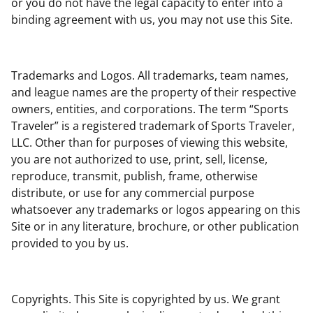
or you do not have the legal capacity to enter into a
binding agreement with us, you may not use this Site.
Trademarks and Logos. All trademarks, team names,
and league names are the property of their respective
owners, entities, and corporations. The term “Sports
Traveler” is a registered trademark of Sports Traveler,
LLC. Other than for purposes of viewing this website,
you are not authorized to use, print, sell, license,
reproduce, transmit, publish, frame, otherwise
distribute, or use for any commercial purpose
whatsoever any trademarks or logos appearing on this
Site or in any literature, brochure, or other publication
provided to you by us.
Copyrights. This Site is copyrighted by us. We grant