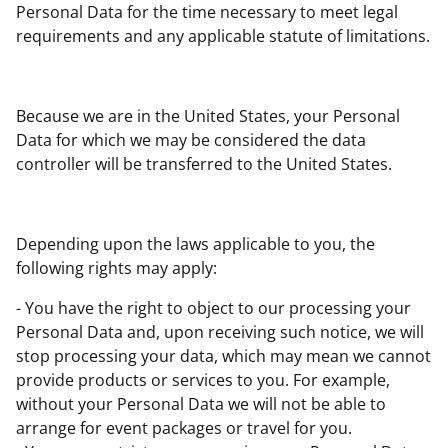
Personal Data for the time necessary to meet legal
requirements and any applicable statute of limitations.
Because we are in the United States, your Personal
Data for which we may be considered the data
controller will be transferred to the United States.
Depending upon the laws applicable to you, the
following rights may apply:
- You have the right to object to our processing your
Personal Data and, upon receiving such notice, we will
stop processing your data, which may mean we cannot
provide products or services to you. For example,
without your Personal Data we will not be able to
arrange for event packages or travel for you.