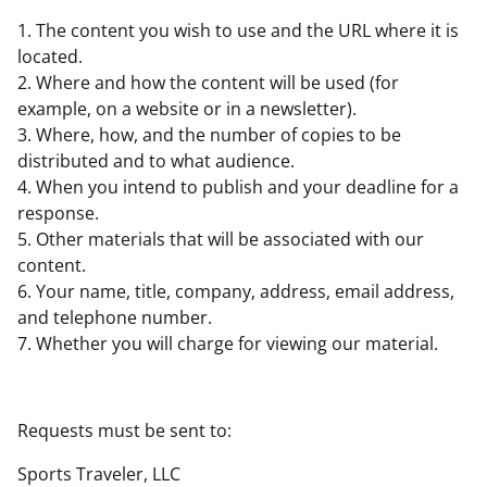
1. The content you wish to use and the URL where it is
located.
2. Where and how the content will be used (for
example, on a website or in a newsletter).
3. Where, how, and the number of copies to be
distributed and to what audience.
4. When you intend to publish and your deadline for a
response.
5. Other materials that will be associated with our
content.
6. Your name, title, company, address, email address,
and telephone number.
7. Whether you will charge for viewing our material.
Requests must be sent to:
Sports Traveler, LLC