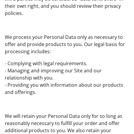
their own right, and you should review their privacy
policies.
We process your Personal Data only as necessary to
offer and provide products to you. Our legal basis for
processing includes:
- Complying with legal requirements.
- Managing and improving our Site and our
relationship with you.
- Providing you with information about our products
and offerings.
We will retain your Personal Data only for so long as
reasonably necessary to fulfill your order and offer
additional products to you. We also retain your