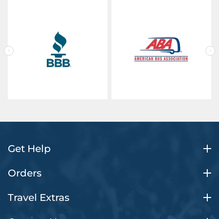
Get Help
Orders
Travel Extras