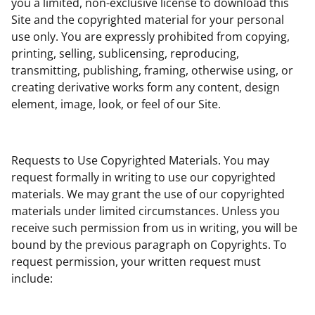
you a limited, non-exclusive license to download this
Site and the copyrighted material for your personal
use only. You are expressly prohibited from copying,
printing, selling, sublicensing, reproducing,
transmitting, publishing, framing, otherwise using, or
creating derivative works form any content, design
element, image, look, or feel of our Site.
Requests to Use Copyrighted Materials. You may
request formally in writing to use our copyrighted
materials. We may grant the use of our copyrighted
materials under limited circumstances. Unless you
receive such permission from us in writing, you will be
bound by the previous paragraph on Copyrights. To
request permission, your written request must
include: