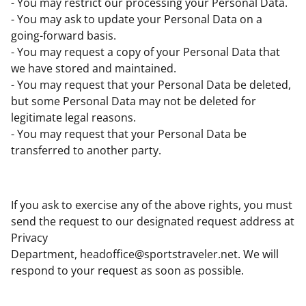
- You may restrict our processing your Personal Data.
- You may ask to update your Personal Data on a
going-forward basis.
- You may request a copy of your Personal Data that
we have stored and maintained.
- You may request that your Personal Data be deleted,
but some Personal Data may not be deleted for
legitimate legal reasons.
- You may request that your Personal Data be
transferred to another party.
If you ask to exercise any of the above rights, you must
send the request to our designated request address at
Privacy
Department,
headoffice@sportstraveler.net
. We will
respond to your request as soon as possible.