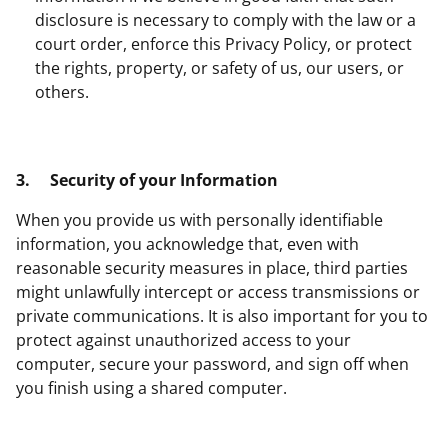
disclosure is necessary to comply with the law or a
court order, enforce this Privacy Policy, or protect
the rights, property, or safety of us, our users, or
others.
3.
Security of your Information
When you provide us with personally identifiable
information, you acknowledge that, even with
reasonable security measures in place, third parties
might unlawfully intercept or access transmissions or
private communications. It is also important for you to
protect against unauthorized access to your
computer, secure your password, and sign off when
you finish using a shared computer.