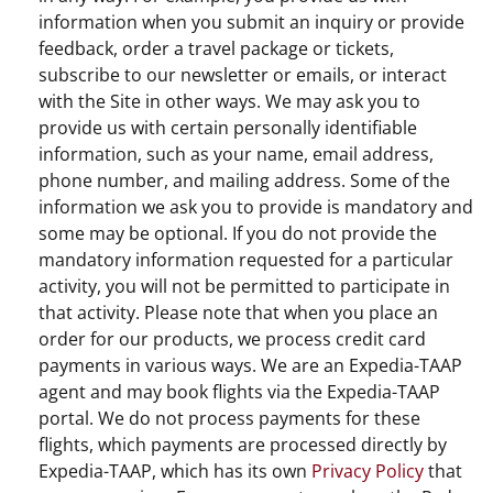
information when you submit an inquiry or provide
feedback, order a travel package or tickets,
subscribe to our newsletter or emails, or interact
with the Site in other ways. We may ask you to
provide us with certain personally identifiable
information, such as your name, email address,
phone number, and mailing address. Some of the
information we ask you to provide is mandatory and
some may be optional. If you do not provide the
mandatory information requested for a particular
activity, you will not be permitted to participate in
that activity. Please note that when you place an
order for our products, we process credit card
payments in various ways. We are an Expedia-TAAP
agent and may book flights via the Expedia-TAAP
portal. We do not process payments for these
flights, which payments are processed directly by
Expedia-TAAP, which has its own
Privacy Policy
that