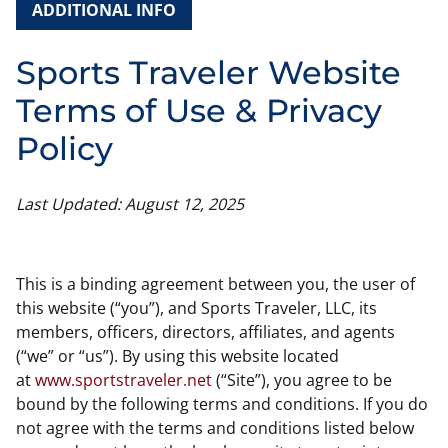
ADDITIONAL INFO
Sports Traveler Website
Terms of Use & Privacy
Policy
Last Updated: August 12, 2025
This is a binding agreement between you, the user of
this website (“you”), and Sports Traveler, LLC, its
members, officers, directors, affiliates, and agents
(“we” or “us”). By using this website located
at
www.sportstraveler.net
(“Site”), you agree to be
bound by the following terms and conditions. If you do
not agree with the terms and conditions listed below