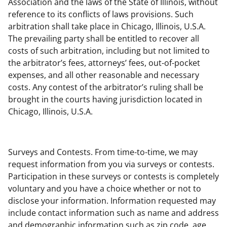
Association and the laws of the State of Illinois, without
reference to its conflicts of laws provisions. Such
arbitration shall take place in Chicago, Illinois, U.S.A.
The prevailing party shall be entitled to recover all
costs of such arbitration, including but not limited to
the arbitrator’s fees, attorneys’ fees, out-of-pocket
expenses, and all other reasonable and necessary
costs. Any contest of the arbitrator’s ruling shall be
brought in the courts having jurisdiction located in
Chicago, Illinois, U.S.A.
Surveys and Contests. From time-to-time, we may
request information from you via surveys or contests.
Participation in these surveys or contests is completely
voluntary and you have a choice whether or not to
disclose your information. Information requested may
include contact information such as name and address
and demographic information such as zip code, age