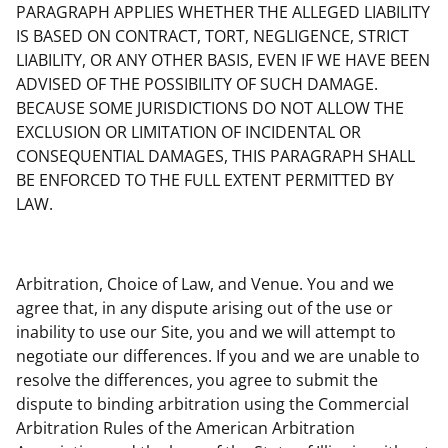
PARAGRAPH APPLIES WHETHER THE ALLEGED LIABILITY
IS BASED ON CONTRACT, TORT, NEGLIGENCE, STRICT
LIABILITY, OR ANY OTHER BASIS, EVEN IF WE HAVE BEEN
ADVISED OF THE POSSIBILITY OF SUCH DAMAGE.
BECAUSE SOME JURISDICTIONS DO NOT ALLOW THE
EXCLUSION OR LIMITATION OF INCIDENTAL OR
CONSEQUENTIAL DAMAGES, THIS PARAGRAPH SHALL
BE ENFORCED TO THE FULL EXTENT PERMITTED BY
LAW.
Arbitration, Choice of Law, and Venue. You and we
agree that, in any dispute arising out of the use or
inability to use our Site, you and we will attempt to
negotiate our differences. If you and we are unable to
resolve the differences, you agree to submit the
dispute to binding arbitration using the Commercial
Arbitration Rules of the American Arbitration