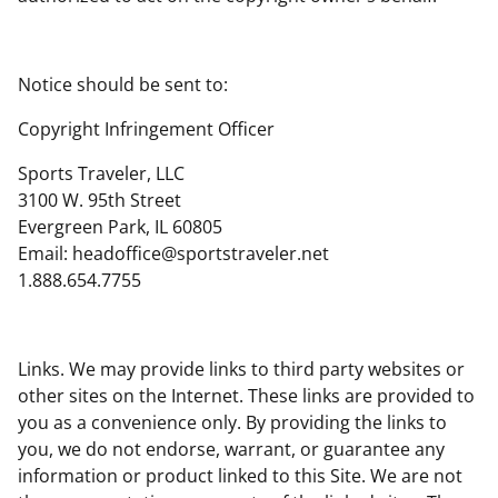
Notice should be sent to:
Copyright Infringement Officer
Sports Traveler, LLC
3100 W. 95th Street
Evergreen Park, IL 60805
Email:
headoffice@sportstraveler.net
1.888.654.7755
Links. We may provide links to third party websites or
other sites on the Internet. These links are provided to
you as a convenience only. By providing the links to
you, we do not endorse, warrant, or guarantee any
information or product linked to this Site. We are not