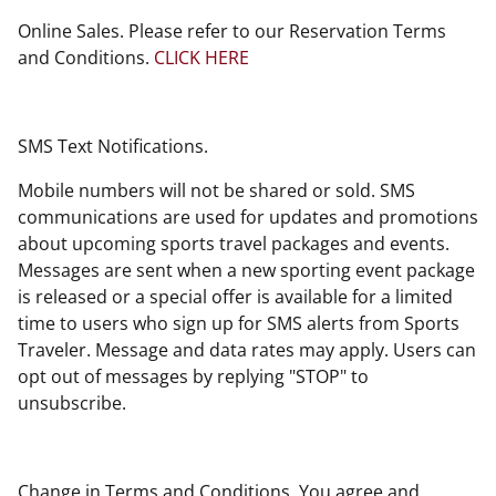
Online Sales. Please refer to our Reservation Terms
and Conditions.
CLICK HERE
SMS Text Notifications.
Mobile numbers will not be shared or sold. SMS
communications are used for updates and promotions
about upcoming sports travel packages and events.
Messages are sent when a new sporting event package
is released or a special offer is available for a limited
time to users who sign up for SMS alerts from Sports
Traveler. Message and data rates may apply. Users can
opt out of messages by replying "STOP" to
unsubscribe.
Change in Terms and Conditions. You agree and