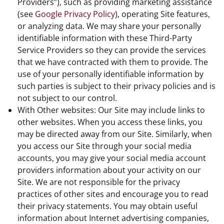
Providers”), such as providing marketing assistance
(see
Google Privacy Policy
), operating Site features,
or analyzing data. We may share your personally
identifiable information with these Third-Party
Service Providers so they can provide the services
that we have contracted with them to provide. The
use of your personally identifiable information by
such parties is subject to their privacy policies and is
not subject to our control.
With Other websites: Our Site may include links to
other websites. When you access these links, you
may be directed away from our Site. Similarly, when
you access our Site through your social media
accounts, you may give your social media account
providers information about your activity on our
Site. We are not responsible for the privacy
practices of other sites and encourage you to read
their privacy statements. You may obtain useful
information about Internet advertising companies,