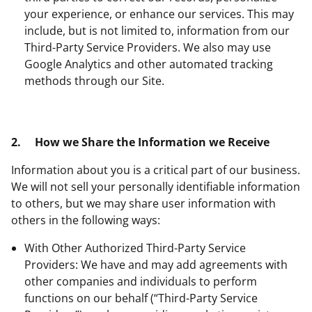
your experience, or enhance our services. This may
include, but is not limited to, information from our
Third-Party Service Providers. We also may use
Google Analytics and other automated tracking
methods through our Site.
2.
How we Share the Information we Receive
Information about you is a critical part of our business.
We will not sell your personally identifiable information
to others, but we may share user information with
others in the following ways:
With Other Authorized Third-Party Service
Providers: We have and may add agreements with
other companies and individuals to perform
functions on our behalf (“Third-Party Service