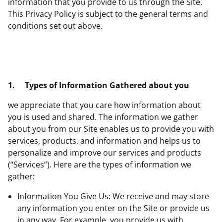
information that you provide to us through the Site.
This Privacy Policy is subject to the general terms and
conditions set out above.
1.
Types of Information Gathered about you
we appreciate that you care how information about
you is used and shared. The information we gather
about you from our Site enables us to provide you with
services, products, and information and helps us to
personalize and improve our services and products
(“Services”). Here are the types of information we
gather:
Information You Give Us: We receive and may store
any information you enter on the Site or provide us
in any way. For example, you provide us with