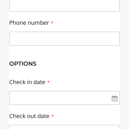
Phone number
OPTIONS
Check in date
UN
Check out date