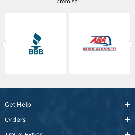
promise!
Get Help
Orders
Travel Extras