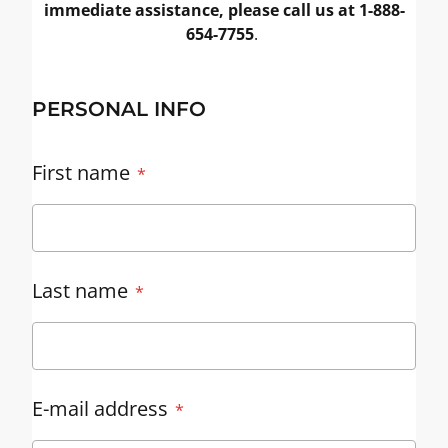
immediate assistance, please call us at 1-888-
654-7755
.
PERSONAL INFO
First name
Last name
E-mail address