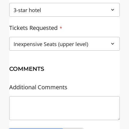
Tickets Requested
COMMENTS
Additional Comments