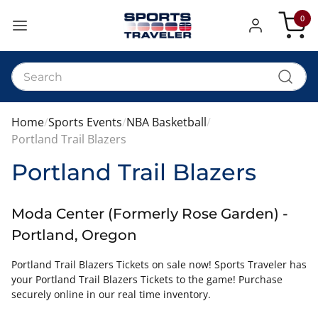
0
My Car
Home
Sports Events
NBA Basketball
Portland Trail Blazers
Portland Trail Blazers
Moda Center (Formerly Rose Garden) -
Portland, Oregon
Portland Trail Blazers Tickets on sale now! Sports Traveler has
your Portland Trail Blazers Tickets to the game! Purchase
securely online in our real time inventory.