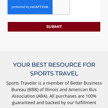
SUBMIT
YOUR BEST RESOURCE FOR
SPORTS TRAVEL
Sports Traveler is a member of Better Business
Bureau (BBB) of Illinois and American Bus
Association (ABA). All purchases are 100%
guaranteed and backed by our fulfillment