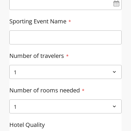
UN
Sporting Event Name
Number of travelers
Number of rooms needed
Hotel Quality