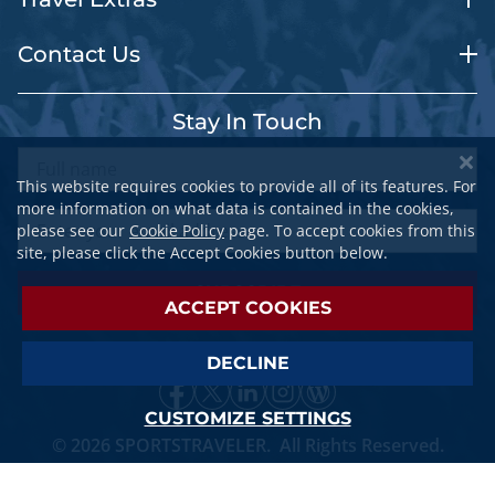
Contact Us
Stay In Touch
This website requires cookies to provide all of its features. For
more information on what data is contained in the cookies,
please see our
Cookie Policy
page. To accept cookies from this
site, please click the Accept Cookies button below.
SUBSCRIBE
ACCEPT COOKIES
DECLINE
CUSTOMIZE SETTINGS
© 2026 SPORTSTRAVELER. All Rights Reserved.
Privacy Policy
||
Terms Of Service