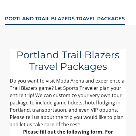
PORTLAND TRAIL BLAZERS TRAVEL PACKAGES
Portland Trail Blazers
Travel Packages
Do you want to visit Moda Arena and experience a
Trail Blazers game? Let Sports Traveler plan your
entire trip! We can customize your very own tour
package to include game tickets, hotel lodging in
Portland, transportation, and even VIP options.
Please tell us about the trip you would like to plan
and let us take care of the rest!
Please fill out the following form. For