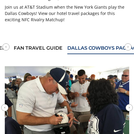
Join us at AT&T Stadium when the New York Giants play the
Dallas Cowboys! View our hotel travel packages for this
exciting NFC Rivalry Matchup!
ERY
FAN TRAVEL GUIDE
DALLAS COWBOYS PACKA