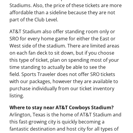
Stadiums. Also, the price of these tickets are more
affordable than a sideline because they are not
part of the Club Level.
AT&T Stadium also offer standing room only or
SRO for every home game for either the East or
West side of the stadium. There are limited areas
on each fan deck to sit down, but if you choose
this type of ticket, plan on spending most of your
time standing to actually be able to see the
field. Sports Traveler does not offer SRO tickets
with our packages, however they are available to
purchase individually from our ticket inventory
listing.
Where to stay near AT&T Cowboys Stadium?
Arlington, Texas is the home of AT&T Stadium and
this fast-growing city is quickly becoming a
fantastic destination and host city for all types of