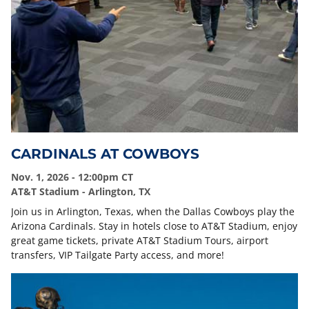
CARDINALS AT COWBOYS
Nov. 1, 2026 - 12:00pm CT
AT&T Stadium - Arlington, TX
Join us in Arlington, Texas, when the Dallas Cowboys play the
Arizona Cardinals. Stay in hotels close to AT&T Stadium, enjoy
great game tickets, private AT&T Stadium Tours, airport
transfers, VIP Tailgate Party access, and more!