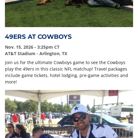
49ERS AT COWBOYS
Nov. 15, 2026 - 3:25pm CT
AT&T Stadium - Arlington, TX
Join us for the ultimate Cowboys game to see the Cowboys
play the 49ers in this classic NFL matchup! Travel packages
include game tickets, hotel lodging, pre-game activities and
more!