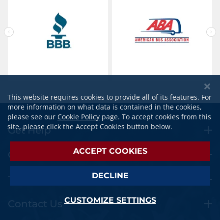
This website requires cookies to provide all of its features. For
more information on what data is contained in the cookies,
please see our
Cookie Policy
page. To accept cookies from this
site, please click the Accept Cookies button below.
Get Help
ACCEPT COOKIES
Orders
DECLINE
Travel Extras
CUSTOMIZE SETTINGS
Contact Us