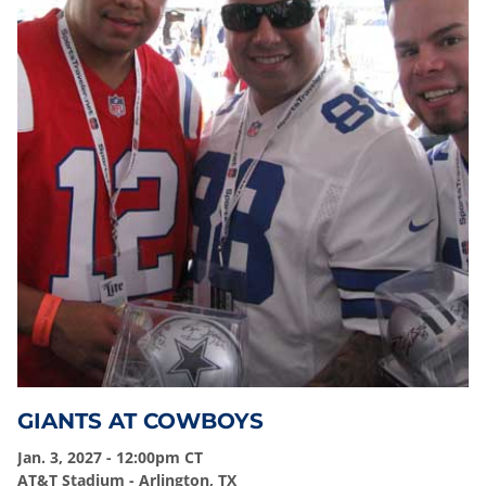
GIANTS AT COWBOYS
Jan. 3, 2027 - 12:00pm CT
AT&T Stadium - Arlington, TX