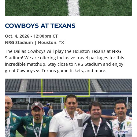
COWBOYS AT TEXANS
Oct. 4, 2026 - 12:00pm CT
NRG Stadium | Houston, TX
The Dallas Cowboys will play the Houston Texans at NRG
Stadium! We are offering inclusive travel packages for this
incredible matchup. Stay close to NRG Stadium and enjoy
great Cowboys vs Texans game tickets, and more.