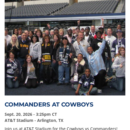
COMMANDERS AT COWBOYS
Sept. 20, 2026 - 3:25pm CT
AT&T Stadium - Arlington, TX
Join us at AT&T Stadium for the Cowboys vs Commanders!