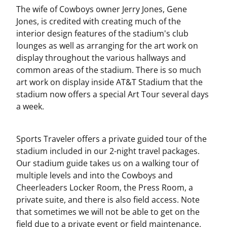
The wife of Cowboys owner Jerry Jones, Gene
Jones, is credited with creating much of the
interior design features of the stadium's club
lounges as well as arranging for the art work on
display throughout the various hallways and
common areas of the stadium. There is so much
art work on display inside AT&T Stadium that the
stadium now offers a special Art Tour several days
a week.
Sports Traveler offers a private guided tour of the
stadium included in our 2-night travel packages.
Our stadium guide takes us on a walking tour of
multiple levels and into the Cowboys and
Cheerleaders Locker Room, the Press Room, a
private suite, and there is also field access. Note
that sometimes we will not be able to get on the
field due to a private event or field maintenance.