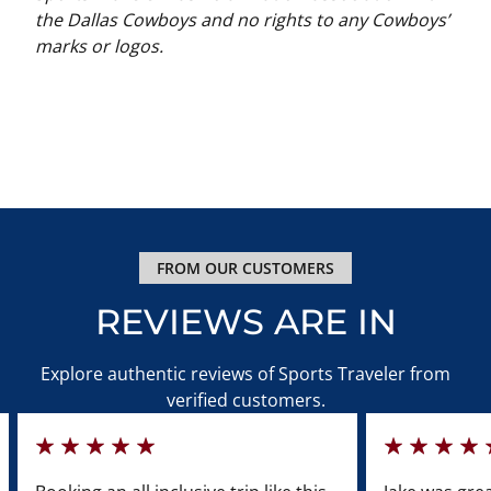
the Dallas Cowboys and no rights to any Cowboys’
marks or logos.
FROM OUR CUSTOMERS
REVIEWS ARE IN
Explore authentic reviews of Sports Traveler from
verified customers.
100%
100%