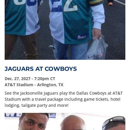
JAGUARS AT COWBOYS
Dec. 27, 2027 - 7:20pm CT
AT&T Stadium - Arlington, TX
See the Jacksonville Jaguars play the Dallas Cowboys at AT&T
Stadium with a travel package including game tickets, hotel
lodging, tailgate party and more!