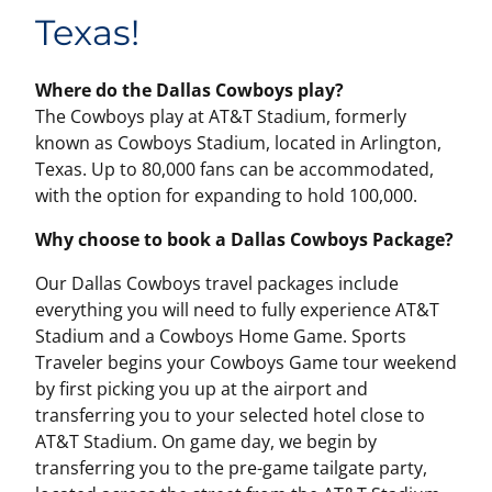
Texas!
Where do the Dallas Cowboys play?
The Cowboys play at AT&T Stadium, formerly
known as Cowboys Stadium, located in Arlington,
Texas. Up to 80,000 fans can be accommodated,
with the option for expanding to hold 100,000.
Why choose to book a Dallas Cowboys Package?
Our Dallas Cowboys travel packages include
everything you will need to fully experience AT&T
Stadium and a Cowboys Home Game. Sports
Traveler begins your Cowboys Game tour weekend
by first picking you up at the airport and
transferring you to your selected hotel close to
AT&T Stadium. On game day, we begin by
transferring you to the pre-game tailgate party,