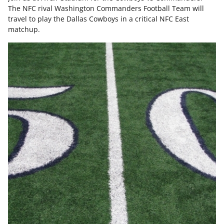
The NFC rival Washington Commanders Football Team will
travel to play the Dallas Cowboys in a critical NFC East
matchup.