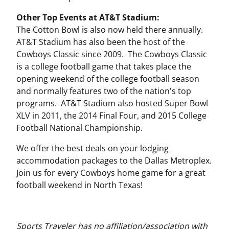
Other Top Events at AT&T Stadium:
The Cotton Bowl is also now held there annually.
AT&T Stadium has also been the host of the
Cowboys Classic since 2009. The Cowboys Classic
is a college football game that takes place the
opening weekend of the college football season
and normally features two of the nation's top
programs. AT&T Stadium also hosted Super Bowl
XLV in 2011, the 2014 Final Four, and 2015 College
Football National Championship.
We offer the best deals on your lodging
accommodation packages to the Dallas Metroplex.
Join us for every Cowboys home game for a great
football weekend in North Texas!
Sports Traveler has no affiliation/association with