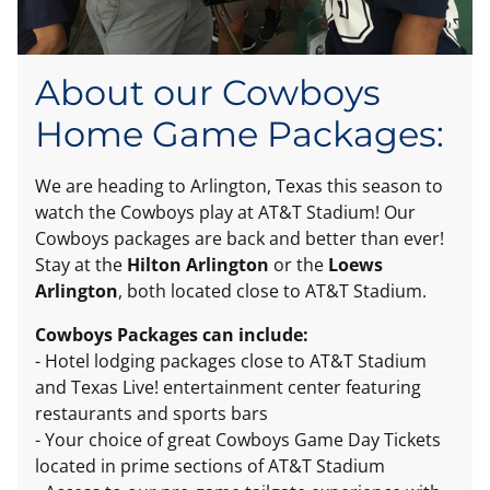
About our Cowboys
Home Game Packages:
We are heading to Arlington, Texas this season to
watch the Cowboys play at AT&T Stadium! Our
Cowboys packages are back and better than ever!
Stay at the
Hilton Arlington
or the
Loews
Arlington
, both located close to AT&T Stadium.
Cowboys Packages can include:
- Hotel lodging packages close to AT&T Stadium
and Texas Live! entertainment center featuring
restaurants and sports bars
- Your choice of great Cowboys Game Day Tickets
located in prime sections of AT&T Stadium