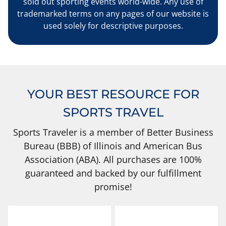
sold out sporting events world-wide. Any use of
trademarked terms on any pages of our website is
used solely for descriptive purposes.
YOUR BEST RESOURCE FOR
SPORTS TRAVEL
Sports Traveler is a member of Better Business
Bureau (BBB) of Illinois and American Bus
Association (ABA). All purchases are 100%
guaranteed and backed by our fulfillment
promise!