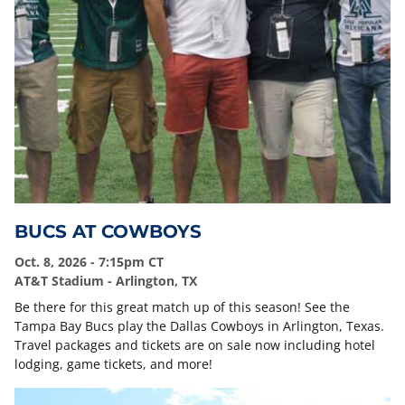
BUCS AT COWBOYS
Oct. 8, 2026 - 7:15pm CT
AT&T Stadium - Arlington, TX
Be there for this great match up of this season! See the
Tampa Bay Bucs play the Dallas Cowboys in Arlington, Texas.
Travel packages and tickets are on sale now including hotel
lodging, game tickets, and more!