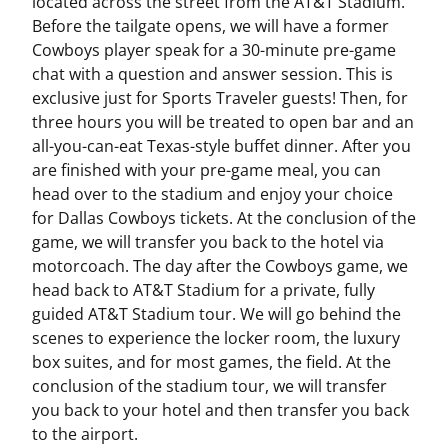
located across the street from the AT&T Stadium.
Before the tailgate opens, we will have a former
Cowboys player speak for a 30-minute pre-game
chat with a question and answer session. This is
exclusive just for Sports Traveler guests! Then, for
three hours you will be treated to open bar and an
all-you-can-eat Texas-style buffet dinner. After you
are finished with your pre-game meal, you can
head over to the stadium and enjoy your choice
for Dallas Cowboys tickets. At the conclusion of the
game, we will transfer you back to the hotel via
motorcoach. The day after the Cowboys game, we
head back to AT&T Stadium for a private, fully
guided AT&T Stadium tour. We will go behind the
scenes to experience the locker room, the luxury
box suites, and for most games, the field. At the
conclusion of the stadium tour, we will transfer
you back to your hotel and then transfer you back
to the airport.