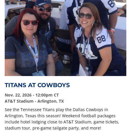
TITANS AT COWBOYS
Nov. 22, 2026 - 12:00pm CT
AT&T Stadium - Arlington, TX
See the Tennessee Titans play the Dallas Cowboys in
Arlington, Texas this season! Weekend football packages
include hotel lodging close to AT&T Stadium, game tickets,
stadium tour, pre-game tailgate party, and more!