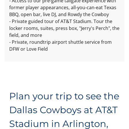
- Access to our pre-game tailgate experience with
former player appearances, all-you-can-eat Texas
BBQ, open bar, live DJ, and Rowdy the Cowboy
- Private guided tour of AT&T Stadium. Tour the
locker rooms, suites, press box, "Jerry's Perch", the
field, and more
- Private, roundtrip airport shuttle service from
DFW or Love Field
Plan your trip to see the
Dallas Cowboys at AT&T
Stadium in Arlington,