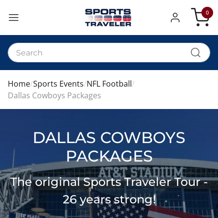
0
My Car
Home
Sports Events
NFL Football
Dallas Cowboys Packages
DALLAS COWBOYS
PACKAGES
The original Sports Traveler Tour -
26 years strong!