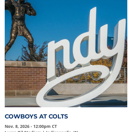
COWBOYS AT COLTS
Nov. 8, 2026 - 12:00pm CT