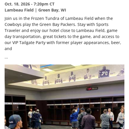
Oct. 18, 2026 - 7:20pm CT
Lambeau Field | Green Bay, WI
Join us in the Frozen Tundra of Lambeau Field when the
Cowboys play the Green Bay Packers. Stay with Sports
Traveler and enjoy our hotel close to Lambeau Field, game
day transportation, great tickets to the game, and access to
our VIP Tailgate Party with former player appearances, beer,
and
...