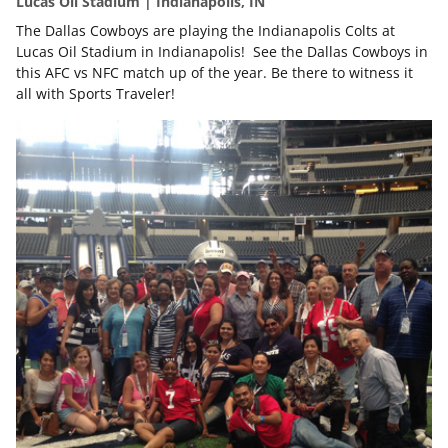
Lucas Oil Stadium | Indianapolis, IN
The Dallas Cowboys are playing the Indianapolis Colts at
Lucas Oil Stadium in Indianapolis! See the Dallas Cowboys in
this AFC vs NFC match up of the year. Be there to witness it
all with Sports Traveler!