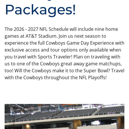
Packages!
The 2026 - 2027 NFL Schedule will include nine home
games at AT&T Stadium. Join us next season to
experience the full Cowboys Game Day Experience with
exclusive access and tour options only available when
you travel with Sports Traveler! Plan on traveling with
us to one of the Cowboys great away game matchups,
too! Will the Cowboys make it to the Super Bowl? Travel
with the Cowboys throughout the NFL Playoffs!