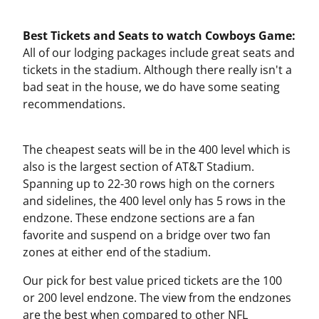
Best Tickets and Seats to watch Cowboys Game:
All of our lodging packages include great seats and
tickets in the stadium. Although there really isn't a
bad seat in the house, we do have some seating
recommendations.
The cheapest seats will be in the 400 level which is
also is the largest section of AT&T Stadium.
Spanning up to 22-30 rows high on the corners
and sidelines, the 400 level only has 5 rows in the
endzone. These endzone sections are a fan
favorite and suspend on a bridge over two fan
zones at either end of the stadium.
Our pick for best value priced tickets are the 100
or 200 level endzone. The view from the endzones
are the best when compared to other NFL