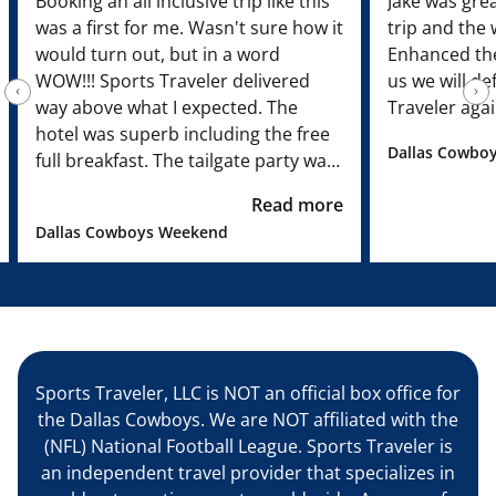
Booking an all inclusive trip like this
Jake was grea
was a first for me. Wasn't sure how it
trip and the
would turn out, but in a word
Enhanced the
WOW!!! Sports Traveler delivered
us we will de
way above what I expected. The
Traveler agai
hotel was superb including the free
Dallas Cowboy
full breakfast. The tailgate party was
just fantastic! We had our own DJ
Read more
who was the bomb!!! Food was great
Dallas Cowboys Weekend
and the drinks flowed. Rascal Flats
put on a free concert which was
unexpected. Our seats were great
and the tour was fun. Our site
representative Mike Maksym was
both personable and professional. I
Sports Traveler, LLC is NOT an official box office for
have not one bad thing to say about
the Dallas Cowboys. We are NOT affiliated with the
Sports Traveler. They are now my
(NFL) National Football League. Sports Traveler is
families 'go to' provider for sporting
an independent travel provider that specializes in
events!”