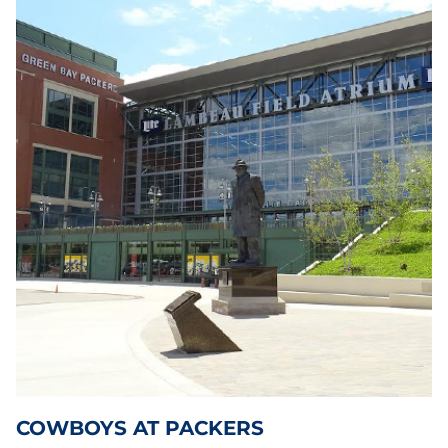
COWBOYS AT PACKERS