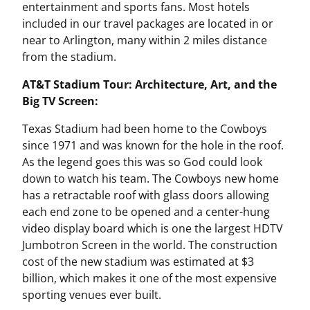
entertainment and sports fans. Most hotels
included in our travel packages are located in or
near to Arlington, many within 2 miles distance
from the stadium.
AT&T Stadium Tour: Architecture, Art, and the
Big TV Screen:
Texas Stadium had been home to the Cowboys
since 1971 and was known for the hole in the roof.
As the legend goes this was so God could look
down to watch his team. The Cowboys new home
has a retractable roof with glass doors allowing
each end zone to be opened and a center-hung
video display board which is one the largest HDTV
Jumbotron Screen in the world. The construction
cost of the new stadium was estimated at $3
billion, which makes it one of the most expensive
sporting venues ever built.