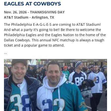
EAGLES AT COWBOYS
Nov. 26, 2026 - THANKSGIVING DAY
AT&T Stadium - Arlington, TX
The Philadelphia E-A-G-L-E-S are coming to AT&T Stadium!
And what a party it's going to be!! Be there to welcome the
Philadelphia Eagles and the Eagles Nation to the home of the
Dallas Cowboys. This annual NFC matchup is always a tough
ticket and a popular game to attend.
...