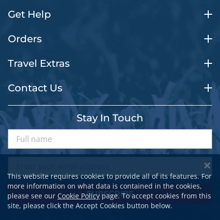
Get Help
Orders
Travel Extras
Contact Us
Stay In Touch
This website requires cookies to provide all of its features. For
more information on what data is contained in the cookies,
SUBSCRIBE
please see our
Cookie Policy
page. To accept cookies from this
site, please click the Accept Cookies button below.