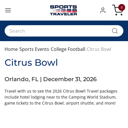
0
My Car
Home
Sports Events
College Football
Citrus Bowl
Citrus Bowl
Orlando, FL | December 31, 2026
Travel with us to see the 2026 Citrus Bowl! Travel packages
include hotel lodging near to the Camping World Stadium,
game tickets to the Citrus Bowl, airport shuttle, and more!