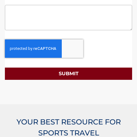
SUBMIT
YOUR BEST RESOURCE FOR
SPORTS TRAVEL