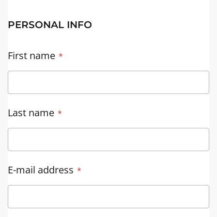
PERSONAL INFO
First name
Last name
E-mail address