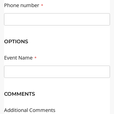
Phone number
OPTIONS
Event Name
COMMENTS
Additional Comments