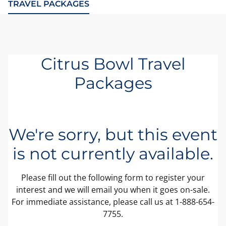
TRAVEL PACKAGES
Citrus Bowl Travel
Packages
We're sorry, but this event
is not currently available.
Please fill out the following form to register your
interest and we will email you when it goes on-sale.
For immediate assistance, please call us at 1-888-654-
7755.