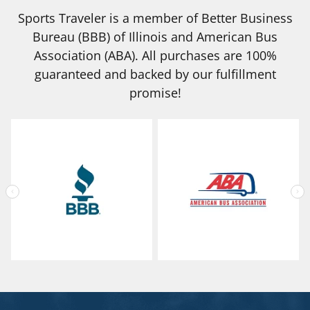
Sports Traveler is a member of Better Business
Bureau (BBB) of Illinois and American Bus
Association (ABA). All purchases are 100%
guaranteed and backed by our fulfillment
promise!