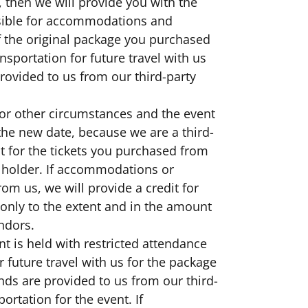
, then we will provide you with the
nsible for accommodations and
f the original package you purchased
sportation for future travel with us
provided to us from our third-party
r or other circumstances and the event
the new date, because we are a third-
it for the tickets you purchased from
et holder. If accommodations or
om us, we will provide a credit for
only to the extent and in the amount
endors.
nt is held with restricted attendance
r future travel with us for the package
nds are provided to us from our third-
rtation for the event. If