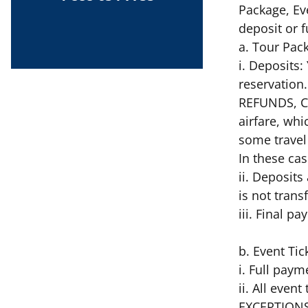
Package, Ev
deposit or
a. Tour Pac
i. Deposits
reservation
REFUNDS, C
airfare, whi
some travel 
In these ca
ii. Deposits
is not trans
iii. Final p
b. Event Tic
i. Full paym
ii. All eve
EXCEPTIONS