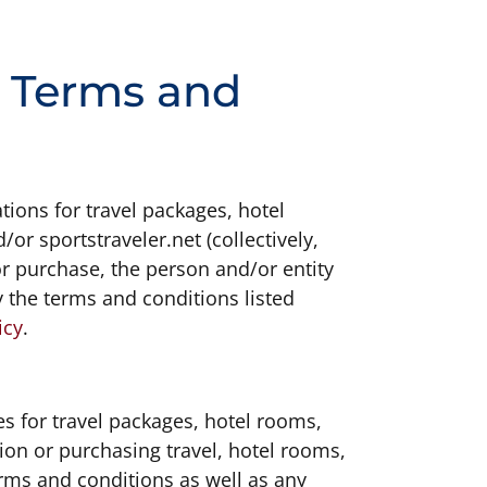
n Terms and
tions for travel packages, hotel
or sportstraveler.net (collectively,
or purchase, the person and/or entity
 the terms and conditions listed
icy
.
s for travel packages, hotel rooms,
ion or purchasing travel, hotel rooms,
rms and conditions as well as any