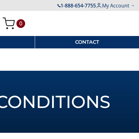
1-888-654-7755
My Account
0
My Cart
CONTACT
CONDITIONS