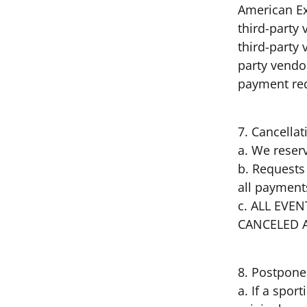
American Ex
third-party 
third-party
party vendor
payment r
7. Cancella
a. We reserv
b. Requests 
all payment
c. ALL EV
CANCELED 
8. Postpone
a. If a spor