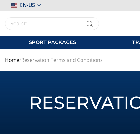
Select
EN-US
Store
SPORT PACKAGES
TR
Home
Reservation Terms and Conditions
RESERVATI