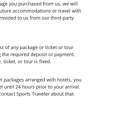
kage you purchased from us, we will
future accommodations or travel with
rovided to us from our third-party
t of any package or ticket or tour
g the required deposit or payment.
 ticket, or tour is fixed.
el packages arranged with hotels, you
 until 24 hours prior to your arrival.
contact Sports Traveler about that