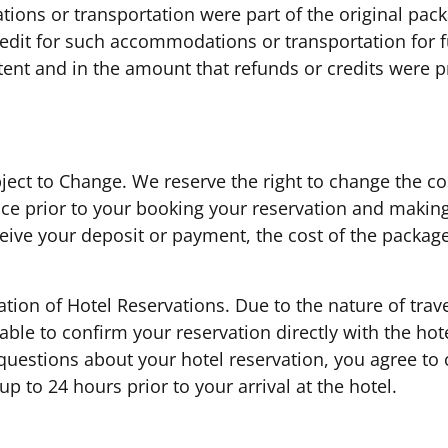
ons or transportation were part of the original pac
redit for such accommodations or transportation for 
xtent and in the amount that refunds or credits were p
ject to Change. We reserve the right to change the cos
ice prior to your booking your reservation and makin
eive your deposit or payment, the cost of the package,
ation of Hotel Reservations. Due to the nature of trav
ble to confirm your reservation directly with the hotel
questions about your hotel reservation, you agree to 
up to 24 hours prior to your arrival at the hotel.