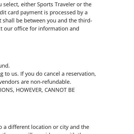
elect, either Sports Traveler or the
redit card payment is processed by a
t shall be between you and the third-
ct our office for information and
fund.
 to us. If you do cancel a reservation,
 vendors are non-refundable.
TIONS, HOWEVER, CANNOT BE
 a different location or city and the