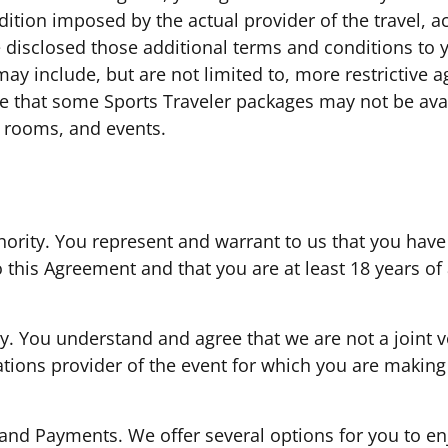
dition imposed by the actual provider of the travel,
 disclosed those additional terms and conditions to 
may include, but are not limited to, more restrictive
 that some Sports Traveler packages may not be avail
l rooms, and events.
hority. You represent and warrant to us that you have 
o this Agreement and that you are at least 18 years o
. You understand and agree that we are not a joint ve
ons provider of the event for which you are making 
 and Payments. We offer several options for you to en