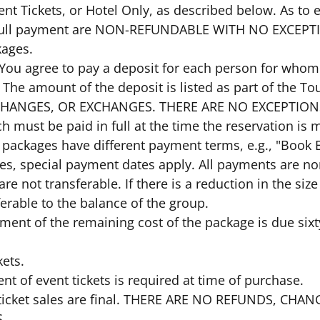
ent Tickets, or Hotel Only, as described below. As to
 full payment are NON-REFUNDABLE WITH NO EXCEP
kages.
: You agree to pay a deposit for each person for whom
. The amount of the deposit is listed as part of the 
HANGES, OR EXCHANGES. THERE ARE NO EXCEPTIONS. 
ch must be paid in full at the time the reservation is
packages have different payment terms, e.g., "Book Ea
ses, special payment dates apply. All payments are n
 are not transferable. If there is a reduction in the siz
ferable to the balance of the group.
ayment of the remaining cost of the package is due sixt
kets.
ent of event tickets is required at time of purchase.
nt ticket sales are final. THERE ARE NO REFUNDS, C
.