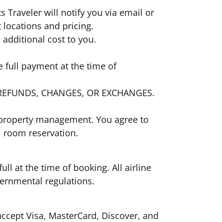
ts Traveler will notify you via email or
t locations and pricing.
no additional cost to you.
 full payment at the time of
E NO REFUNDS, CHANGES, OR EXCHANGES.
el property management. You agree to
el room reservation.
ull at the time of booking. All airline
 governmental regulations.
ccept Visa, MasterCard, Discover, and