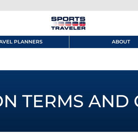
AVEL PLANNERS
ABOUT
ON TERMS AND 