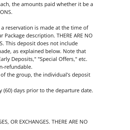
 each, the amounts paid whether it be a
TIONS.
 a reservation is made at the time of
Tour Package description. THERE ARE NO
This deposit does not include
 made, as explained below. Note that
rly Deposits," "Special Offers," etc.
on-refundable.
e of the group, the individual’s deposit
y (60) days prior to the departure date.
HANGES, OR EXCHANGES. THERE ARE NO