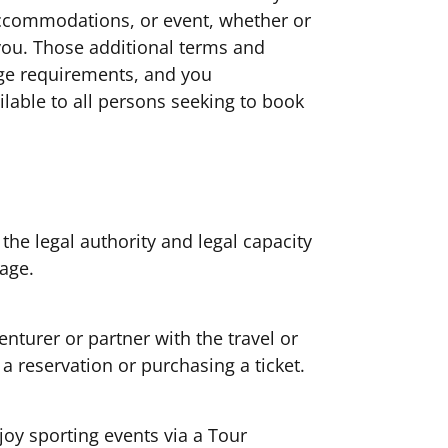
 accommodations, or event, whether or
you. Those additional terms and
 age requirements, and you
able to all persons seeking to book
the legal authority and legal capacity
f age.
nturer or partner with the travel or
a reservation or purchasing a ticket.
joy sporting events via a Tour