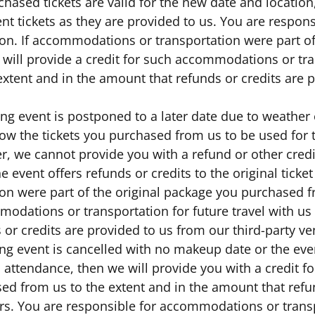
chased tickets are valid for the new date and location
nt tickets as they are provided to us. You are respo
ion. If accommodations or transportation were part o
 will provide a credit for such accommodations or tran
extent and in the amount that refunds or credits are 
ting event is postponed to a later date due to weathe
low the tickets you purchased from us to be used for 
er, we cannot provide you with a refund or other cred
he event offers refunds or credits to the original tick
on were part of the original package you purchased fr
odations or transportation for future travel with us 
 or credits are provided to us from our third-party v
ting event is cancelled with no makeup date or the eve
 attendance, then we will provide you with a credit fo
ed from us to the extent and in the amount that refu
rs. You are responsible for accommodations or transpo