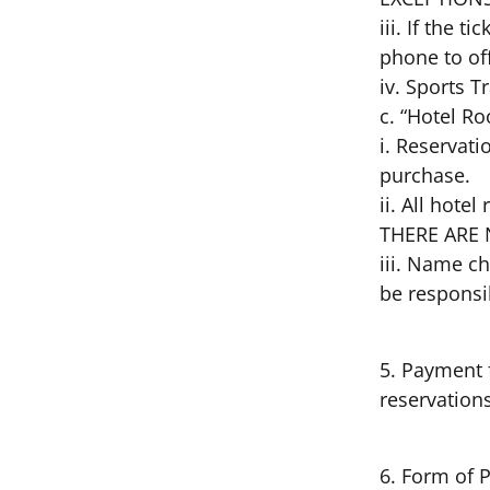
iii. If the 
phone to off
iv. Sports T
c. “Hotel R
i. Reservat
purchase.
ii. All hot
THERE ARE 
iii. Name c
be responsi
5. Payment f
reservation
6. Form of 