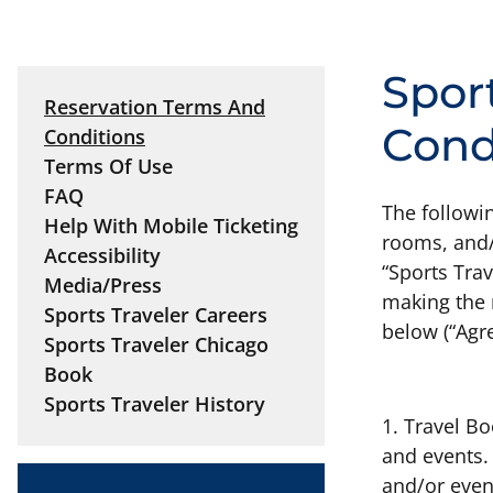
Spor
Reservation Terms And
Cond
Conditions
Terms Of Use
FAQ
The followin
Help With Mobile Ticketing
rooms, and/o
Accessibility
“Sports Trav
Media/Press
making the 
Sports Traveler Careers
below (“Agr
Sports Traveler Chicago
Book
Sports Traveler History
1. Travel B
and events.
and/or even