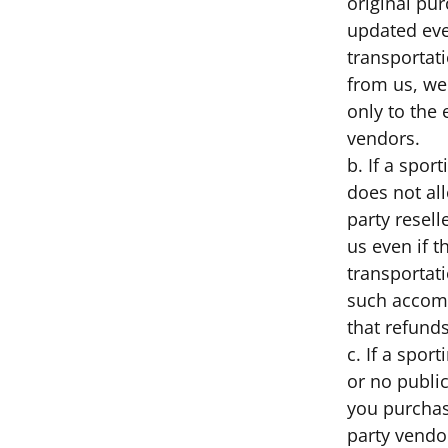
original pur
updated eve
transportat
from us, we
only to the 
vendors.
b. If a spor
does not al
party resell
us even if t
transportati
such accomm
that refunds
c. If a spor
or no public
you purchas
party vendo