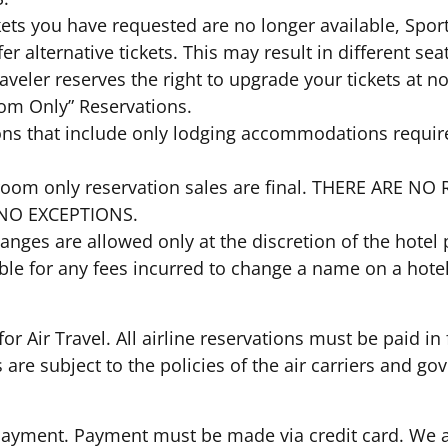
tickets you have requested are no longer available, Spor
er alternative tickets. This may result in different sea
raveler reserves the right to upgrade your tickets at 
oom Only” Reservations.
ions that include only lodging accommodations require
el room only reservation sales are final. THERE AR
NO EXCEPTIONS.
hanges are allowed only at the discretion of the hot
ble for any fees incurred to change a name on a hot
or Air Travel. All airline reservations must be paid in f
s are subject to the policies of the air carriers and
Payment. Payment must be made via credit card. We a