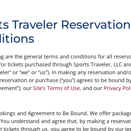
ts Traveler Reservatio
itions
g are the general terms and conditions for all reserva
r tickets purchased through Sports Traveler, LLC and/
eler” or “we” or “us”). In making any reservation and/
reservation or purchase (“you”) agrees to be bound by
eement”), our
Site’s Terms of Use
, and our
Privacy Pol
ookings and Agreement to Be Bound. We offer package
 You understand and agree that, by making a reservat
t tickets through us, you agree to be bound by our te