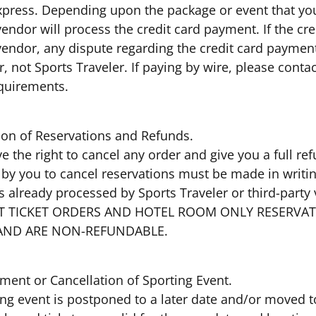
press. Depending upon the package or event that you s
vendor will process the credit card payment. If the c
 vendor, any dispute regarding the credit card paymen
, not Sports Traveler. If paying by wire, please conta
equirements.
tion of Reservations and Refunds.
e the right to cancel any order and give you a full re
by you to cancel reservations must be made in writing
s already processed by Sports Traveler or third-party
ENT TICKET ORDERS AND HOTEL ROOM ONLY RESERVA
AND ARE NON-REFUNDABLE.
ment or Cancellation of Sporting Event.
ting event is postponed to a later date and/or moved to