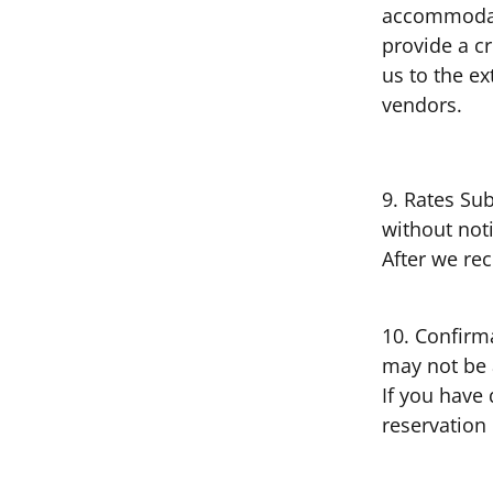
accommodati
provide a c
us to the e
vendors.
9. Rates Sub
without not
After we rec
10. Confirm
may not be a
If you have 
reservation 