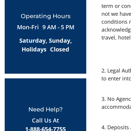
term or con
not we have
Operating Hours
conditions 
Mon-Fri 9 AM - 5 PM
acknowledge
travel, hote
Saturday, Sunday,
Holidays Closed
2. Legal Aut
to enter int
3. No Agency
accommodati
Need Help?
Call Us At
4. Deposits
1-888-654-7755