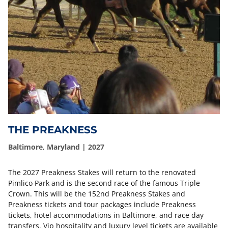
THE PREAKNESS
Baltimore, Maryland | 2027
The 2027 Preakness Stakes will return to the renovated
Pimlico Park and is the second race of the famous Triple
Crown. This will be the 152nd Preakness Stakes and
Preakness tickets and tour packages include Preakness
tickets, hotel accommodations in Baltimore, and race day
transfers. Vip hospitality and luxury level tickets are available