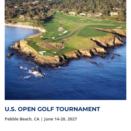
U.S. OPEN GOLF TOURNAMENT
Pebble Beach, CA | June 14-20, 2027