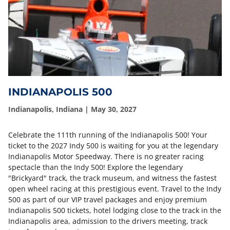
INDIANAPOLIS 500
Indianapolis, Indiana | May 30, 2027
Celebrate the 111th running of the Indianapolis 500! Your
ticket to the 2027 Indy 500 is waiting for you at the legendary
Indianapolis Motor Speedway. There is no greater racing
spectacle than the Indy 500! Explore the legendary
"Brickyard" track, the track museum, and witness the fastest
open wheel racing at this prestigious event. Travel to the Indy
500 as part of our VIP travel packages and enjoy premium
Indianapolis 500 tickets, hotel lodging close to the track in the
Indianapolis area, admission to the drivers meeting, track