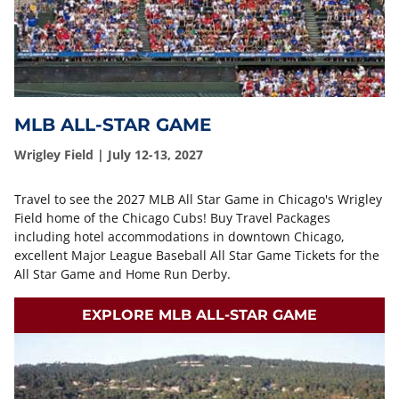
MLB ALL-STAR GAME
Wrigley Field | July 12-13, 2027
Travel to see the 2027 MLB All Star Game in Chicago's Wrigley
Field home of the Chicago Cubs! Buy Travel Packages
including hotel accommodations in downtown Chicago,
excellent Major League Baseball All Star Game Tickets for the
All Star Game and Home Run Derby.
EXPLORE MLB ALL-STAR GAME