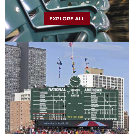
EXPLORE ALL