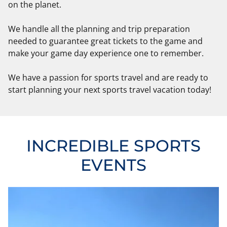
on the planet.
We handle all the planning and trip preparation
needed to guarantee great tickets to the game and
make your game day experience one to remember.
We have a passion for sports travel and are ready to
start planning your next sports travel vacation today!
INCREDIBLE SPORTS
EVENTS