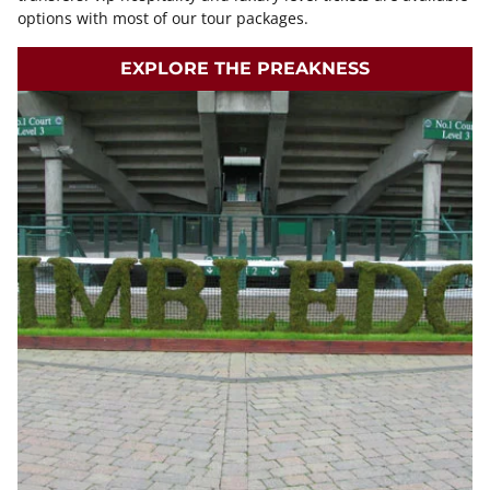
options with most of our tour packages.
EXPLORE THE PREAKNESS