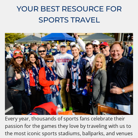
YOUR BEST RESOURCE FOR
SPORTS TRAVEL
Every year, thousands of sports fans celebrate their
passion for the games they love by traveling with us to
the most iconic sports stadiums, ballparks, and venues