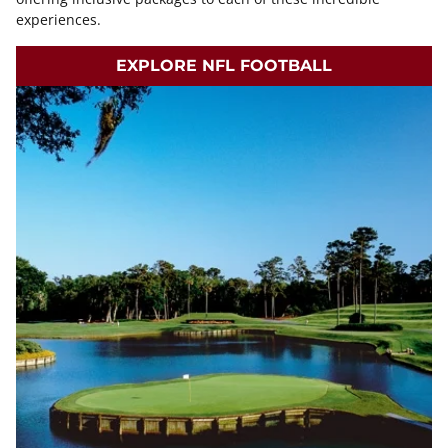
experiences.
EXPLORE NFL FOOTBALL