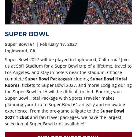
SUPER BOWL
Super Bowl 61 | February 17, 2027
Inglewood, CA
Super Bowl 2027 will be played in Inglewood, California! Join
us at SoFi Stadium for a Super Bowl trip of a lifetime, travel to
Los Angeles, and stay in hotels near the stadium. Choose
complete
Super Bowl Packages
including
Super Bowl Hotel
Rooms
, tickets to Super Bowl 2027, and more! Lodging during
the Super Bowl in LA will be difficult to find. Booking your
Super Bowl Hotel Package with Sports Traveler makes
planning your trip to Super Bowl 61 an easy and enjoyable
experience. From the pre-game tailgate to the
Super Bowl
2027 Ticket
and fan travel packages, we have the largest
selection of Super Bowl trips available!