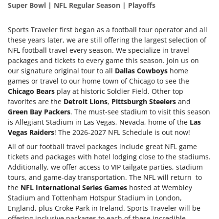
Super Bowl | NFL Regular Season | Playoffs
Sports Traveler first began as a football tour operator and all
these years later, we are still offering the largest selection of
NFL football travel every season. We specialize in travel
packages and tickets to every game this season. Join us on
our signature original tour to all
Dallas Cowboys
home
games or travel to our home town of Chicago to see the
Chicago Bears
play at historic Soldier Field. Other top
favorites are the
Detroit Lions
,
Pittsburgh Steelers
and
Green Bay Packers
. The must-see stadium to visit this season
is Allegiant Stadium in Las Vegas, Nevada, home of the
Las
Vegas Raiders
! The 2026-2027 NFL Schedule is out now!
All of our football travel packages include great NFL game
tickets and packages with hotel lodging close to the stadiums.
Additionally, we offer access to VIP tailgate parties, stadium
tours, and game-day transportation. The NFL will return to
the
NFL International Series Games
hosted at Wembley
Stadium and Tottenham Hotspur Stadium in London,
England, plus Croke Park in Ireland. Sports Traveler will be
offering inclusive packages to each of these incredible