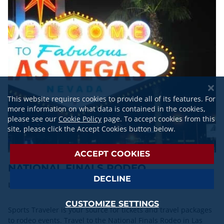
This website requires cookies to provide all of its features. For
more information on what data is contained in the cookies,
please see our
Cookie Policy
page. To accept cookies from this
site, please click the Accept Cookies button below.
ACCEPT COOKIES
NATIONAL FINALS RODEO
DECLINE
Las Vegas, NV | Dec. 3-12, 2026
CUSTOMIZE SETTINGS
Sports Traveler is your source for tickets and travel packages
to rodeo events. Travel to the National Finals Rodeo in Las