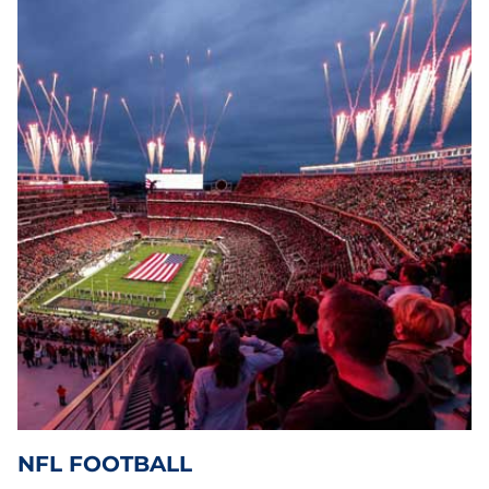
NFL FOOTBALL