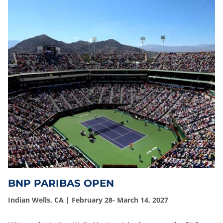
BNP PARIBAS OPEN
Indian Wells, CA | February 28- March 14, 2027