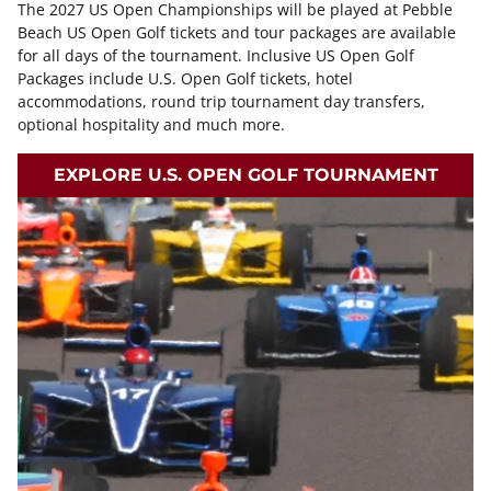
The 2027 US Open Championships will be played at Pebble
Beach US Open Golf tickets and tour packages are available
for all days of the tournament. Inclusive US Open Golf
Packages include U.S. Open Golf tickets, hotel
accommodations, round trip tournament day transfers,
optional hospitality and much more.
EXPLORE U.S. OPEN GOLF TOURNAMENT