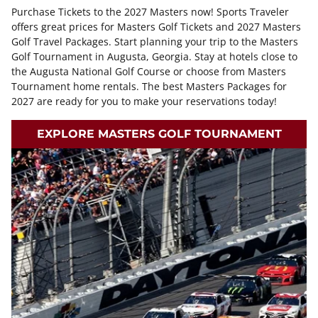
Purchase Tickets to the 2027 Masters now! Sports Traveler
offers great prices for Masters Golf Tickets and 2027 Masters
Golf Travel Packages. Start planning your trip to the Masters
Golf Tournament in Augusta, Georgia. Stay at hotels close to
the Augusta National Golf Course or choose from Masters
Tournament home rentals. The best Masters Packages for
2027 are ready for you to make your reservations today!
EXPLORE MASTERS GOLF TOURNAMENT