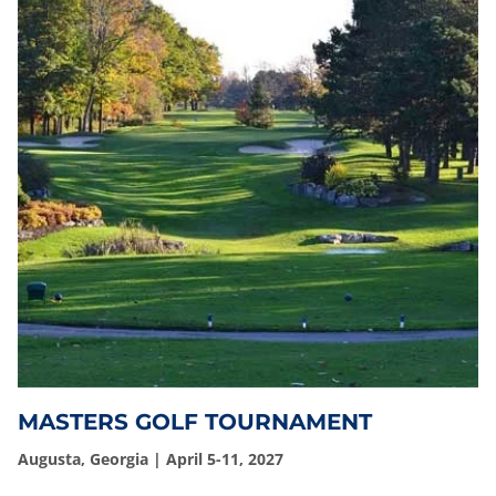
MASTERS GOLF TOURNAMENT
Augusta, Georgia | April 5-11, 2027