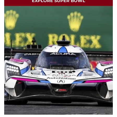
EXPLORE SUPER BOWL