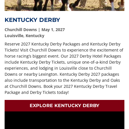
KENTUCKY DERBY
Churchill Downs | May 1, 2027
Louisville, Kentucky
Reserve 2027 Kentucky Derby Packages and Kentucky Derby
Tickets! Visit Churchill Downs to experience the excitement of
horse racing’s biggest event. Our 2027 Derby Hotel Packages
include Kentucky Derby Tickets, unique one-of-a-kind Derby
experiences, and lodging in Louisville close to Churchill
Downs or nearby Lexington. Kentucky Derby 2027 packages
also include transportation to the Kentucky Derby and Oaks
at Churchill Downs. Book your 2027 Kentucky Derby Travel
Package and Derby Tickets today!
EXPLORE KENTUCKY DERBY