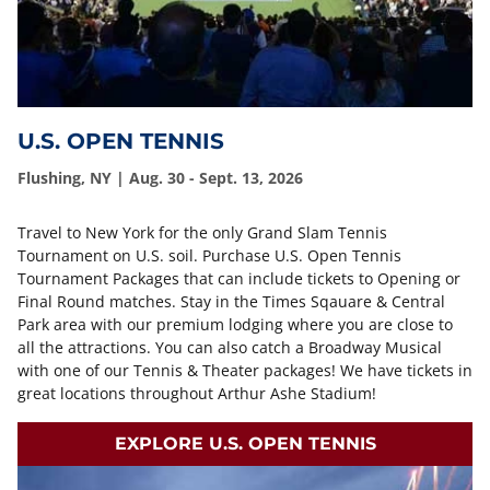
U.S. OPEN TENNIS
Flushing, NY | Aug. 30 - Sept. 13, 2026
Travel to New York for the only Grand Slam Tennis
Tournament on U.S. soil. Purchase U.S. Open Tennis
Tournament Packages that can include tickets to Opening or
Final Round matches. Stay in the Times Sqauare & Central
Park area with our premium lodging where you are close to
all the attractions. You can also catch a Broadway Musical
with one of our Tennis & Theater packages! We have tickets in
great locations throughout Arthur Ashe Stadium!
EXPLORE U.S. OPEN TENNIS