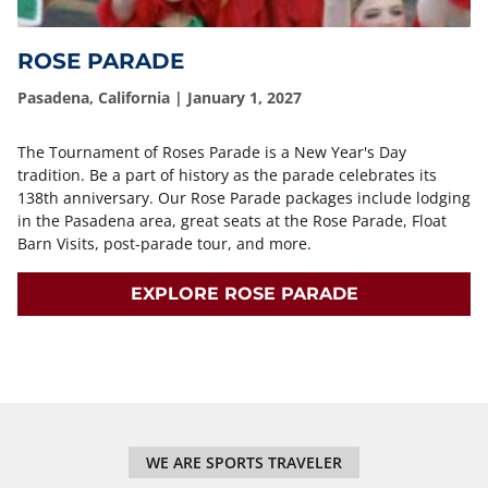
ROSE PARADE
Pasadena, California | January 1, 2027
The Tournament of Roses Parade is a New Year's Day
tradition. Be a part of history as the parade celebrates its
138th anniversary. Our Rose Parade packages include lodging
in the Pasadena area, great seats at the Rose Parade, Float
Barn Visits, post-parade tour, and more.
EXPLORE ROSE PARADE
WE ARE SPORTS TRAVELER