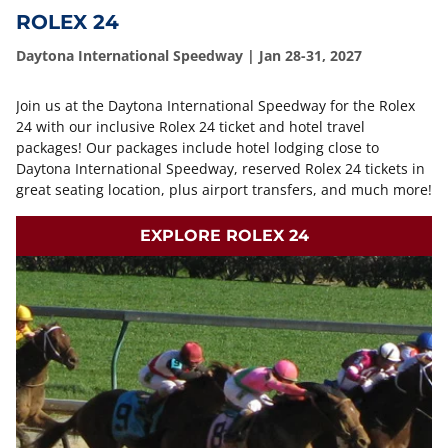
ROLEX 24
Daytona International Speedway | Jan 28-31, 2027
Join us at the Daytona International Speedway for the Rolex
24 with our inclusive Rolex 24 ticket and hotel travel
packages! Our packages include hotel lodging close to
Daytona International Speedway, reserved Rolex 24 tickets in
great seating location, plus airport transfers, and much more!
EXPLORE ROLEX 24