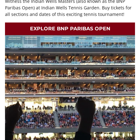
Witness the Indian Wells Masters (also known as the BNP
Paribas Open) at Indian Wells Tennis Garden. Buy tickets for
all sections and dates of this exciting tennis tournament!
EXPLORE BNP PARIBAS OPEN