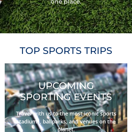
one place.
TOP SPORTS TRIPS
UPCOMING
SPORTING EVENTS
Travel with us to the most iconic sports
stadiums, ballparks, and venues on the
planet.