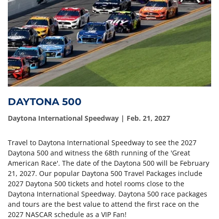
DAYTONA 500
Daytona International Speedway | Feb. 21, 2027
Travel to Daytona International Speedway to see the 2027
Daytona 500 and witness the 68th running of the 'Great
American Race'. The date of the Daytona 500 will be February
21, 2027. Our popular Daytona 500 Travel Packages include
2027 Daytona 500 tickets and hotel rooms close to the
Daytona International Speedway. Daytona 500 race packages
and tours are the best value to attend the first race on the
2027 NASCAR schedule as a VIP Fan!