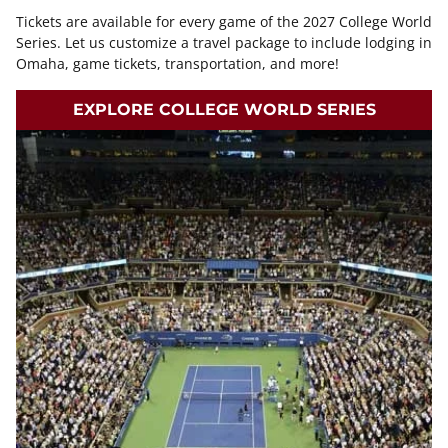
Tickets are available for every game of the 2027 College World
Series. Let us customize a travel package to include lodging in
Omaha, game tickets, transportation, and more!
EXPLORE COLLEGE WORLD SERIES