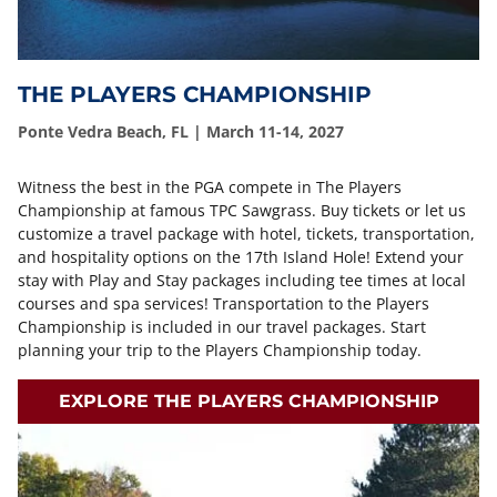
THE PLAYERS CHAMPIONSHIP
Ponte Vedra Beach, FL | March 11-14, 2027
Witness the best in the PGA compete in The Players
Championship at famous TPC Sawgrass. Buy tickets or let us
customize a travel package with hotel, tickets, transportation,
and hospitality options on the 17th Island Hole! Extend your
stay with Play and Stay packages including tee times at local
courses and spa services! Transportation to the Players
Championship is included in our travel packages. Start
planning your trip to the Players Championship today.
EXPLORE THE PLAYERS CHAMPIONSHIP