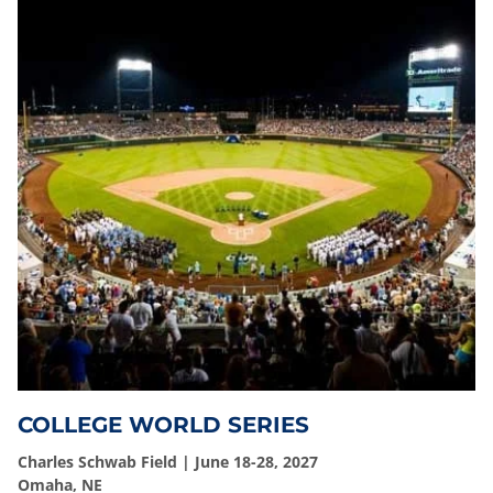
COLLEGE WORLD SERIES
Charles Schwab Field | June 18-28, 2027
Omaha, NE