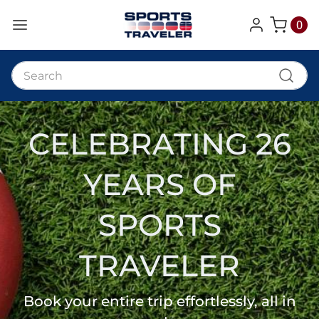
0
My Cart
CELEBRATING 26
YEARS OF
SPORTS
TRAVELER
Book your entire trip effortlessly, all in