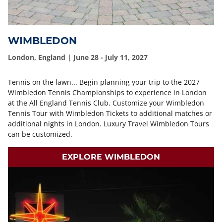
WIMBLEDON
London, England | June 28 - July 11, 2027
Tennis on the lawn... Begin planning your trip to the 2027
Wimbledon Tennis Championships to experience in London
at the All England Tennis Club. Customize your Wimbledon
Tennis Tour with Wimbledon Tickets to additional matches or
additional nights in London. Luxury Travel Wimbledon Tours
can be customized.
EXPLORE WIMBLEDON