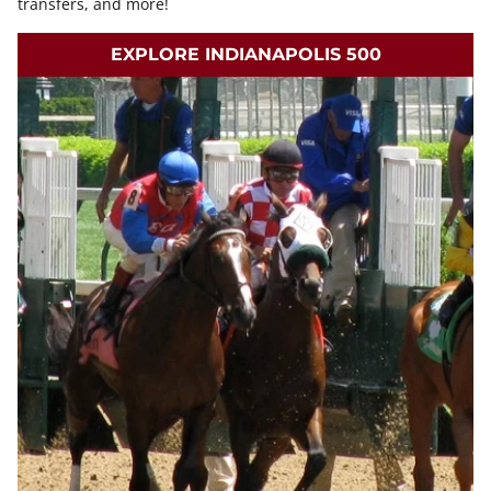
transfers, and more!
EXPLORE INDIANAPOLIS 500