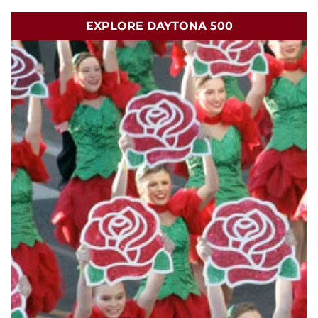
EXPLORE DAYTONA 500