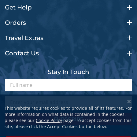
Get Help
Orders
Travel Extras
Contact Us
Stay In Touch
This website requires cookies to provide all of its features. For
more information on what data is contained in the cookies,
SUBSCRIBE
please see our
Cookie Policy
page. To accept cookies from this
site, please click the Accept Cookies button below.