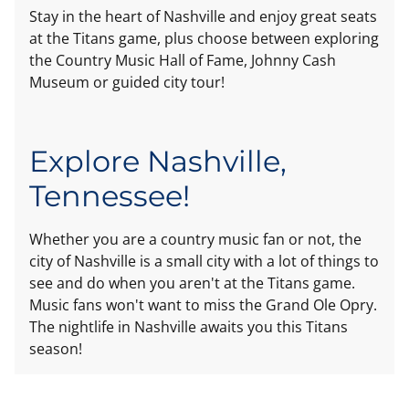
Stay in the heart of Nashville and enjoy great seats
at the Titans game, plus choose between exploring
the Country Music Hall of Fame, Johnny Cash
Museum or guided city tour!
Explore Nashville,
Tennessee!
Whether you are a country music fan or not, the
city of Nashville is a small city with a lot of things to
see and do when you aren't at the Titans game.
Music fans won't want to miss the Grand Ole Opry.
The nightlife in Nashville awaits you this Titans
season!