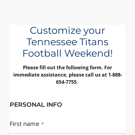
Customize your
Tennessee Titans
Football Weekend!
Please fill out the following form. For
immediate assistance, please call us at 1-888-
654-7755
.
PERSONAL INFO
First name