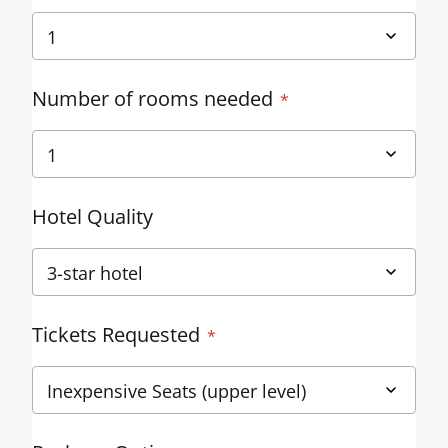
Number of rooms needed
Hotel Quality
Tickets Requested