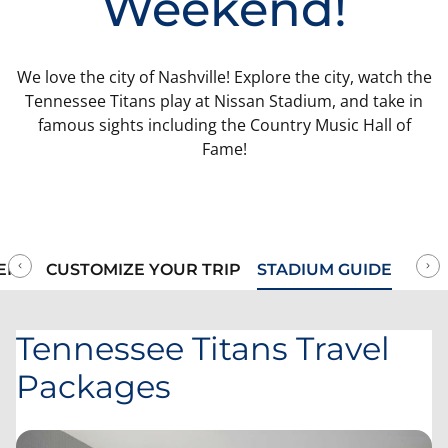
Weekend!
We love the city of Nashville! Explore the city, watch the
Tennessee Titans play at Nissan Stadium, and take in
famous sights including the Country Music Hall of
Fame!
ERY
CUSTOMIZE YOUR TRIP
STADIUM GUIDE
Tennessee Titans Travel
Packages