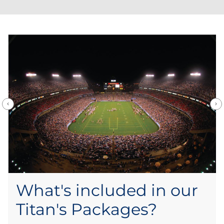
What's included in our
Titan's Packages?