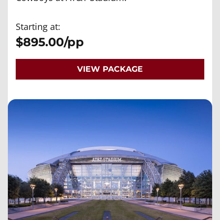
Starting at:
$895.00/pp
VIEW PACKAGE