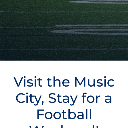
Visit the Music
City, Stay for a
Football