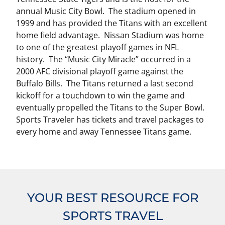
annual Music City Bowl. The stadium opened in
1999 and has provided the Titans with an excellent
home field advantage. Nissan Stadium was home
to one of the greatest playoff games in NFL
history. The “Music City Miracle” occurred in a
2000 AFC divisional playoff game against the
Buffalo Bills. The Titans returned a last second
kickoff for a touchdown to win the game and
eventually propelled the Titans to the Super Bowl.
Sports Traveler has tickets and travel packages to
every home and away Tennessee Titans game.
YOUR BEST RESOURCE FOR
SPORTS TRAVEL