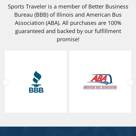
Sports Traveler is a member of Better Business
Bureau (BBB) of Illinois and American Bus
Association (ABA). All purchases are 100%
guaranteed and backed by our fulfillment
promise!