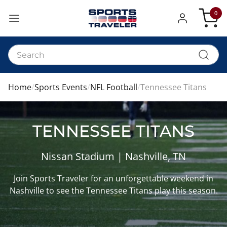
0
My Car
Home
Sports Events
NFL Football
Tennessee Titans
TENNESSEE TITANS
Nissan Stadium | Nashville, TN
Join Sports Traveler for an unforgettable weekend in
Nashville to see the Tennessee Titans play this season.