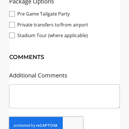
Package Options
Pre Game Tailgate Party
Private transfers to/from airport
Stadium Tour (where applicable)
COMMENTS
Additional Comments