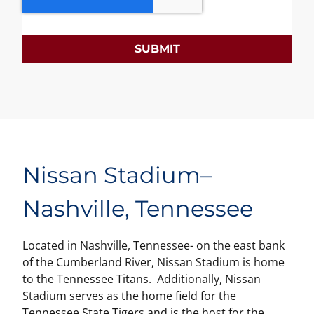
SUBMIT
Nissan Stadium
–
Nashville, Tennessee
Located in Nashville, Tennessee- on the east bank
of the Cumberland River, Nissan Stadium is home
to the Tennessee Titans. Additionally, Nissan
Stadium serves as the home field for the
Tennessee State Tigers and is the host for the