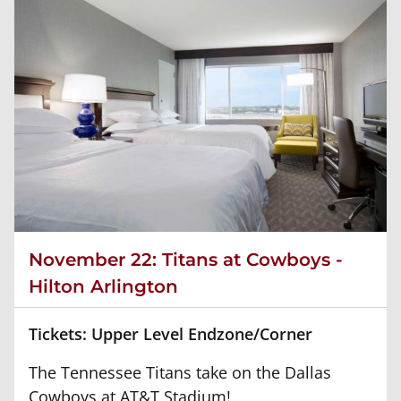
November 22: Titans at Cowboys -
Hilton Arlington
Tickets: Upper Level Endzone/Corner
The Tennessee Titans take on the Dallas
Cowboys at AT&T Stadium!