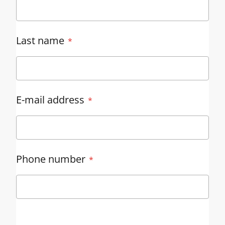
Last name
E-mail address
Phone number