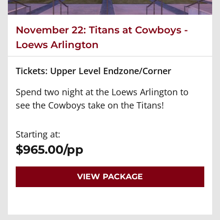
November 22: Titans at Cowboys -
Loews Arlington
Tickets: Upper Level Endzone/Corner
Spend two night at the Loews Arlington to
see the Cowboys take on the Titans!
Starting at:
$965.00/pp
VIEW PACKAGE