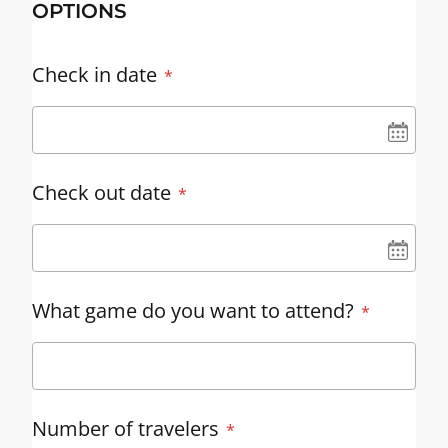
OPTIONS
Check in date
UN
Check out date
UN
What game do you want to attend?
Number of travelers