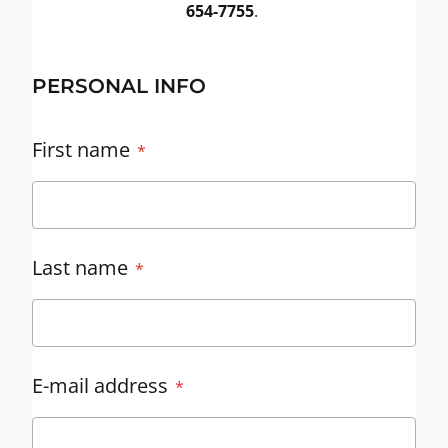
654-7755
.
PERSONAL INFO
First name
Last name
E-mail address