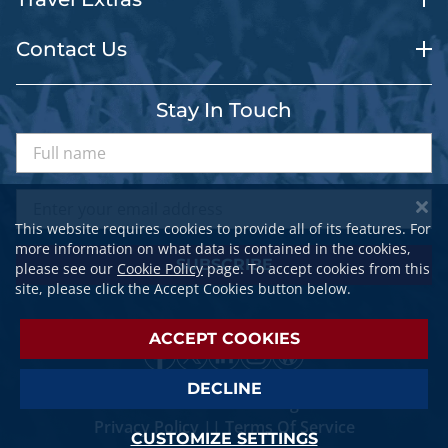
Contact Us
Stay In Touch
This website requires cookies to provide all of its features. For
more information on what data is contained in the cookies,
SUBSCRIBE
please see our
Cookie Policy
page. To accept cookies from this
site, please click the Accept Cookies button below.
ACCEPT COOKIES
DECLINE
© 2026 SPORTSTRAVELER. All Rights Reserved.
Privacy Policy
||
Terms Of Service
CUSTOMIZE SETTINGS