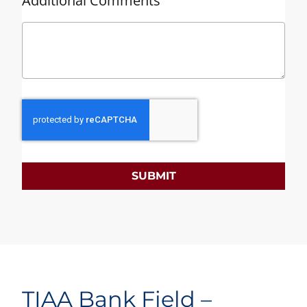
Additional Comments
SUBMIT
TIAA Bank Field –