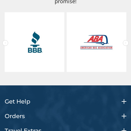
promise!
Get Help
Orders
Travel Extras