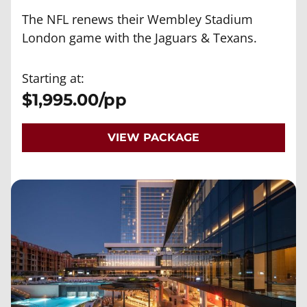
The NFL renews their Wembley Stadium
London game with the Jaguars & Texans.
Starting at:
$1,995.00/pp
VIEW PACKAGE