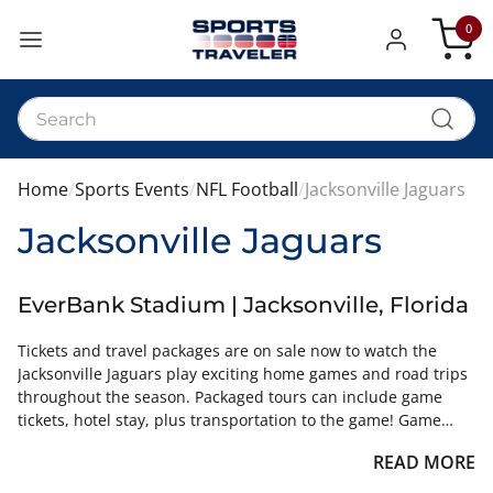
0
My Car
Home
Sports Events
NFL Football
Jacksonville Jaguars
Jacksonville Jaguars
EverBank Stadium | Jacksonville, Florida
Tickets and travel packages are on sale now to watch the
Jacksonville Jaguars play exciting home games and road trips
throughout the season. Packaged tours can include game
tickets, hotel stay, plus transportation to the game! Game
tickets are available for all sections of the different stadiums.
READ MORE
View our online inventory and purchase in real time.