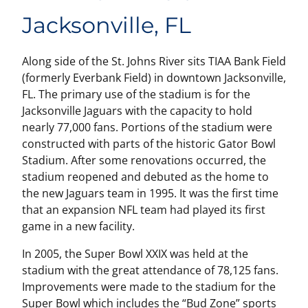
Jacksonville, FL
Along side of the St. Johns River sits TIAA Bank Field
(formerly Everbank Field) in downtown Jacksonville,
FL. The primary use of the stadium is for the
Jacksonville Jaguars with the capacity to hold
nearly 77,000 fans. Portions of the stadium were
constructed with parts of the historic Gator Bowl
Stadium. After some renovations occurred, the
stadium reopened and debuted as the home to
the new Jaguars team in 1995. It was the first time
that an expansion NFL team had played its first
game in a new facility.
In 2005, the Super Bowl XXIX was held at the
stadium with the great attendance of 78,125 fans.
Improvements were made to the stadium for the
Super Bowl which includes the “Bud Zone” sports