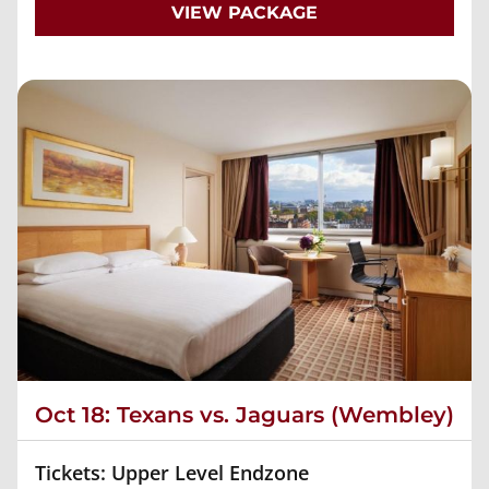
VIEW PACKAGE
Oct 18: Texans vs. Jaguars (Wembley)
Tickets: Upper Level Endzone