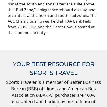
bar at the south end zone, a terrace suite above
the “Bud Zone,” a bigger scoreboard display, and
escalators at the north and south end zones. The
ACC Championship was held at TIAA Bank Field
from 2005-2007, and the Gator Bowl is hosted at
the stadium annually.
YOUR BEST RESOURCE FOR
SPORTS TRAVEL
Sports Traveler is a member of Better Business
Bureau (BBB) of Illinois and American Bus
Association (ABA). All purchases are 100%
guaranteed and backed by our fulfillment