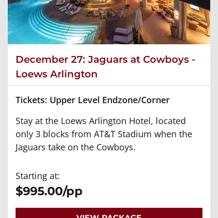
December 27: Jaguars at Cowboys -
Loews Arlington
Tickets: Upper Level Endzone/Corner
Stay at the Loews Arlington Hotel, located
only 3 blocks from AT&T Stadium when the
Jaguars take on the Cowboys.
Starting at:
$995.00/pp
VIEW PACKAGE