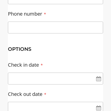
Phone number
OPTIONS
Check in date
UN
Check out date
UN