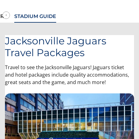
RIP
STADIUM GUIDE
Jacksonville Jaguars
Travel Packages
Travel to see the Jacksonville Jaguars! Jaguars ticket
and hotel packages include quality accommodations,
great seats and the game, and much more!