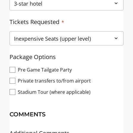
Tickets Requested
Package Options
Pre Game Tailgate Party
Private transfers to/from airport
Stadium Tour (where applicable)
COMMENTS