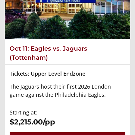
Oct 11: Eagles vs. Jaguars
(Tottenham)
Tickets: Upper Level Endzone
The Jaguars host their first 2026 London
game against the Philadelphia Eagles.
Starting at:
$2,215.00/pp