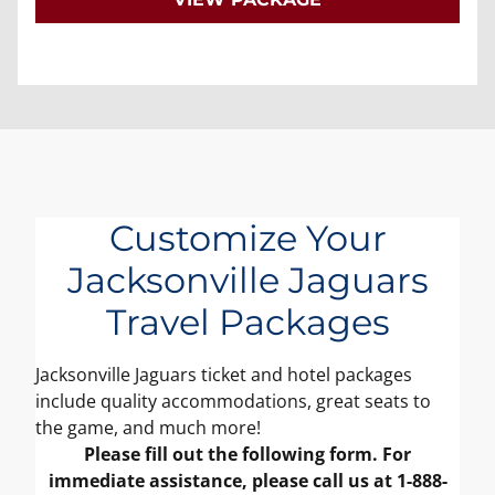
Customize Your
Jacksonville Jaguars
Travel Packages
Jacksonville Jaguars ticket and hotel packages
include quality accommodations, great seats to
the game, and much more!
Please fill out the following form. For
immediate assistance, please call us at 1-888-