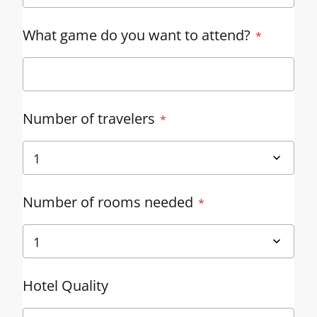
What game do you want to attend?
Number of travelers
Number of rooms needed
Hotel Quality