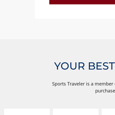
YOUR BEST
Sports Traveler is a member 
purchase