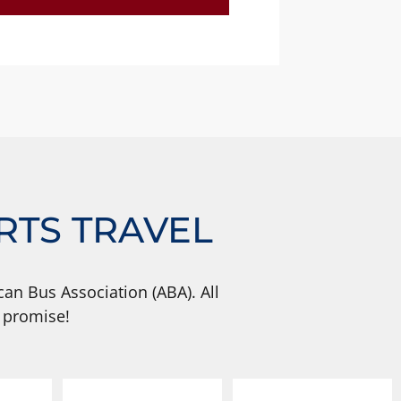
RTS TRAVEL
an Bus Association (ABA). All
 promise!