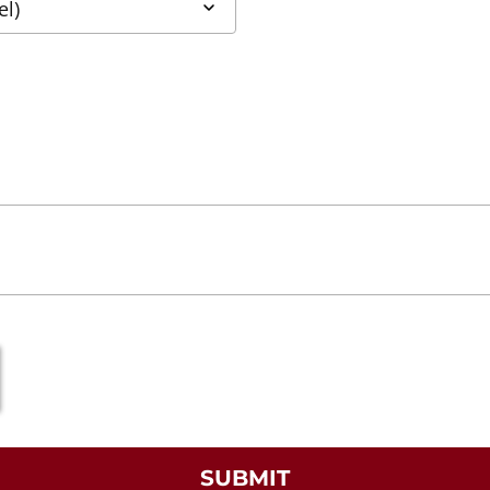
SUBMIT