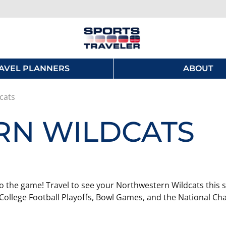
AVEL PLANNERS
ABOUT
cats
N WILDCATS
o the game! Travel to see your Northwestern Wildcats this s
College Football Playoffs, Bowl Games, and the National Ch