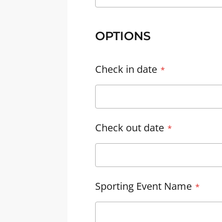
OPTIONS
Check in date
Check out date
Sporting Event Name