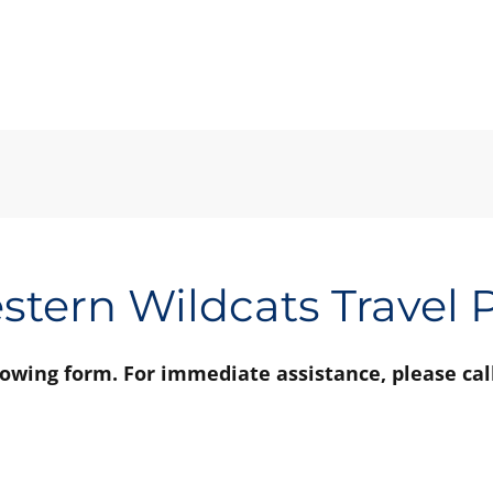
tern Wildcats Travel
llowing form. For immediate assistance, please cal