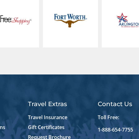
Travel Extras
Contact Us
Travel Insurance
Toll Free:
ons
Gift Certificates
1-888-654-7755
Request Brochure