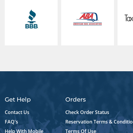
Get Help
Orders
Contact Us
Check Order Status
FAQ's
Reservation Terms & Conditi
Help With Mobile
Terms Of Use