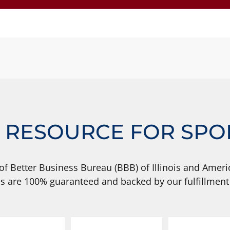
 RESOURCE FOR SPO
of Better Business Bureau (BBB) of Illinois and Americ
s are 100% guaranteed and backed by our fulfillment