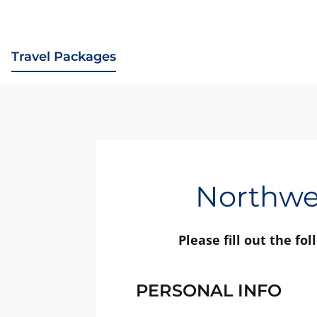
Travel Packages
Northwes
Please fill out the fo
PERSONAL INFO