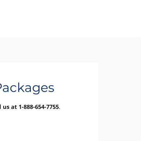
 Packages
l us at 1-888-654-7755
.