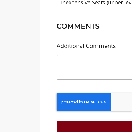
COMMENTS
Additional Comments