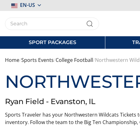
Select
EN-US
Store
SPORT PACKAGES
TR
Home
Sports Events
College Football
Northwestern Wild
NORTHWESTER
Ryan Field - Evanston, IL
Sports Traveler has your Northwestern Wildcats Tickets t
inventory. Follow the team to the Big Ten Championship, 