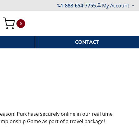
1-888-654-7755
My Account
0
My Cart
CONTACT
eason! Purchase securely online in our real time
ampionship Game as part of a travel package!