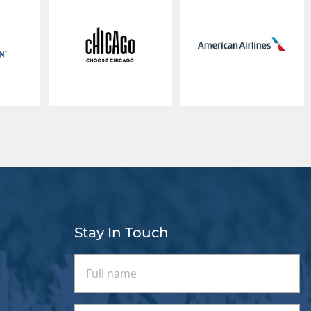
Stay In Touch