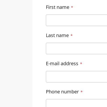
First name
Last name
E-mail address
Phone number