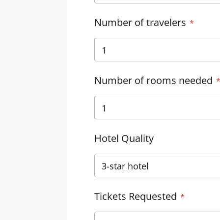
Number of travelers
Number of rooms needed
Hotel Quality
Tickets Requested