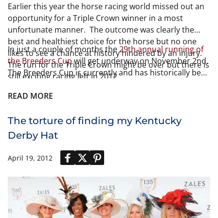
Earlier this year the horse racing world missed out an
opportunity for a Triple Crown winner in a most
unfortunate manner. The outcome was clearly the
best and healthiest choice for the horse but no one
In just a couple of months the
29th annual running of
likes to see a chance at history hindered by an injury.
the Breeders Cup
will get underway on November 2nd.
The run for the Triple Crown might be over but there is
The Breeders Cup is currently and has historically been
still exciting racing left in 2012.
the richest North American horse race. Last year the
total amount of winnings came to 25.5 million and that
READ MORE
has been the total purse since the additions of 3 races
in 2008.
The torture of finding my Kentucky
Derby Hat
April 19, 2012