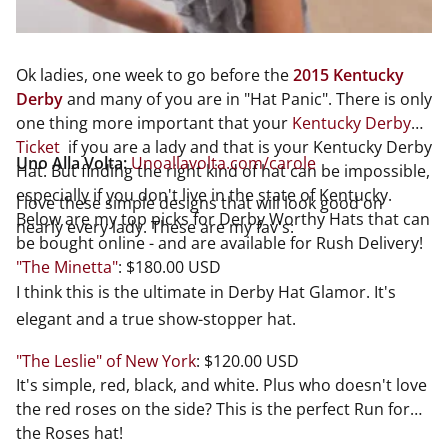
Ok ladies, one week to go before the
2015 Kentucky
Derby
and many of you are in "Hat Panic". There is only
one thing more important that your
Kentucky Derby
Ticket
if you are a lady and that is your Kentucky Derby
Uno Alla Volta:
Unoallavolta.com/carole
Hat. But finding the right kind of hat can be impossible,
especially if you don't live in the state of Kentucky.
I love these simple designs that will look good on
Below are my top picks for Derby Worthy Hats that can
nearly every lady. These are my fav's:
be bought online - and are available for Rush Delivery!
"The Minetta"
: $180.00 USD
I think this is the ultimate in Derby Hat Glamor. It's
elegant and a true show-stopper hat.
"The Leslie" of New York
: $120.00 USD
It's simple, red, black, and white. Plus who doesn't love
the red roses on the side? This is the perfect Run for
the Roses hat!