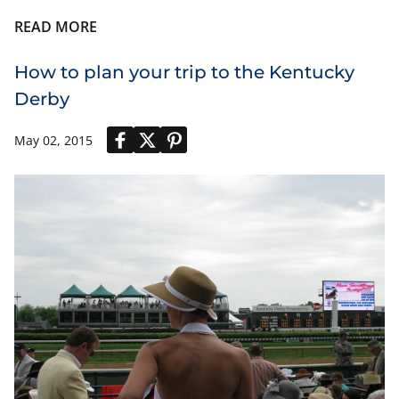
READ MORE
How to plan your trip to the Kentucky
Derby
May 02, 2015