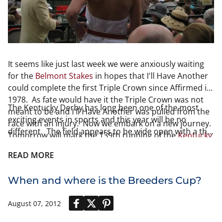
It seems like just last week we were anxiously waiting
for the
Belmont Stakes
in hopes that I'll Have Another
could complete the first Triple Crown since Affirmed in
1978. As fate would have it the Triple Crown was not
The Kentucky Derby has long been one of the most
meant to be and I'll Have Another was pulled from the
exciting events in sports and this year will be no
race with an injury. Now we embark on a new journey.
different. The field appears to be wide open with a the
Tomorrow will mark the 139th running of the
Kentucky
usual group favorites. I have provided our readers
Derby at Churchill Downs in Louisville, KY
.
Louisville
with odds and post position for each of the
READ MORE
Derby
has already had the pleasure of crowning a
national
contestants
.
champion
in
college basketball
and just 1 month later
When and where is the Breeders Cup?
the city finds itself amidst intense excitement once
again.
August 07, 2012