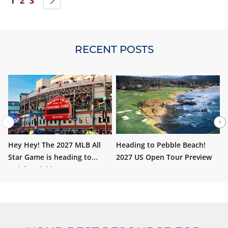
You're currently reading page
Page
Page
Page
Next
1
2
3
move to
Santa Anita Park
in Arcadia, California for the
sixth time.
RECENT POSTS
Hey Hey! The 2027 MLB All
Heading to Pebble Beach!
W
Star Game is heading to
2027 US Open Tour Preview
i
Wrigley Field!