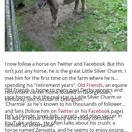
I now follow a horse on Twitter and Facebook. But this
isn’t just any horse, he is the great Little Silver Charm. I
met him for the first time on the farm where he is
spending his “retirement years”,
Old Friends
, an equine
Old Friends is home to many past Derby winners and
retirement center home located in Georgetown,
race horses, but the real star is Little Silver Charm or
Kentucky, just outside of Lexington.
'Charmie' as he's known to his thousands of followers
and fans (follow him on
Twitter
or his
Facebook
page).
He’s a blonde, loves kids, carrots, and plays soccer in
He was a rescue show pony who today considers
YouTube videos. He often talks about his crush, a
himself an entertainer.
horse named Zenyatta, and he seems to enjoy posing