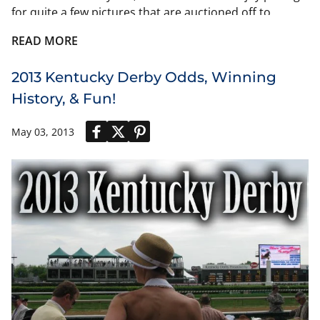
for quite a few pictures that are auctioned off to
benefit Old Friends. He even has his own miniature
READ MORE
replica toy available on Ebay.
2013 Kentucky Derby Odds, Winning
History, & Fun!
May 03, 2013