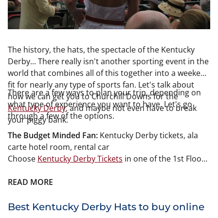
The history, the hats, the spectacle of the Kentucky
Derby... There really isn't another sporting event in the
world that combines all of this together into a weekend
fit for nearly any type of sports fan. Let's talk about
There are a few ways to plan your trip, depending on
how we can get you to Churchill Downs for the
what type of experience you want to have. Let's go
Kentucky Derby
, and maybe not even have to break
through a few of the options.
your piggy bank.
The Budget Minded Fan:
Kentucky Derby tickets, ala
carte hotel room, rental car
Choose
Kentucky Derby Tickets
in one of the 1st Floor
Grandstand Sections. You won't be able to see the
entire track but you will be close to the horses and that
READ MORE
view is actually pretty cool. TV's are stationed
throughout Churchill Downs so you won't miss a
Best Kentucky Derby Hats to buy online
minute of the races. Booking your hotel room