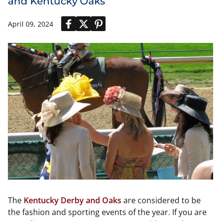
and Kentucky Oaks
April 09, 2024
The
Kentucky Derby and Oaks
are considered to be
the fashion and sporting events of the year. If you are