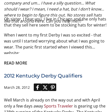
company and um… I have a silly question… What
should I wear? I mean, I need a hat, but I don’t know
where to begin to figure this out. No stores sell hats
Oh sister, I hear you. I live in Chicago and the only hats
like that around here. Can you help me!?!”
that they sell here seem to be stocking hats for winter!
When I went to my first Derby I was so excited - that
was until I started worrying about what I was going to
wear. The panic first started when I viewed this
website:
http://www.kentuckyderby.com/party/style/red-carpet
READ MORE
2012 Kentucky Derby Qualifiers
March 28, 2012
Well March is already on the way out and with April
only a few days away
Sports Traveler
is gearing up the