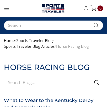
0
My Cart
Home
Sports Traveler Blog
Sports Traveler Blog Articles
Horse Racing Blog
HORSE RACING BLOG
What to Wear to the Kentucky Derby