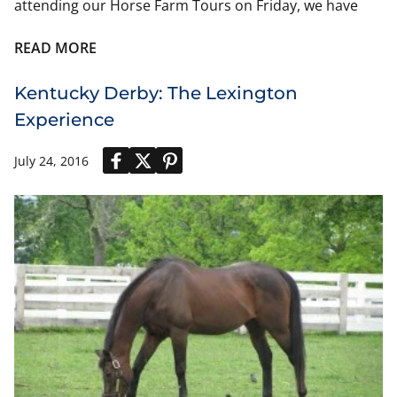
attending our Horse Farm Tours on Friday, we have
also included suggestions below.
READ MORE
Women’s Fashion Suggestions:
Oaks and Derby Day at the track
Kentucky Derby: The Lexington
Experience
Dresses – florals, colors, knee or longer lengths
are popular.
Suits – skirt or pants suits in vibrant colors
July 24, 2016
Hats and Fascinators – a must for every lady.
Plain hats can be decorated with fake flowers
(roses etc.) from craft stores.
Fascinators are like headbands or light combs,
and fit comfortably into hair. Available online
(Amazon, etc.).
Shoes – Churchill Downs walkways are uneven
stone; choose stable, wide heels.
Purses – Bag policy enforces size limit: max 12” x 6”
x 12”.
Bring pocket-sized disposable ponchos in case it