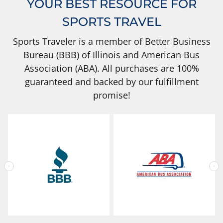
YOUR BEST RESOURCE FOR
SPORTS TRAVEL
Sports Traveler is a member of Better Business
Bureau (BBB) of Illinois and American Bus
Association (ABA). All purchases are 100%
guaranteed and backed by our fulfillment
promise!