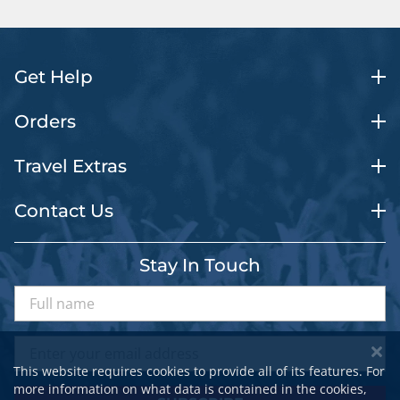
Get Help
Orders
Travel Extras
Contact Us
Stay In Touch
This website requires cookies to provide all of its features. For
more information on what data is contained in the cookies,