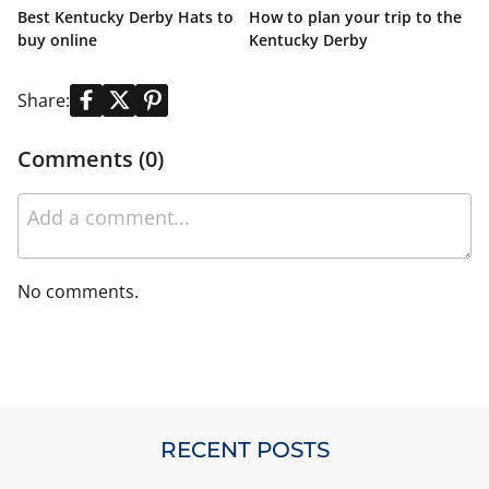
Best Kentucky Derby Hats to
How to plan your trip to the
K
buy online
Kentucky Derby
L
Share:
Comments (0)
No comments.
RECENT POSTS