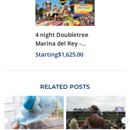
4 night Doubletree
Marina del Rey -
Parade Only (2026)
Starting
$1,625.00
RELATED POSTS