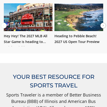
Hey Hey! The 2027 MLB All
Heading to Pebble Beach!
W
Star Game is heading to
2027 US Open Tour Preview
i
Wrigley Field!
YOUR BEST RESOURCE FOR
SPORTS TRAVEL
Sports Traveler is a member of Better Business
Bureau (BBB) of Illinois and American Bus