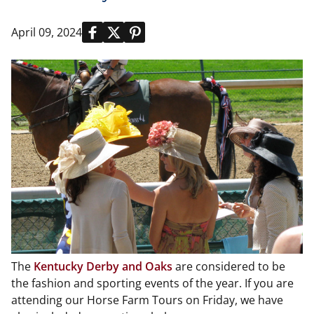
April 09, 2024
The
Kentucky Derby and Oaks
are considered to be
the fashion and sporting events of the year. If you are
attending our Horse Farm Tours on Friday, we have