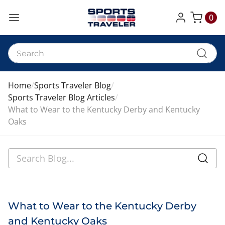
0
My Cart
Home
Sports Traveler Blog
Sports Traveler Blog Articles
What to Wear to the Kentucky Derby and Kentucky
Oaks
What to Wear to the Kentucky Derby
and Kentucky Oaks