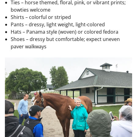
Ties – horse themed, floral, pink, or vibrant prints;
bowties welcome
Shirts – colorful or striped
Pants – dressy, light weight, light-colored
Hats – Panama style (woven) or colored fedora
Shoes – dressy but comfortable; expect uneven
paver walkways