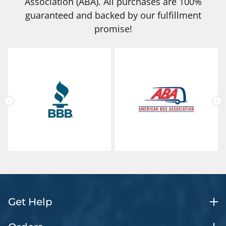
Association (ABA). All purchases are 100%
guaranteed and backed by our fulfillment
promise!
Get Help