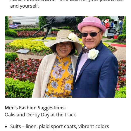
and yourself.
Men’s Fashion Suggestions:
Oaks and Derby Day at the track
Suits – linen, plaid sport coats, vibrant colors