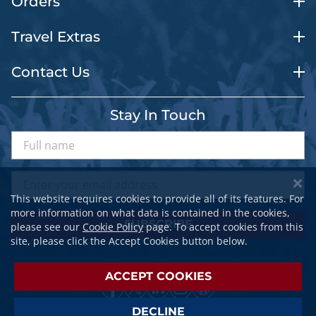
Orders
Travel Extras
Contact Us
Stay In Touch
This website requires cookies to provide all of its features. For
more information on what data is contained in the cookies,
SUBSCRIBE
please see our
Cookie Policy
page. To accept cookies from this
site, please click the Accept Cookies button below.
ACCEPT COOKIES
DECLINE