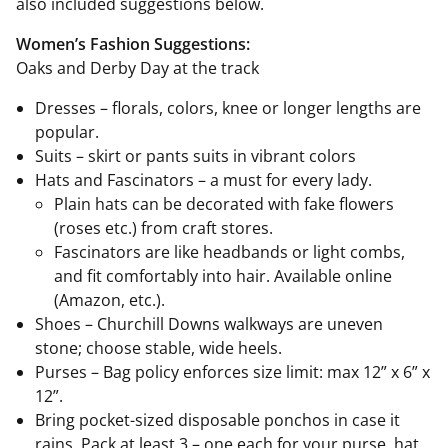
also included suggestions below.
Women’s Fashion Suggestions:
Oaks and Derby Day at the track
Dresses – florals, colors, knee or longer lengths are
popular.
Suits – skirt or pants suits in vibrant colors
Hats and Fascinators – a must for every lady.
Plain hats can be decorated with fake flowers
(roses etc.) from craft stores.
Fascinators are like headbands or light combs,
and fit comfortably into hair. Available online
(Amazon, etc.).
Shoes – Churchill Downs walkways are uneven
stone; choose stable, wide heels.
Purses – Bag policy enforces size limit: max 12” x 6” x
12”.
Bring pocket-sized disposable ponchos in case it
rains. Pack at least 3 – one each for your purse, hat,