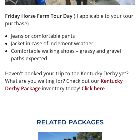
Friday Horse Farm Tour Day
(if applicable to your tour
purchase)
Jeans or comfortable pants
Jacket in case of inclement weather
Comfortable walking shoes – grassy and gravel
paths expected
Haven't booked your trip to the Kentucky Derby yet?
What are you waiting for? Check out our
Kentucky
Derby Package
inventory today!
Click here
RELATED PACKAGES