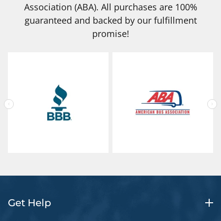
Association (ABA). All purchases are 100%
guaranteed and backed by our fulfillment
promise!
Get Help