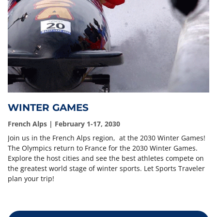
WINTER GAMES
French Alps | February 1-17, 2030
Join us in the French Alps region, at the 2030 Winter Games!
The Olympics return to France for the 2030 Winter Games.
Explore the host cities and see the best athletes compete on
the greatest world stage of winter sports. Let Sports Traveler
plan your trip!