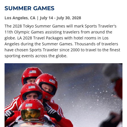
SUMMER GAMES
Los Angeles, CA | July 14 - July 30, 2028
The 2028 Tokyo Summer Games will mark Sports Traveler's
11th Olympic Games assisting travelers from around the
globe. LA 2028 Travel Packages with hotel rooms in Los
Angeles during the Summer Games. Thousands of travelers
have chosen Sports Traveler since 2000 to travel to the finest
sporting events across the globe.