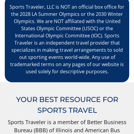
Sports Traveler, LLC is NOT an official box office for
the 2028 LA Summer Olympics or the 2030 Winter
Olympics. We are NOT affiliated with the United
States Olympic Committee (USOC) or the
International Olympic Committee (IOC). Sports
Traveler is an independent travel provider that
specializes in making travel arrangements to sold
out sporting events world-wide. Any use of
trademarked terms on any pages of our website is
used solely for descriptive purposes.
YOUR BEST RESOURCE FOR
SPORTS TRAVEL
Sports Traveler is a member of Better Business
Bureau (BBB) of Illinois and American Bus