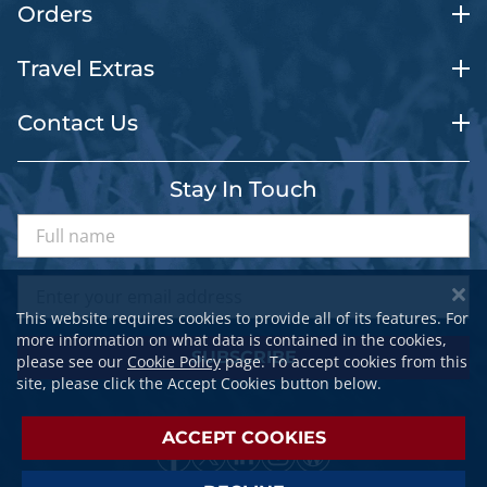
Orders
Travel Extras
Contact Us
Stay In Touch
This website requires cookies to provide all of its features. For
more information on what data is contained in the cookies,
SUBSCRIBE
please see our
Cookie Policy
page. To accept cookies from this
site, please click the Accept Cookies button below.
ACCEPT COOKIES