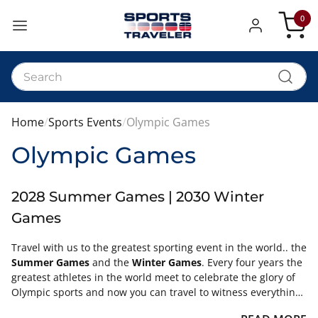
0
My Car
Home
Sports Events
Olympic Games
Olympic Games
2028 Summer Games | 2030 Winter
Games
Travel with us to the greatest sporting event in the world.. the
Summer Games
and the
Winter Games
. Every four years the
greatest athletes in the world meet to celebrate the glory of
Olympic sports and now you can travel to witness everything
the Games have to offer. Let us plan your trip to the Summer