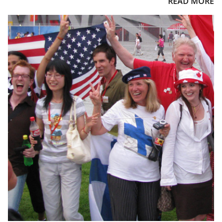
READ MORE
or Winter Games and take care of all your travel details. Enjoy
top quality lodging accommodations in the Olympic host
cities, event transportation, airport meet and greet with
transfers to your hotel, VIP hospitality access, and our world-
class Sports Traveler customer service.