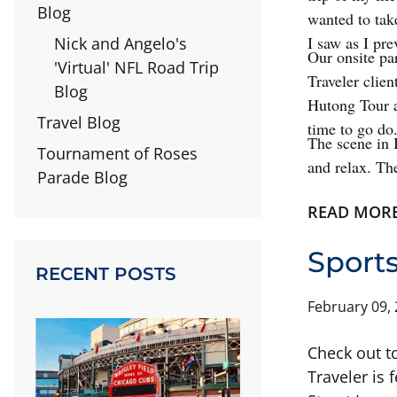
Blog
wanted to tak
I saw as I pr
Nick and Angelo's
Our onsite par
'Virtual' NFL Road Trip
Traveler clien
Blog
Hutong Tour a
Travel Blog
time to go do
The scene in 
Tournament of Roses
and relax. The
Parade Blog
READ MOR
Sports
RECENT POSTS
February 09,
Check out t
Traveler is 