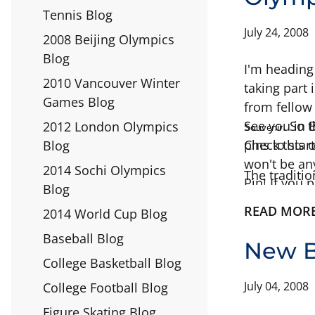
Tennis Blog
July 24, 2008
2008 Beijing Olympics
Blog
I'm heading
2010 Vancouver Winter
taking part
Games Blog
from fellow 
s
See you in B
. So 
2012 London Olympics
ouvenir
pins to sta
Check this 
Blog
won't be an
2014 Sochi Olympics
The traditio
Pin! If you
Blog
your own pin
READ MOR
2014 World Cup Blog
pin trading 
Baseball Blog
New B
College Basketball Blog
July 04, 2008
College Football Blog
Figure Skating Blog