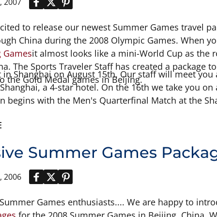
, 2007
xcited to release our newest Summer Games travel pa
rough China during the 2008 Olympic Games. When you
ng Games
it almost looks like a mini-World Cup as the 
hina. The Sports Traveler Staff has created a package 
 in Shanghai on August 15th. Our staff will meet you a
to the Gold Medal games in Beijing.
Shanghai, a 4-star hotel. On the 16th we take you on 
on begins with the Men's Quarterfinal Match at the S
 touring of the Suzhou area and see the Master of Net
E
 head back to the stadium for the important Women's
he Men's Semifinal Match to see who
sive Summer Games Package
, 2006
r Summer Games enthusiasts.... We are happy to intr
ages
for the 2008 Summer Games in Beijing, China. W