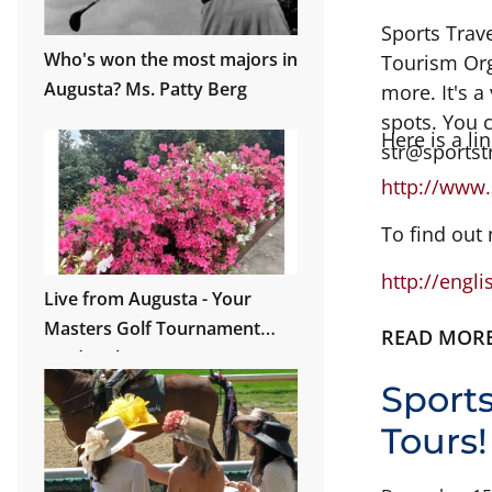
Sports Trav
Who's won the most majors in
Tourism Orga
Augusta? Ms. Patty Berg
more. It's a
spots. You 
Here is a li
str@sportst
http://www.
To find out
http://engl
Live from Augusta - Your
Masters Golf Tournament
READ MOR
Guide is here!
Sport
Tours!