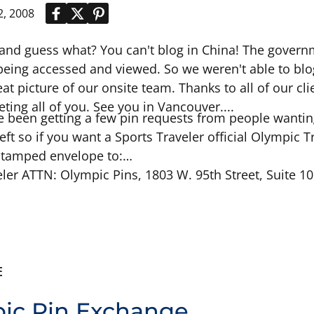
, 2008
nd guess what? You can't blog in China! The governm
eing accessed and viewed. So we weren't able to blog
at picture of our onsite team. Thanks to all of our cli
ing all of you. See you in Vancouver....
 been getting a few pin requests from people wanting 
eft so if you want a Sports Traveler official Olympic T
stamped envelope to:
ler ATTN: Olympic Pins, 1803 W. 95th Street, Suite 10
E
ic Pin Exchange