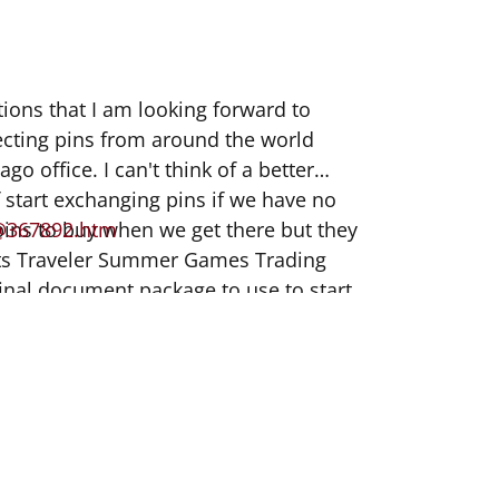
tions that I am looking forward to
lecting pins from around the world
o office. I can't think of a better
ff start exchanging pins if we have no
 pins to buy when we get there but they
@367892.htm
ports Traveler Summer Games Trading
final document package to use to start
his article I found online about more