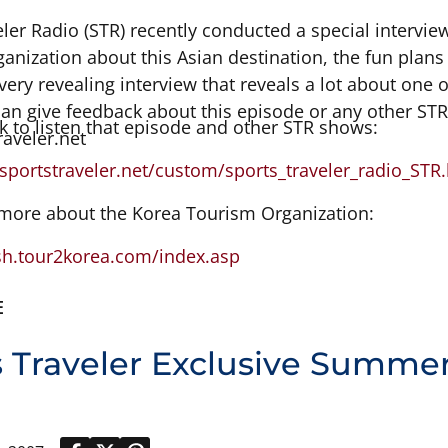
eler Radio (STR) recently conducted a special intervi
nization about this Asian destination, the fun plans 
 very revealing interview that reveals a lot about one 
can give feedback about this episode or any other ST
nk to listen that episode and other STR shows:
raveler.net
sportstraveler.net/custom/sports_traveler_radio_STR
 more about the Korea Tourism Organization:
ish.tour2korea.com/index.asp
E
s Traveler Exclusive Summe