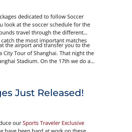
ckages dedicated to follow Soccer
 look at the soccer schedule for the
rounds travel through the different
to catch the most important matches
t the airport and transfer you to the
a City Tour of Shanghai. That night the
hanghai Stadium. On the 17th we do a
s Garden along with a canal cruise. On
 Semifinal Match. On the 19th we are
s Just Released!
oduce our
Sports Traveler Exclusive
e have been hard at work on these