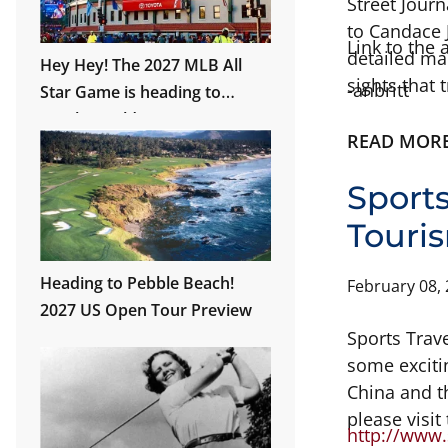
Street Jour
to Candace J
Link to the 
detailed ma
Hey Hey! The 2027 MLB All
sights that 
-anbritt
Star Game is heading to
Wrigley Field!
READ MOR
Sport
Touri
Heading to Pebble Beach!
February 08,
2027 US Open Tour Preview
Sports Trav
some exciti
China and t
please visit
http://www.