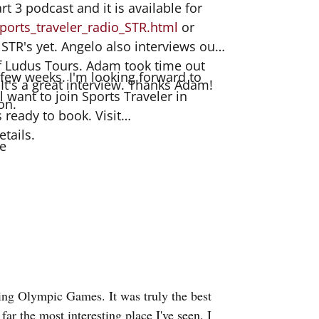
rt 3 podcast and it is available for
ports_traveler_radio_STR.html
or
 STR's yet. Angelo also interviews our
of Ludus Tours. Adam took time out
 a few weeks. I'm looking forward to
 It's a great interview. Thanks Adam!
l want to join Sports Traveler in
on.
s ready to book. Visit
etails.
e
ming Olympic Games. It was truly the best
 far the most interesting place I've seen. I