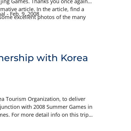
Beijing Games. Thanks you once again
tive article. In the article, find a
al - Feb. 9, 2008
s some excellent photos of the many
nership with Korea
ea Tourism Organization, to deliver
conjunction with 2008 Summer Games in
s. For more detail info on this trip,