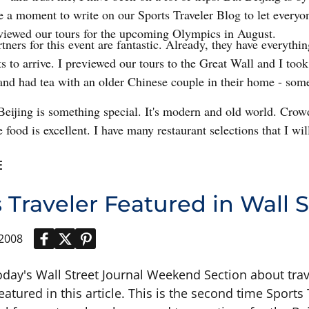
e a moment to write on our Sports Traveler Blog to let everyo
eviewed our tours for the upcoming Olympics in August.
tners for this event are fantastic. Already, they have everythi
ts to arrive. I previewed our tours to the Great Wall and I too
nd had tea with an older Chinese couple in their home - some
.
Beijing is something special. It's modern and old world. Crowd
 food is excellent. I have many restaurant selections that I will
E
 Traveler Featured in Wall S
 2008
oday's Wall Street Journal Weekend Section about trav
featured in this article. This is the second time Sport