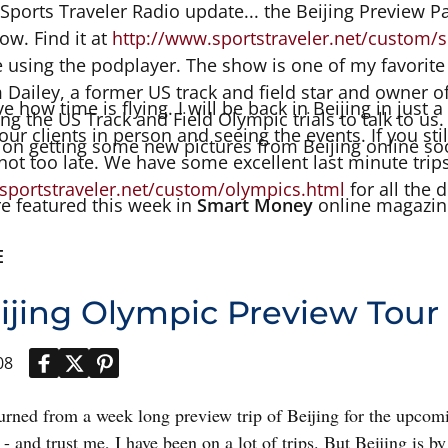
 Sports Traveler Radio update... the Beijing Preview Pa
w. Find it at
http://www.sportstraveler.net/custom/s
e using the podplayer. The show is one of my favorite
 Dailey, a former US track and field star and owner 
eve how time is flying. I will be back in Beijing in just
g the US Track and Field Olympic trials to talk to us.
our clients in person and seeing the events. If you stil
 on getting some new pictures from Beijing online so
s not too late. We have some excellent last minute trip
sportstraveler.net/custom/olympics.html
for all the d
e featured this week in
Smart Money
online magazin
E
ijing Olympic Preview Tour
08
eturned from a week long preview trip of Beijing for the upco
e - and trust me, I have been on a lot of trips. But Beijing is by