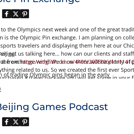
 to the Olympics next week and one of the great tradi
 in is the Olympic Pin exchange. I am planning on col
sports travelers and displaying them here at our Chicag
eijing!
that got us talking here... how can our clients and sta
rt the exchange with? We know there will be plenty of
out from
https://english.cri.cn/4406/2008/06/11/
1141
ything related to us. So we created the first ever S
n of trading Olympic pins began in the early
 purchased a travel package you will get some in your 
 collection with the world. See you in Beijing. Read t
E
information....
eijing Games Podcast