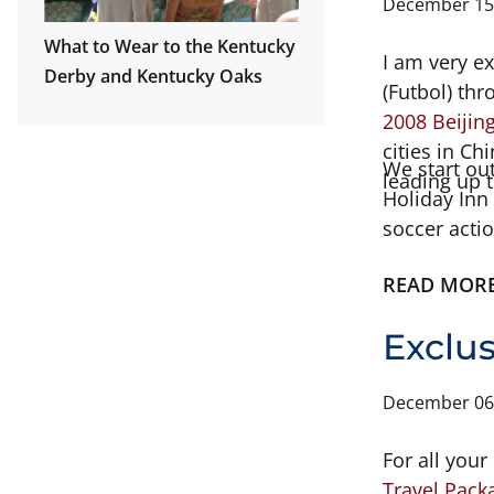
December 15
What to Wear to the Kentucky
I am very e
Derby and Kentucky Oaks
(Futbol) th
2008 Beiji
cities in C
We start out
leading up 
Holiday Inn 
soccer acti
little more
READ MOR
the 18th we
there for t
Exclu
December 06
For all you
Travel Pack