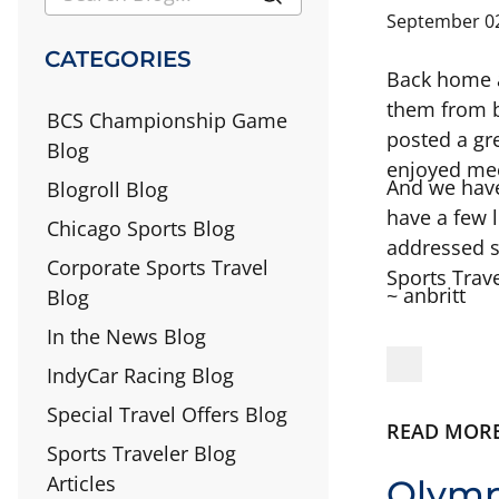
September 02
CATEGORIES
Back home a
them from b
BCS Championship Game
posted a gre
Blog
enjoyed meet
And we have
Blogroll Blog
have a few l
Chicago Sports Blog
addressed 
Corporate Sports Travel
Sports Trave
~ anbritt
Blog
In the News Blog
IndyCar Racing Blog
Special Travel Offers Blog
READ MOR
Sports Traveler Blog
Articles
Olymp