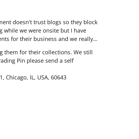
ent doesn't trust blogs so they block
 while we were onsite but I have
ents for their business and we really
them for their collections. We still
rading Pin please send a self
1, Chicago, IL, USA, 60643