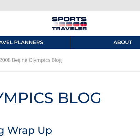
AVEL PLANNERS
ABOUT
2008 Beijing Olympics Blog
LYMPICS BLOG
ng Wrap Up