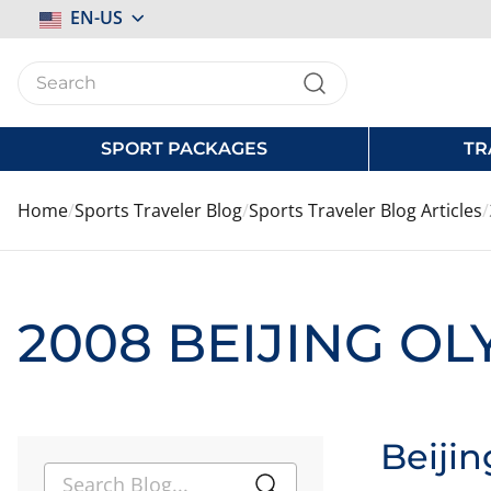
Select
EN-US
Store
SPORT PACKAGES
TR
Home
Sports Traveler Blog
Sports Traveler Blog Articles
2008 BEIJING O
Beiji