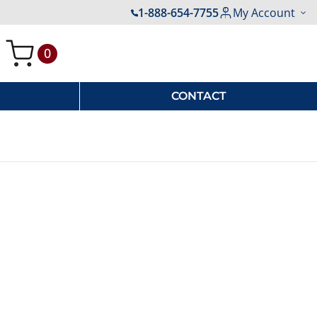
1-888-654-7755
My Account
0
My Cart
CONTACT