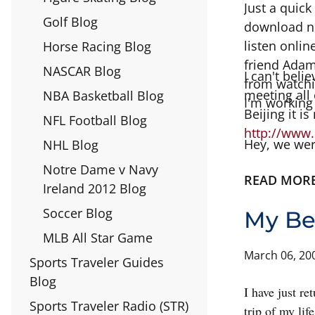
Just a quick
Golf Blog
download no
listen onlin
Horse Racing Blog
friend Adam
NASCAR Blog
I can't beli
from watchin
meeting all 
NBA Basketball Blog
I'm working
Beijing it i
NFL Football Blog
http://www.
Hey, we wer
NHL Blog
Notre Dame v Navy
READ MOR
Ireland 2012 Blog
Soccer Blog
My Be
MLB All Star Game
March 06, 20
Sports Traveler Guides
Blog
I have just r
Sports Traveler Radio (STR)
trip of my lif