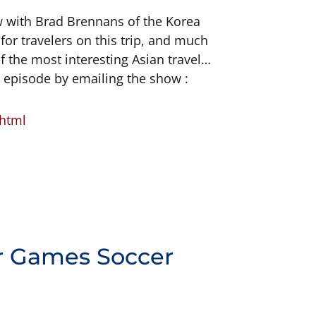
ew with Brad Brennans of the Korea
for travelers on this trip, and much
of the most interesting Asian travel
R episode by emailing the show :
.html
r Games Soccer