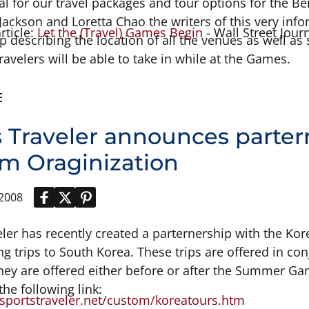
nal for our travel packages and tour options for the 
ackson and Loretta Chao the writers of this very informa
article:
Let the (Travel) Games Begin
- Wall Street Journ
p describing the location of all the venues as well a
travelers will be able to take in while at the Games.
E
s Traveler announces parter
sm Oraginization
 2008
eler has recently created a parternership with the Kor
ng trips to South Korea. These trips are offered in 
hey are offered either before or after the Summer Game
 the following link:
sportstraveler.net/custom/koreatours.htm