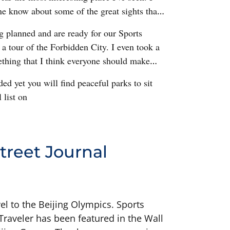
ne know about some of the great sights that
ng planned and are ready for our Sports
k a tour of the Forbidden City. I even took a
thing that I think everyone should make
ed yet you will find peaceful parks to sit
 list on
treet Journal
el to the Beijing Olympics. Sports
s Traveler has been featured in the Wall