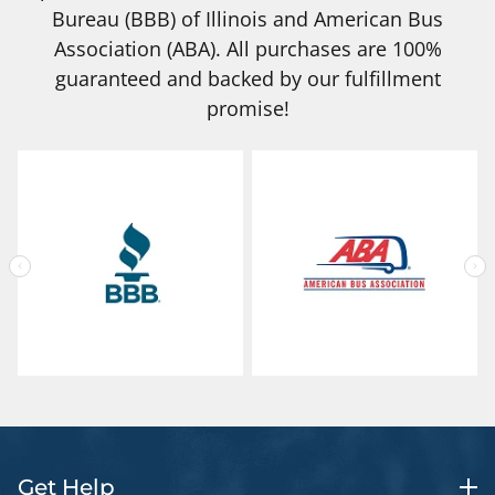
Bureau (BBB) of Illinois and American Bus
Association (ABA). All purchases are 100%
guaranteed and backed by our fulfillment
promise!
Get Help