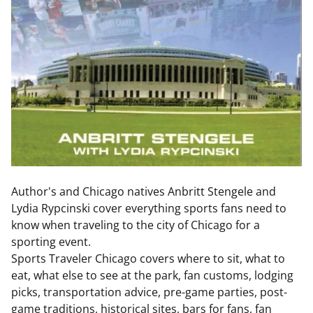
Author's and Chicago natives Anbritt Stengele and
Lydia Rypcinski cover everything sports fans need to
know when traveling to the city of Chicago for a
sporting event.
Sports Traveler Chicago covers where to sit, what to
eat, what else to see at the park, fan customs, lodging
picks, transportation advice, pre-game parties, post-
game traditions, historical sites, bars for fans, fan