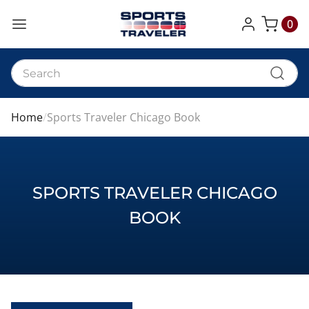
0
My Cart
Home
Sports Traveler Chicago Book
SPORTS TRAVELER CHICAGO
BOOK