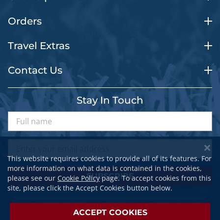
Orders
Travel Extras
Contact Us
Stay In Touch
This website requires cookies to provide all of its features. For
more information on what data is contained in the cookies,
SUBSCRIBE
please see our
Cookie Policy
page. To accept cookies from this
site, please click the Accept Cookies button below.
ACCEPT COOKIES