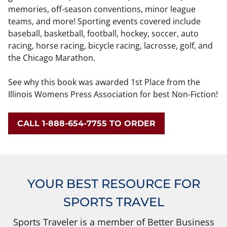
memories, off-season conventions, minor league
teams, and more! Sporting events covered include
baseball, basketball, football, hockey, soccer, auto
racing, horse racing, bicycle racing, lacrosse, golf, and
the Chicago Marathon.
See why this book was awarded 1st Place from the
Illinois Womens Press Association for best Non-Fiction!
CALL 1-888-654-7755 TO ORDER
YOUR BEST RESOURCE FOR
SPORTS TRAVEL
Sports Traveler is a member of Better Business