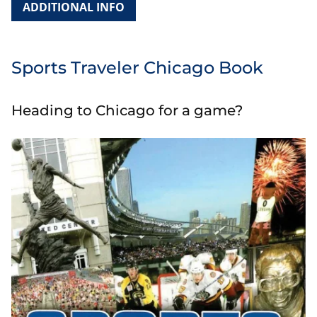
ADDITIONAL INFO
Sports Traveler Chicago Book
Heading to Chicago for a game?