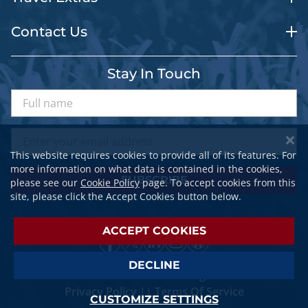
Contact Us
Stay In Touch
This website requires cookies to provide all of its features. For
more information on what data is contained in the cookies,
SUBSCRIBE
please see our
Cookie Policy
page. To accept cookies from this
site, please click the Accept Cookies button below.
ACCEPT COOKIES
DECLINE
© 2026 SPORTSTRAVELER. All Rights Reserved.
Privacy Policy
||
Terms Of Service
CUSTOMIZE SETTINGS