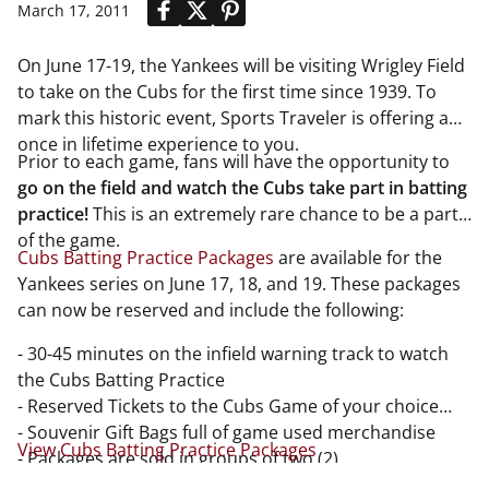
March 17, 2011
On June 17-19, the Yankees will be visiting Wrigley Field
to take on the Cubs for the first time since 1939. To
mark this historic event, Sports Traveler is offering a
once in lifetime experience to you.
Prior to each game, fans will have the opportunity to
go on the field and watch the Cubs take part in batting
practice!
This is an extremely rare chance to be a part
of the game.
Cubs Batting Practice Packages
are available for the
Yankees series on June 17, 18, and 19. These packages
can now be reserved and include the following:
- 30-45 minutes on the infield warning track to watch
the Cubs Batting Practice
- Reserved Tickets to the Cubs Game of your choice
- Souvenir Gift Bags full of game used merchandise
View Cubs Batting Practice Packages
- Packages are sold in groups of two (2)