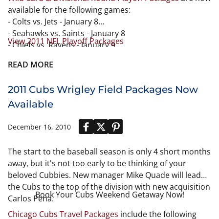
available for the following games:
- Colts vs. Jets - January 8
- Seahawks vs. Saints - January 8
View 2011 NFL Playoff Packages
- Chiefs vs. Ravens - January 9
- Eagles vs. Packers - January 9
READ MORE
- Falcons vs. TBA - January 15
- Steelers vs. TBA - January 15
2011 Cubs Wrigley Field Packages Now
- Bears vs. TBA - January 16
- Patriots vs. TBA - January 16
Available
December 16, 2010
The start to the baseball season is only 4 short months
away, but it's not too early to be thinking of your
beloved Cubbies. New manager Mike Quade will lead
the Cubs to the top of the division with new acquisition
Book Your Cubs Weekend Getaway Now!
Carlos Pena.
Chicago Cubs Travel Packages
include the following