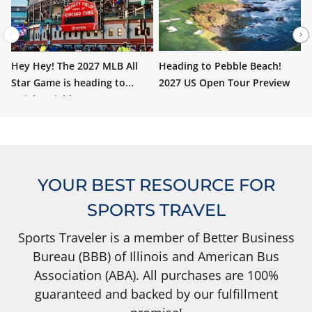
Hey Hey! The 2027 MLB All
Heading to Pebble Beach!
W
Star Game is heading to
2027 US Open Tour Preview
i
Wrigley Field!
YOUR BEST RESOURCE FOR
SPORTS TRAVEL
Sports Traveler is a member of Better Business
Bureau (BBB) of Illinois and American Bus
Association (ABA). All purchases are 100%
guaranteed and backed by our fulfillment