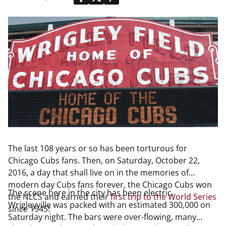
The last 108 years or so has been torturous for
Chicago Cubs fans. Then, on Saturday, October 22,
2016, a day that shall live on in the memories of
modern day Cubs fans forever, the Chicago Cubs won
The scene here in the city has been electric.
the NLCS and earned their
first trip to the World Series
Wrigleyville was packed with an estimated 300,000 on
since 1945!
Saturday night. The bars were over-flowing, many