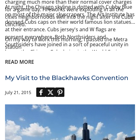
charging much more than their normal cover charges
At night, the Chicago skyline is dotted with Cubby Blue
for a game day. Fireworks were exploding in all the
on most of the major skyscrapers. The Art Institute has
cities neighborhoods well into the night after the Cubs
donned Cubs caps on their world famous lion statues
clinched.
at their entrance. Cubs jersey's and W flags are
present everywhere. Both Northsiders and
On my way to work this morning, I passed the Metra
Southsiders have joined in a sort of peaceful unity in
station
honor the Chicago Cubs being in the World Series.
READ MORE
My Visit to the Blackhawks Convention
July 21, 2015