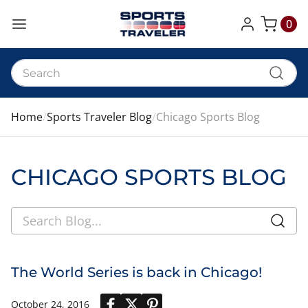
0
My Cart
Home
Sports Traveler Blog
Chicago Sports Blog
CHICAGO SPORTS BLOG
The World Series is back in Chicago!
October 24, 2016