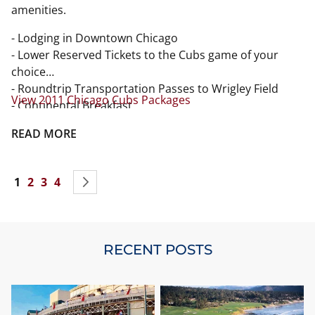
amenities.
- Lodging in Downtown Chicago
- Lower Reserved Tickets to the Cubs game of your
choice
- Roundtrip Transportation Passes to Wrigley Field
View 2011 Chicago Cubs Packages
- Continental Breakfast
- Official Gift
READ MORE
- All taxes
Page
You're currently reading page
Page
Page
Page
Page
Next
1
2
3
4
RECENT POSTS