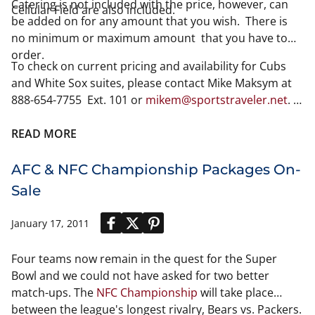
Catering is not included with the price, however, can
Cellular Field are also included.
be added on for any amount that you wish. There is
no minimum or maximum amount that you have to
order.
To check on current pricing and availability for Cubs
and White Sox suites, please contact Mike Maksym at
888-654-7755 Ext. 101 or
mikem@sportstraveler.net
.
Please note pricing and availability
READ MORE
AFC & NFC Championship Packages On-
Sale
January 17, 2011
Four teams now remain in the quest for the Super
Bowl and we could not have asked for two better
match-ups. The
NFC Championship
will take place
between the league's longest rivalry, Bears vs. Packers.