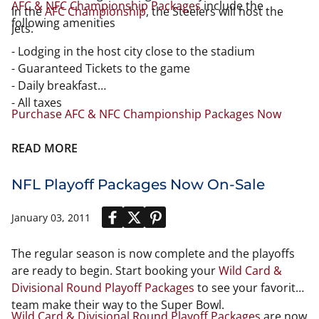
AFC & NFC Championship Packages
include the
In the
AFC Championship
, the Steelers will host the
following amenities
Jets.
- Lodging in the host city close to the stadium
- Guaranteed Tickets to the game
- Daily breakfast
- All taxes
Purchase AFC & NFC Championship Packages Now
READ MORE
NFL Playoff Packages Now On-Sale
January 03, 2011
The regular season is now complete and the playoffs
are ready to begin. Start booking your
Wild Card &
Divisional Round Playoff Packages
to see your favorite
team make their way to the Super Bowl.
Wild Card & Divisional Round Playoff Packages
are now