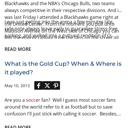
Blackhawks and the NBA’s Chicago Bulls, two teams
always competitive in their respective divisions. And it
was last Friday I attended a Blackhawks game right at
I was just getting into the arena a few minutes late,
the United Center. From the moment you pull unto
side note always leave early to guarantee stress-free
Madison Avenue on the West side of Chicago you can
parking, and walked into a guttural rendition of O-
feel the energy radiate from the fans on the street all
Canada. One of the most famous traditions at the
marching towards the United Center! Half of the fun of
United Center came next, the cheering of the national
READ MORE
the night was interacting with other fans, including
anthem! The UC literally was
fans of the opponents at the game.
What is the Gold Cup? When & Where is
it played?
May 10, 2013
Are you a
soccer
fan? Well I guess most soccer fans
around the world refer to it as football but to save
confusion I'll just stick with calling it soccer. Besides,
its pretty clear that there is only one sport of
football
in this country. Anyways, if you are a soccer fan then
READ MORE