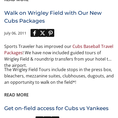
you should know all about the
Gold Cup
. If you don't
know about the Gold Cup then you might need to re-
Walk on Wrigley Field with Our New
commit your fan-hood and get with the program. The
Cubs Packages
Gold Cup is a very popular event and crucial in
determining the best team in North America.
July 06, 2011
Sports Traveler has improved our
Cubs Baseball Travel
Packages
! We have now included guided tours of
Wrigley Field & roundtrip transfers from your hotel to
the airport.
The Wrigley Field Tours include stops in the press box,
bleachers, mezzanine suites, clubhouses, dugouts, and
an opportunity to walk on the field*!
READ MORE
Get on-field access for Cubs vs Yankees