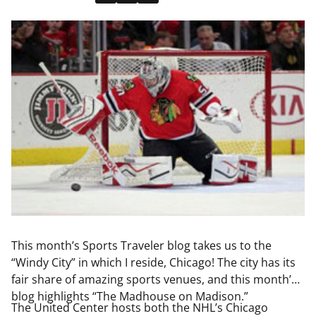
This month’s Sports Traveler blog takes us to the
“Windy City” in which I reside, Chicago! The city has its
fair share of amazing sports venues, and this month’s
blog highlights “The Madhouse on Madison.”
The United Center hosts both the NHL’s Chicago