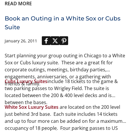
READ MORE
Book an Outing in a White Sox or Cubs
Suite
January 26, 2011
Start planning your group outing in Chicago to a White
Sox or Cubs luxury suite. These are a great fit for
corporate outings, meetings, birthday parties,
engagements, anniversaries, or a gathering with
Cubs Luxury Suites
include 18 tickets to the game &
friends & family.
two parking passes to Wrigley Field. The suite is
located between the 200 & 400 level decks and is
between the bases.
White Sox Luxury Suites
are located on the 200 level
just behind 3rd base. Each suite includes 14 tickets
and up to four more can be added on for a maximum
occupancy of 18 people. Four parking passes to US