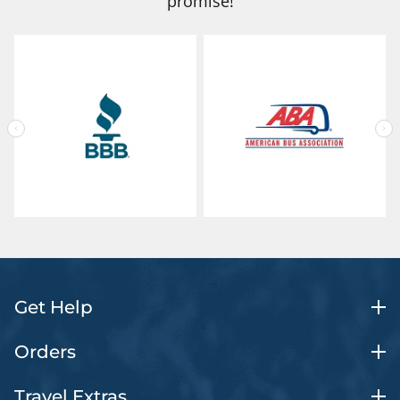
promise!
Get Help
Orders
Travel Extras