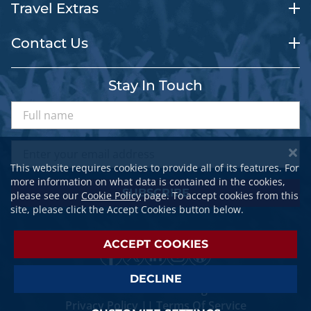
Travel Extras
Contact Us
Stay In Touch
This website requires cookies to provide all of its features. For
more information on what data is contained in the cookies,
SUBSCRIBE
please see our
Cookie Policy
page. To accept cookies from this
site, please click the Accept Cookies button below.
ACCEPT COOKIES
DECLINE
© 2026 SPORTSTRAVELER. All Rights Reserved.
Privacy Policy
||
Terms Of Service