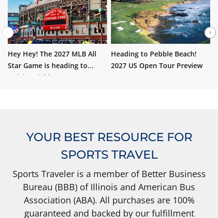
Hey Hey! The 2027 MLB All
Heading to Pebble Beach!
W
Star Game is heading to
2027 US Open Tour Preview
i
Wrigley Field!
YOUR BEST RESOURCE FOR
SPORTS TRAVEL
Sports Traveler is a member of Better Business
Bureau (BBB) of Illinois and American Bus
Association (ABA). All purchases are 100%
guaranteed and backed by our fulfillment