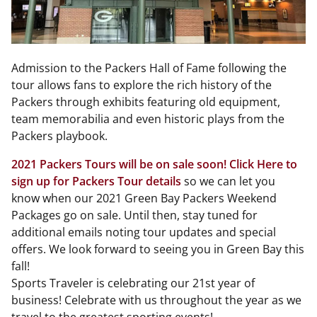
Admission to the Packers Hall of Fame following the
tour allows fans to explore the rich history of the
Packers through exhibits featuring old equipment,
team memorabilia and even historic plays from the
Packers playbook.
2021 Packers Tours will be on sale soon! Click Here to
sign up for Packers Tour details
so we can let you
know when our 2021 Green Bay Packers Weekend
Packages go on sale. Until then, stay tuned for
additional emails noting tour updates and special
offers. We look forward to seeing you in Green Bay this
fall!
Sports Traveler is celebrating our 21st year of
business! Celebrate with us throughout the year as we