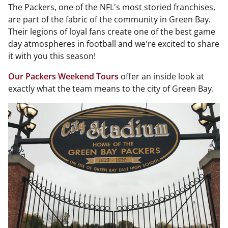
The Packers, one of the NFL's most storied franchises,
are part of the fabric of the community in Green Bay.
Their legions of loyal fans create one of the best game
day atmospheres in football and we're excited to share
it with you this season!
Our Packers Weekend Tours
offer an inside look at
exactly what the team means to the city of Green Bay.