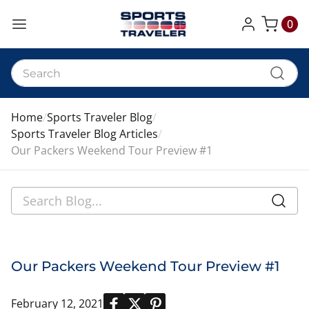
0
My Cart
Home
Sports Traveler Blog
Sports Traveler Blog Articles
Our Packers Weekend Tour Preview #1
Our Packers Weekend Tour Preview #1
February 12, 2021