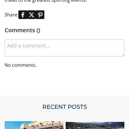
travel to the greatest sporting events!
Share:
Comments ()
No comments.
RECENT POSTS