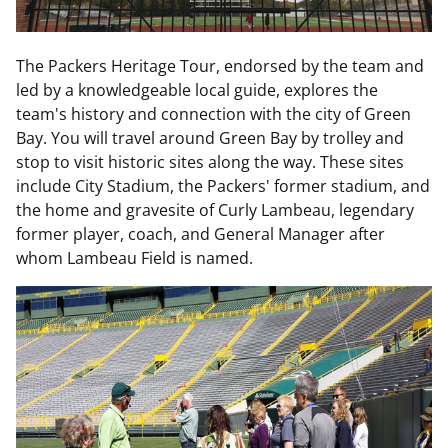
The Packers Heritage Tour, endorsed by the team and
led by a knowledgeable local guide, explores the
team's history and connection with the city of Green
Bay. You will travel around Green Bay by trolley and
stop to visit historic sites along the way. These sites
include City Stadium, the Packers' former stadium, and
the home and gravesite of Curly Lambeau, legendary
former player, coach, and General Manager after
whom Lambeau Field is named.