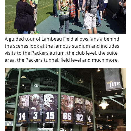
A guided tour of Lambeau Field allows fans a behind
the scenes look at the famous stadium and includes
visits to the Packers atrium, the club level, the suite
area, the Packers tunnel, field level and much more.