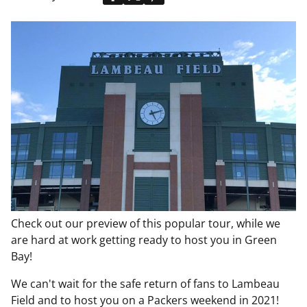
Check out our preview of this popular tour, while we
are hard at work getting ready to host you in Green
Bay!
We can't wait for the safe return of fans to Lambeau
Field and to host you on a Packers weekend in 2021!