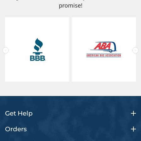
promise!
Get Help
Orders