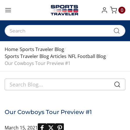
0
My Cart
Home
Sports Traveler Blog
Sports Traveler Blog Articles
NFL Football Blog
Our Cowboys Tour Preview #1
Our Cowboys Tour Preview #1
March 15, 2021