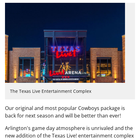
The Texas Live Entertainment Complex
Our original and most popular
Cowboys
package is
back for next season and will be better than ever!
Arlington's game day atmosphere is unrivaled and the
new addition of the Texas Live! entertainment complex