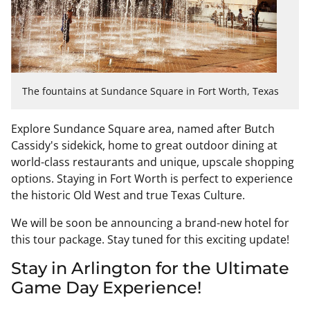
The fountains at Sundance Square in Fort Worth, Texas
Explore Sundance Square area, named after Butch
Cassidy's sidekick, home to great outdoor dining at
world-class restaurants and unique, upscale shopping
options. Staying in Fort Worth is perfect to experience
the historic Old West and true Texas Culture.
We will be soon be announcing a brand-new hotel for
this tour package. Stay tuned for this exciting update!
Stay in Arlington for the Ultimate
Game Day Experience!