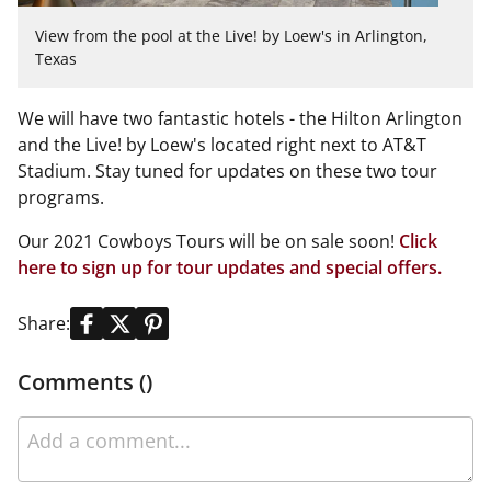
View from the pool at the Live! by Loew's in Arlington,
Texas
We will have two fantastic hotels - the Hilton Arlington
and the Live! by Loew's located right next to AT&T
Stadium. Stay tuned for updates on these two tour
programs.
Our 2021
Cowboys
Tours will be on sale soon!
Click
here to sign up for tour updates and special offers.
Share:
Comments ()