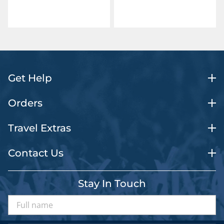
Get Help
Orders
Travel Extras
Contact Us
Stay In Touch