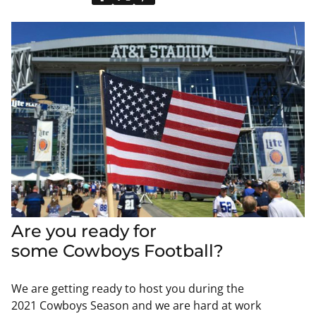
Are you ready for
some
Cowboys
Football?
We are getting ready to host you during the
2021
Cowboys
Season and we are hard at work