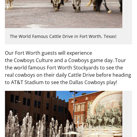
The World Famous Cattle Drive in Fort Worth, Texas!
Our Fort Worth guests will experience
the
Cowboys
Culture and a
Cowboys
game day. Tour
the world famous Fort Worth Stockyards to see the
real
cowboys
on their daily Cattle Drive before heading
to AT&T Stadium to see the Dallas
Cowboys
play!