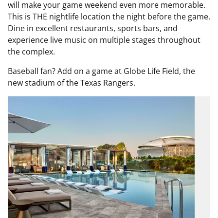
will make your game weekend even more memorable.
This is THE nightlife location the night before the game.
Dine in excellent restaurants, sports bars, and
experience live music on multiple stages throughout
the complex.
Baseball fan? Add on a game at Globe Life Field, the
new stadium of the Texas Rangers.