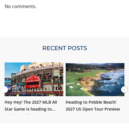
No comments.
RECENT POSTS
Hey Hey! The 2027 MLB All
Heading to Pebble Beach!
W
Star Game is heading to
2027 US Open Tour Preview
i
Wrigley Field!