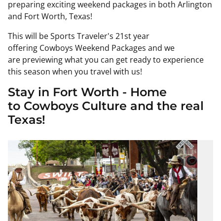
preparing exciting weekend packages in both Arlington
and Fort Worth, Texas!
This will be Sports Traveler's 21st year
offering
Cowboys
Weekend Packages and we
are
previewing
what you can get ready to experience
this season when you travel with us!
Stay in Fort Worth - Home
to
Cowboys
Culture and the real
Texas!