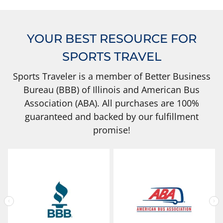
YOUR BEST RESOURCE FOR
SPORTS TRAVEL
Sports Traveler is a member of Better Business
Bureau (BBB) of Illinois and American Bus
Association (ABA). All purchases are 100%
guaranteed and backed by our fulfillment
promise!