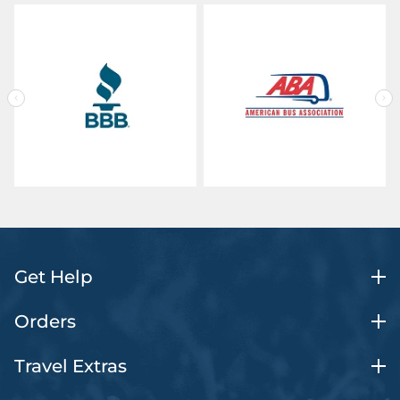
Get Help
Orders
Travel Extras