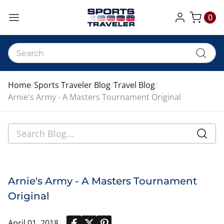
0
My Cart
Home
Sports Traveler Blog
Travel Blog
Arnie's Army - A Masters Tournament Original
Arnie's Army - A Masters Tournament
Original
April 01, 2018