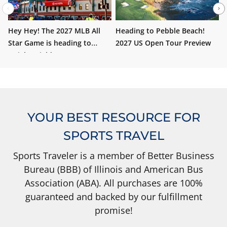
Hey Hey! The 2027 MLB All
Heading to Pebble Beach!
W
Star Game is heading to
2027 US Open Tour Preview
i
Wrigley Field!
YOUR BEST RESOURCE FOR
SPORTS TRAVEL
Sports Traveler is a member of Better Business
Bureau (BBB) of Illinois and American Bus
Association (ABA). All purchases are 100%
guaranteed and backed by our fulfillment
promise!