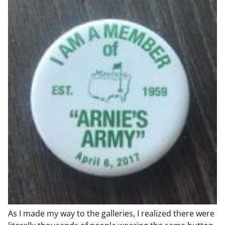
As I made my way to the galleries, I realized there were