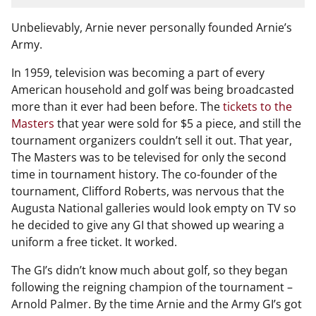
Unbelievably, Arnie never personally founded Arnie’s
Army.
In 1959, television was becoming a part of every
American household and golf was being broadcasted
more than it ever had been before. The
tickets to the
Masters
that year were sold for $5 a piece, and still the
tournament organizers couldn’t sell it out. That year,
The Masters was to be televised for only the second
time in tournament history. The co-founder of the
tournament, Clifford Roberts, was nervous that the
Augusta National galleries would look empty on TV so
he decided to give any GI that showed up wearing a
uniform a free ticket. It worked.
The GI’s didn’t know much about golf, so they began
following the reigning champion of the tournament –
Arnold Palmer. By the time Arnie and the Army GI’s got