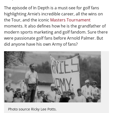
The episode of In Depth is a must-see for golf fans
highlighting Arnie’s incredible career, all the wins on
the Tour, and the iconic
Masters Tournament
moments. It also defines how he is the grandfather of
modern sports marketing and golf fandom. Sure there
were passionate golf fans before Arnold Palmer. But
did anyone have his own Army of fans?
Photo source Ricky Lee Potts.