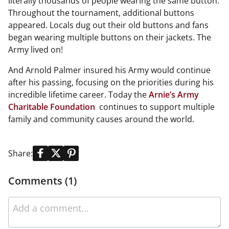
literally thousands of people wearing the same button.
Throughout the tournament, additional buttons
appeared. Locals dug out their old buttons and fans
began wearing multiple buttons on their jackets. The
Army lived on!
And Arnold Palmer insured his Army would continue
after his passing, focusing on the priorities during his
incredible lifetime career. Today the
Arnie’s Army
Charitable Foundation
continues to support multiple
family and community causes around the world.
Share:
Comments (1)