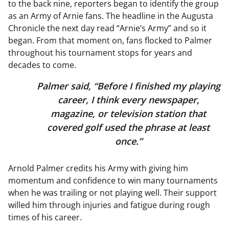
to the back nine, reporters began to identify the group
as an Army of Arnie fans. The headline in the Augusta
Chronicle the next day read “Arnie’s Army” and so it
began. From that moment on, fans flocked to Palmer
throughout his tournament stops for years and
decades to come.
Palmer said, “Before I finished my playing
career, I think every newspaper,
magazine, or television station that
covered golf used the phrase at least
once.”
Arnold Palmer credits his Army with giving him
momentum and confidence to win many tournaments
when he was trailing or not playing well. Their support
willed him through injuries and fatigue during rough
times of his career.