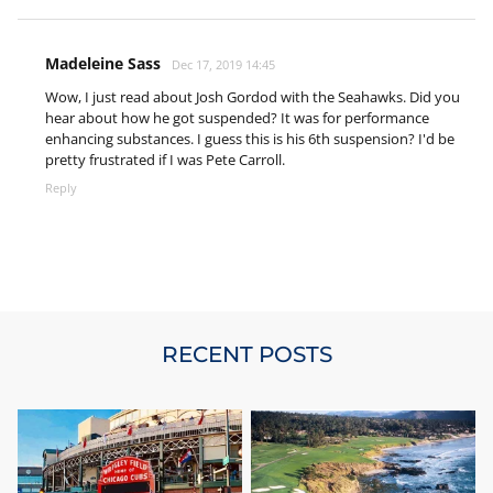
Madeleine Sass
Dec 17, 2019 14:45
Wow, I just read about Josh Gordod with the Seahawks. Did you
hear about how he got suspended? It was for performance
enhancing substances. I guess this is his 6th suspension? I'd be
pretty frustrated if I was Pete Carroll.
Reply
RECENT POSTS