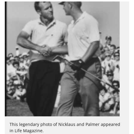
This legendary photo of Nicklaus and Palmer appeared
in Life Magazine.