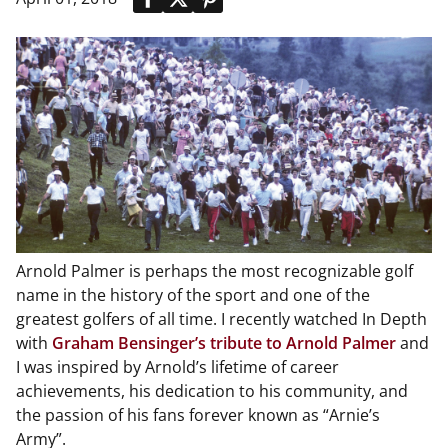
Arnold Palmer is perhaps the most recognizable golf
name in the history of the sport and one of the
greatest golfers of all time. I recently watched In Depth
with
Graham Bensinger’s tribute to Arnold Palmer
and
I was inspired by Arnold’s lifetime of career
achievements, his dedication to his community, and
the passion of his fans forever known as “Arnie’s
Army”.