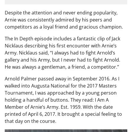
Despite the attention and never ending popularity,
Arnie was consistently admired by his peers and
competitors as a loyal friend and gracious champion.
The In Depth episode includes a fantastic clip of Jack
Nicklaus describing his first encounter with Arnie’s
Army. Nicklaus said, “I always had to fight Arnold’s
gallery and his Army, but I never had to fight Arnold.
He was always a gentleman, a friend, a competitor.”
Arnold Palmer passed away in September 2016. As I
walked into Augusta National for the 2017 Masters
Tournament, I was approached by a young person
holding a handful of buttons. They read: I Am A
Member of Arnie’s Army. Est. 1959. With the date
printed of April 6, 2017. It brought a special feeling to
that day on the course.