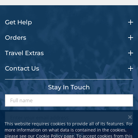
Get Help
Orders
Travel Extras
Contact Us
Stay In Touch
This website requires cookies to provide all of its features. For
more information on what data is contained in the cookies,
SUBSCRIBE
please see our
Cookie Policy
page. To accept cookies from this