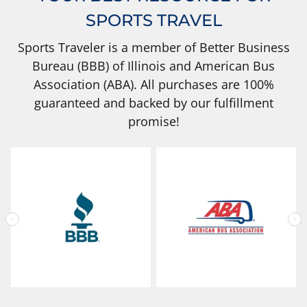
SPORTS TRAVEL
Sports Traveler is a member of Better Business
Bureau (BBB) of Illinois and American Bus
Association (ABA). All purchases are 100%
guaranteed and backed by our fulfillment
promise!