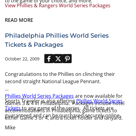
to the game of your choice, and more.
View Phillies & Rangers World Series Packages
READ MORE
Philadelphia Phillies World Series
Tickets & Packages
October 22, 2009
Congratulations to the Phillies on clinching their
second straight National League Pennant.
Phillies World Series Packages
are now available for
Sports Traveler is also offering
Phillies World Series
Games 3 & 4 in Philadelphia. Packages include hotel
Tickets
to any game of the series. All tickets are
accommodations in Philadelphia, game tickets to
guaranteed and can be purchased securely online.
either Game 3 or 4, and a ticket holder and lanyard.
Mike