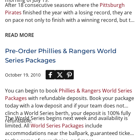
morning of July 19.
After 18 consecutive seasons where the
Pittsburgh
Pirates
finished the year with a losing record, they are
on pace not only to finish with a winning record, but to
also win the National League Central Division for the
first time. Back in 1992, things were looking great for
READ MORE
the Pirates. They finished with a record of 96-66, which
won them the National League East Division. However,
Pre-Order Phillies & Rangers World
for the third straight year, they lost the
1992 NLCS
to
Series Packages
the
Atlanta Braves
in one of the greatest playoff series
of all-time.
October 19, 2010
You can begin to book
Phillies & Rangers World Series
Packages
with refundable deposits. Book your package
today with a low deposit and if your team does not
clinch a World Series berth, your deposit is 100% fully
The World Series begins next week and availability is
refundable.
limited. All
World Series Packages
include
accommodations near the ballpark, guaranteed tickets