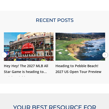
nothing wrong with sitting on the 400 level either. No
obstructions. Of
RECENT POSTS
Hey Hey! The 2027 MLB All
Heading to Pebble Beach!
W
Star Game is heading to
2027 US Open Tour Preview
i
Wrigley Field!
YOUR BEST RESOURCE FOR