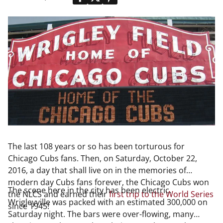
The last 108 years or so has been torturous for
Chicago Cubs fans. Then, on Saturday, October 22,
2016, a day that shall live on in the memories of
modern day Cubs fans forever, the Chicago Cubs won
The scene here in the city has been electric.
the NLCS and earned their
first trip to the World Series
Wrigleyville was packed with an estimated 300,000 on
since 1945!
Saturday night. The bars were over-flowing, many