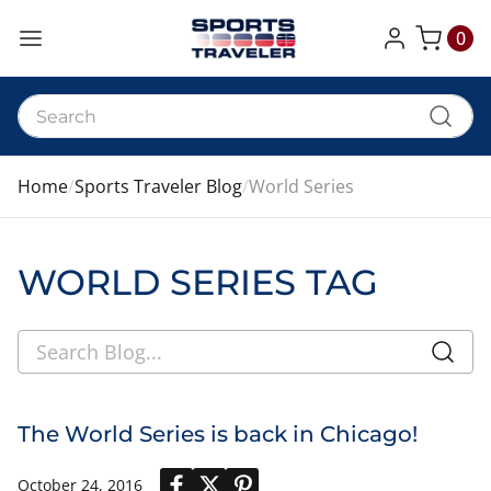
0
My Cart
Home
Sports Traveler Blog
World Series
WORLD SERIES TAG
The World Series is back in Chicago!
October 24, 2016