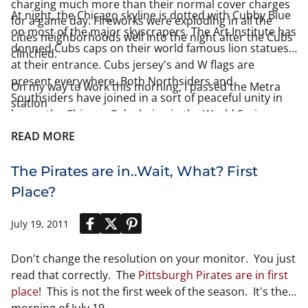
charging much more than their normal cover charges
At night, the Chicago skyline is dotted with Cubby Blue
for a game day. Fireworks were exploding in all the
on most of the major skyscrapers. The Art Institute has
cities neighborhoods well into the night after the Cubs
donned Cubs caps on their world famous lion statues
clinched.
at their entrance. Cubs jersey's and W flags are
present everywhere. Both Northsiders and
On my way to work this morning, I passed the Metra
Southsiders have joined in a sort of peaceful unity in
station
honor the Chicago Cubs being in the World Series.
READ MORE
The Pirates are in..Wait, What? First
Place?
July 19, 2011
Don't change the resolution on your monitor. You just
read that correctly. The
Pittsburgh Pirates are in first
place
! This is not the first week of the season. It's the