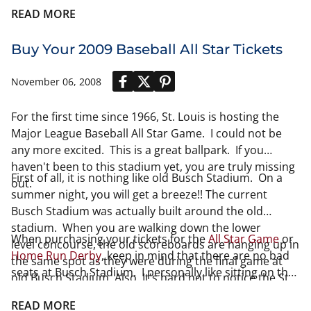
READ MORE
Buy Your 2009 Baseball All Star Tickets
November 06, 2008
For the first time since 1966, St. Louis is hosting the
Major League Baseball All Star Game. I could not be
any more excited. This is a great ballpark. If you
haven't been to this stadium yet, you are truly missing
First of all, it is nothing like old Busch Stadium. On a
out.
summer night, you will get a breeze!! The current
Busch Stadium was actually built around the old
stadium. When you are walking down the lower
When purchasing your tickets for the
All Star Game
or
level concourse, the old scoreboards are hanging up in
Home Run Derby
, keep in mind that there are no bad
the same spot as they were during the final game at
seats at Busch Stadium. I personally like sitting on the
old Busch Stadium. Also, It's hard not to notice the St.
200 level. Great view of the stadium, plus you are not
Louis Arch behind the outfield.
too high up either. if you are on a budget, there is
READ MORE