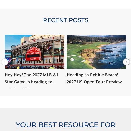
RECENT POSTS
Hey Hey! The 2027 MLB All
Heading to Pebble Beach!
W
Star Game is heading to
2027 US Open Tour Preview
i
Wrigley Field!
YOUR BEST RESOURCE FOR