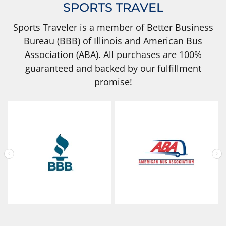
SPORTS TRAVEL
Sports Traveler is a member of Better Business
Bureau (BBB) of Illinois and American Bus
Association (ABA). All purchases are 100%
guaranteed and backed by our fulfillment
promise!