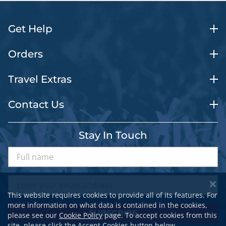
Get Help
Orders
Travel Extras
Contact Us
Stay In Touch
This website requires cookies to provide all of its features. For
more information on what data is contained in the cookies,
SUBSCRIBE
please see our
Cookie Policy
page. To accept cookies from this
site, please click the Accept Cookies button below.