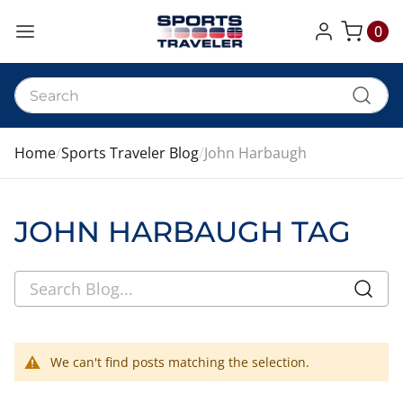
0
My Cart
Home
Sports Traveler Blog
John Harbaugh
JOHN HARBAUGH TAG
We can't find posts matching the selection.