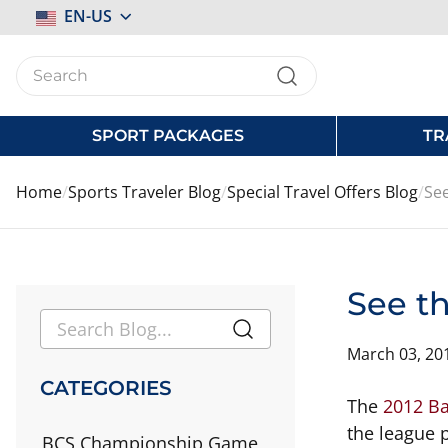
Select
EN-US
Store
SPORT PACKAGES
TR
Home
Sports Traveler Blog
Special Travel Offers Blog
See
See th
March 03, 20
CATEGORIES
The
2012 Ba
the league p
BCS Championship Game