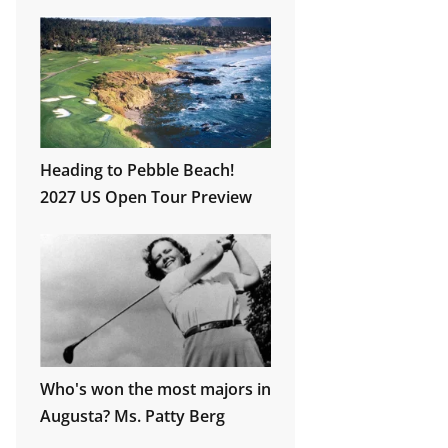
Wrigley Field!
Heading to Pebble Beach!
2027 US Open Tour Preview
Who's won the most majors in
Augusta? Ms. Patty Berg