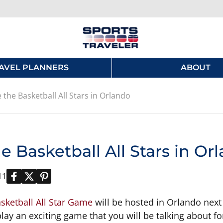
AVEL PLANNERS
ABOUT
 the Basketball All Stars in Orlando
e Basketball All Stars in Or
11
sketball All Star Game
will be hosted in Orlando next
lay an exciting game that you will be talking about fo