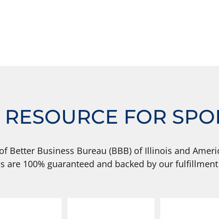
 RESOURCE FOR SPO
of Better Business Bureau (BBB) of Illinois and Americ
s are 100% guaranteed and backed by our fulfillment