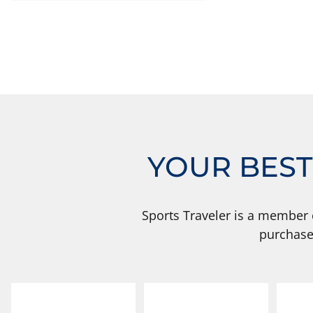
YOUR BEST
Sports Traveler is a member 
purchase