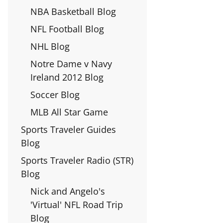
NBA Basketball Blog
NFL Football Blog
NHL Blog
Notre Dame v Navy
Ireland 2012 Blog
Soccer Blog
MLB All Star Game
Sports Traveler Guides
Blog
Sports Traveler Radio (STR)
Blog
Nick and Angelo's
'Virtual' NFL Road Trip
Blog