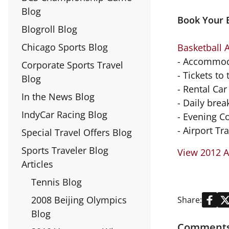
Blog
Book Your B
Blogroll Blog
Chicago Sports Blog
Basketball 
- Accommod
Corporate Sports Travel
- Tickets to
Blog
- Rental Car
In the News Blog
- Daily brea
IndyCar Racing Blog
- Evening C
- Airport Tr
Special Travel Offers Blog
Sports Traveler Blog
View 2012 A
Articles
Tennis Blog
2008 Beijing Olympics
Share:
Blog
Comments 