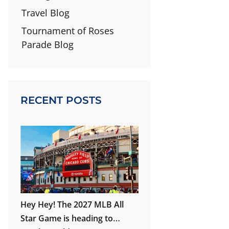
Travel Blog
Tournament of Roses
Parade Blog
RECENT POSTS
Hey Hey! The 2027 MLB All
Star Game is heading to