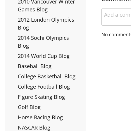
2010 Vancouver Winter
Games Blog
2012 London Olympics
Blog
No comment
2014 Sochi Olympics
Blog
2014 World Cup Blog
Baseball Blog
College Basketball Blog
College Football Blog
Figure Skating Blog
Golf Blog
Horse Racing Blog
NASCAR Blog