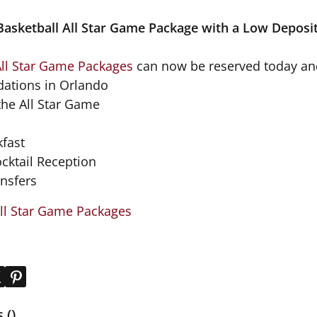
asketball All Star Game Package with a Low Deposi
All Star Game Packages
can now be reserved today and
ations in Orlando
 the All Star Game
kfast
ocktail Reception
ansfers
ll Star Game Packages
()