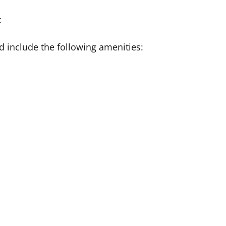
t
 include the following amenities: