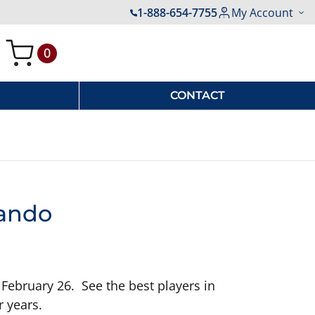
1-888-654-7755
My Account
0
My Cart
CONTACT
lando
 February 26. See the best players in
r years.