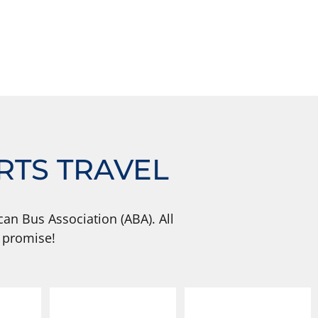
RTS TRAVEL
an Bus Association (ABA). All
 promise!