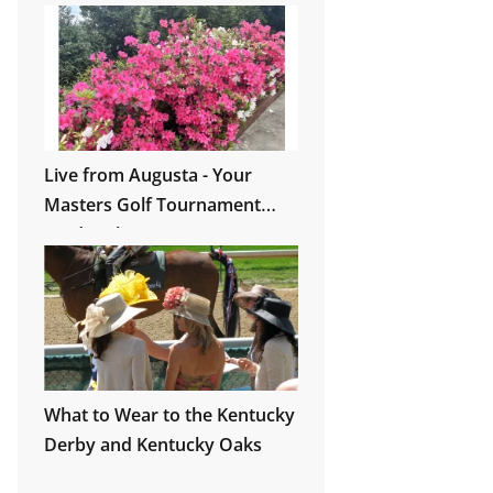
Live from Augusta - Your
Masters Golf Tournament
Guide is here!
What to Wear to the Kentucky
Derby and Kentucky Oaks