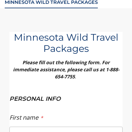
MINNESOTA WILD TRAVEL PACKAGES
Minnesota Wild Travel
Packages
Please fill out the following form. For
immediate assistance, please call us at 1-888-
654-7755
.
PERSONAL INFO
First name