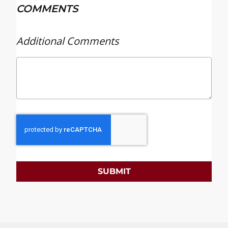
COMMENTS
Additional Comments
SUBMIT