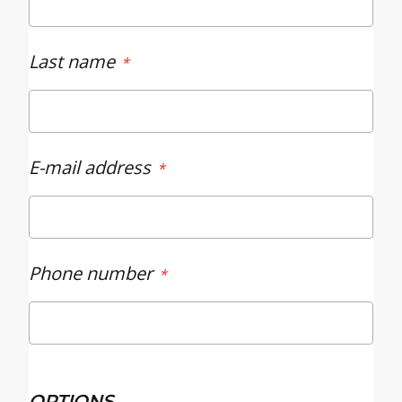
Last name
E-mail address
Phone number
OPTIONS