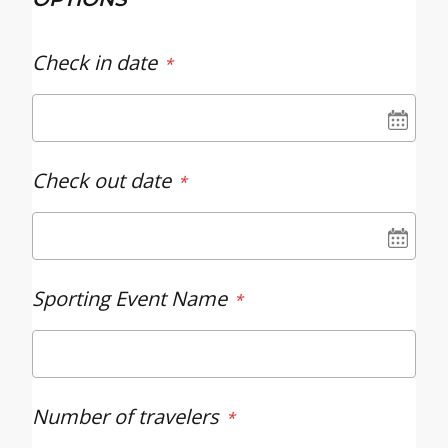
Check in date
UN
Check out date
UN
Sporting Event Name
Number of travelers