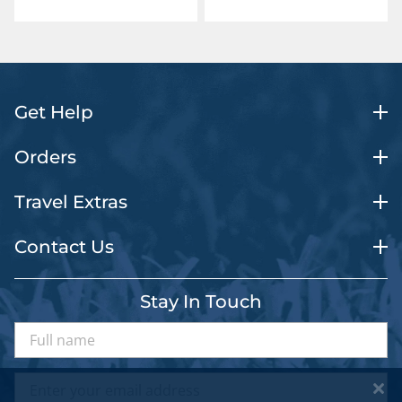
Get Help
Orders
Travel Extras
Contact Us
Stay In Touch