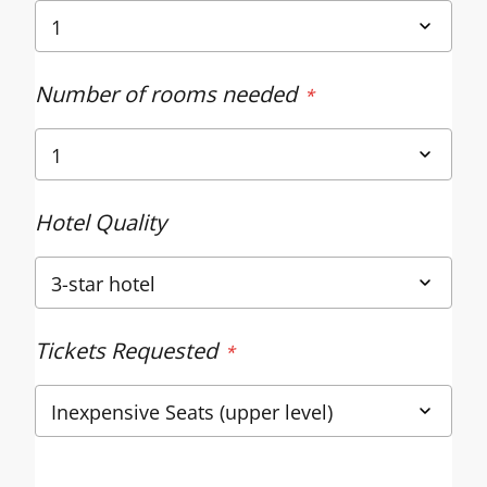
Number of rooms needed
Hotel Quality
Tickets Requested