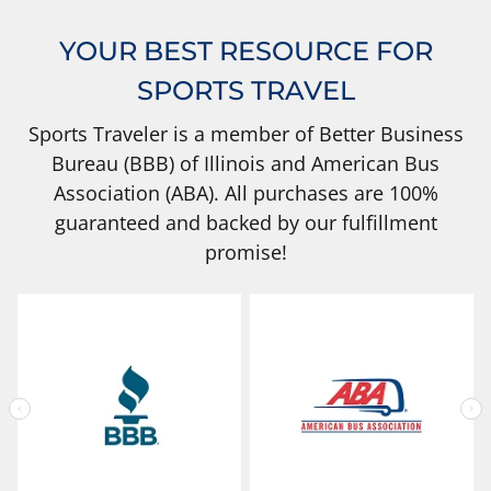
YOUR BEST RESOURCE FOR
SPORTS TRAVEL
Sports Traveler is a member of Better Business
Bureau (BBB) of Illinois and American Bus
Association (ABA). All purchases are 100%
guaranteed and backed by our fulfillment
promise!