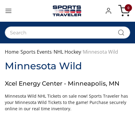
0
My Car
Home
Sports Events
NHL Hockey
Minnesota Wild
Minnesota Wild
Xcel Energy Center - Minneapolis, MN
Minnesota Wild NHL Tickets on sale now! Sports Traveler has
your Minnesota Wild Tickets to the game! Purchase securely
online in our real time inventory.