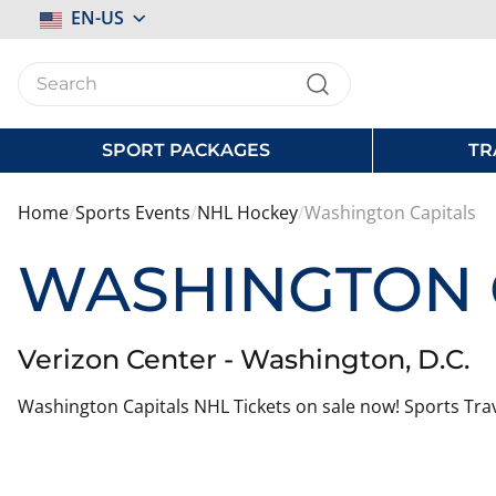
Select
EN-US
Store
SPORT PACKAGES
TR
Home
Sports Events
NHL Hockey
Washington Capitals
WASHINGTON 
Verizon Center - Washington, D.C.
Washington Capitals NHL Tickets on sale now! Sports Trav