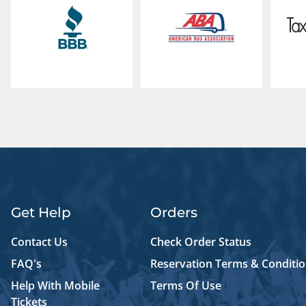
Get Help
Orders
Contact Us
Check Order Status
FAQ's
Reservation Terms & Conditi
Help With Mobile
Terms Of Use
Tickets