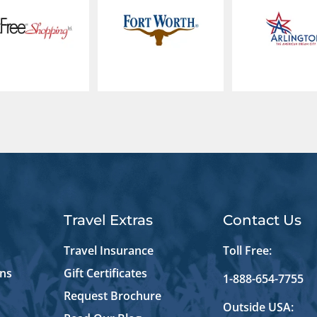
Travel Extras
Contact Us
Travel Insurance
Toll Free:
ons
Gift Certificates
1-888-654-7755
Request Brochure
Outside USA: