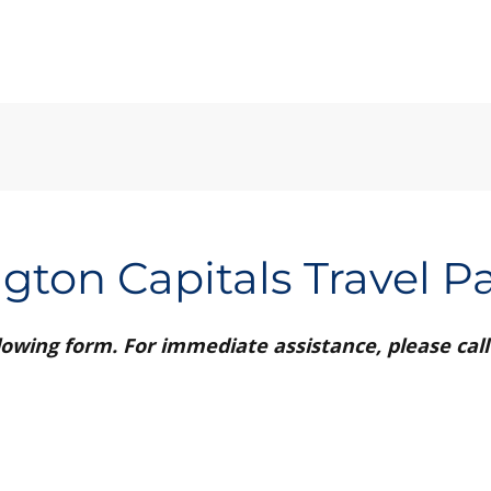
gton Capitals Travel P
ollowing form. For immediate assistance, please call