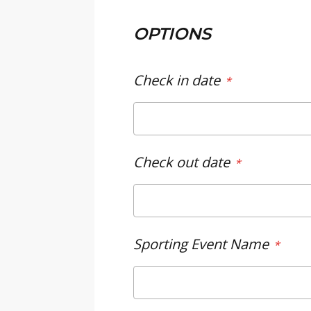
OPTIONS
Check in date
Check out date
Sporting Event Name