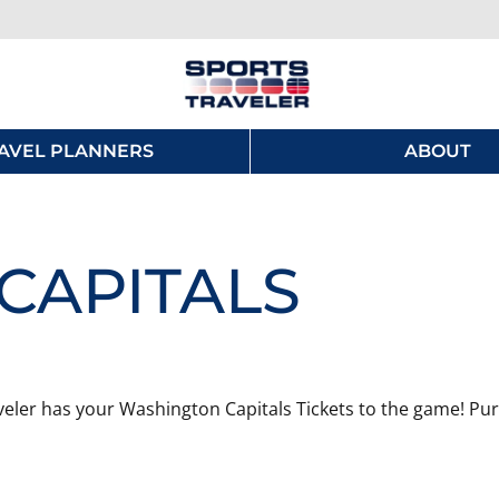
AVEL PLANNERS
ABOUT
CAPITALS
eler has your Washington Capitals Tickets to the game! Purc