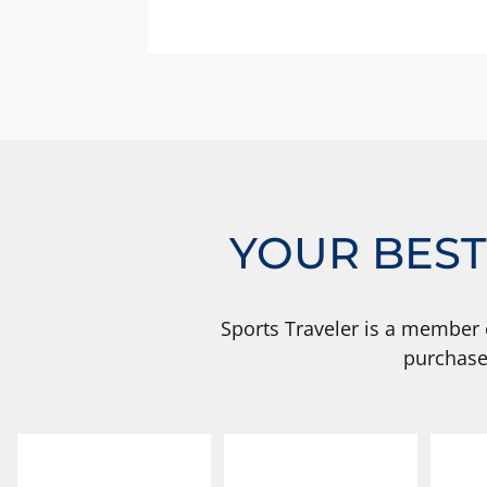
YOUR BEST
Sports Traveler is a member 
purchase