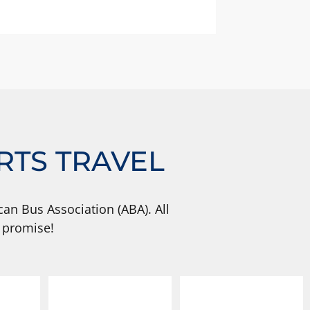
RTS TRAVEL
an Bus Association (ABA). All
 promise!