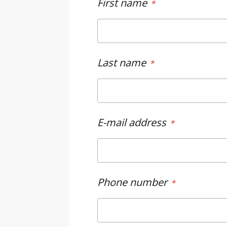
First name
Last name
E-mail address
Phone number