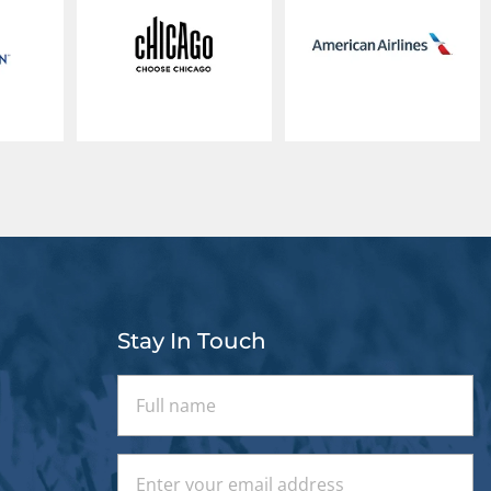
Stay In Touch