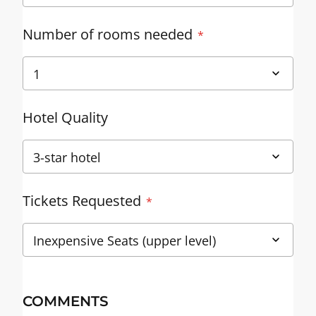
Number of rooms needed
Hotel Quality
Tickets Requested
COMMENTS