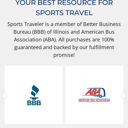
YOUR BEST RESOURCE FOR
SPORTS TRAVEL
Sports Traveler is a member of Better Business
Bureau (BBB) of Illinois and American Bus
Association (ABA). All purchases are 100%
guaranteed and backed by our fulfillment
promise!