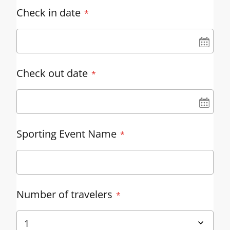
Check in date
UN
Check out date
UN
Sporting Event Name
Number of travelers