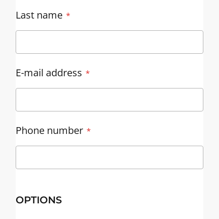
Last name
E-mail address
Phone number
OPTIONS