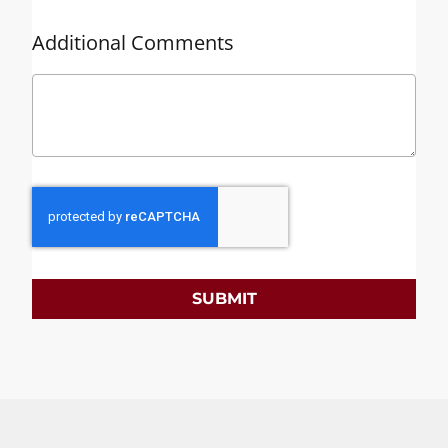
Additional Comments
SUBMIT