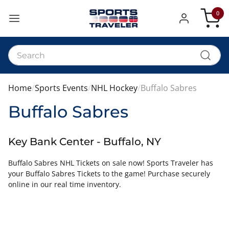
0
My Car
Home
Sports Events
NHL Hockey
Buffalo Sabres
Buffalo Sabres
Key Bank Center - Buffalo, NY
Buffalo Sabres NHL Tickets on sale now! Sports Traveler has
your Buffalo Sabres Tickets to the game! Purchase securely
online in our real time inventory.