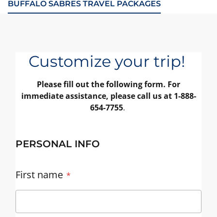
BUFFALO SABRES TRAVEL PACKAGES
Customize your trip!
Please fill out the following form. For
immediate assistance, please call us at 1-888-
654-7755
.
PERSONAL INFO
First name