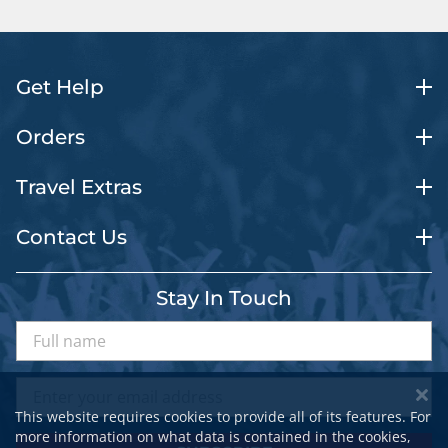
Get Help
Orders
Travel Extras
Contact Us
Stay In Touch
This website requires cookies to provide all of its features. For
more information on what data is contained in the cookies,