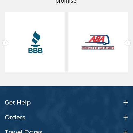
promise!
Get Help
Orders
Travel Extras