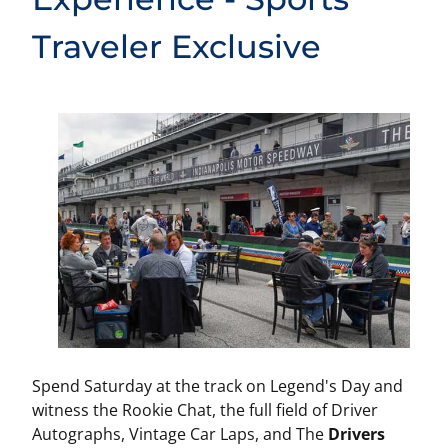
Traveler Exclusive
Spend Saturday at the track on Legend's Day and
witness the Rookie Chat, the full field of Driver
Autographs, Vintage Car Laps, and The
Drivers