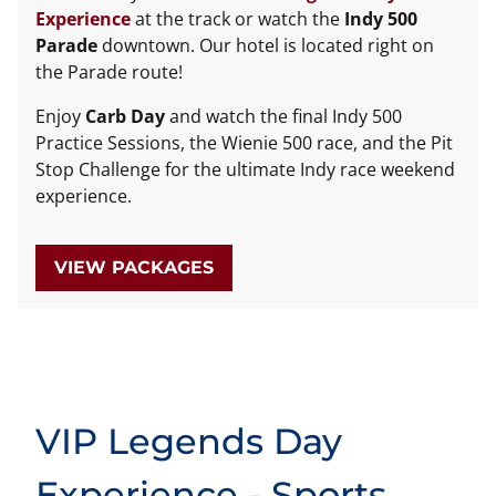
Experience
at the track or watch the
Indy 500
Parade
downtown. Our hotel is located right on
the Parade route!
Enjoy
Carb Day
and watch the final Indy 500
Practice Sessions, the Wienie 500 race, and the Pit
Stop Challenge for the ultimate Indy race weekend
experience.
VIEW PACKAGES
VIP Legends Day
Experience - Sports