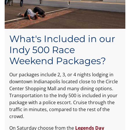
What's Included in our
Indy 500 Race
Weekend Packages?
Our packages include 2, 3, or 4 nights lodging in
downtown Indianapolis located close to the Circle
Center Shopping Mall and many dining options.
Transportation to the Indy 500 is included in your
package with a police escort. Cruise through the
traffic in minutes, compared to the rest of the
crowd.
On Saturday choose from the
Legends Day