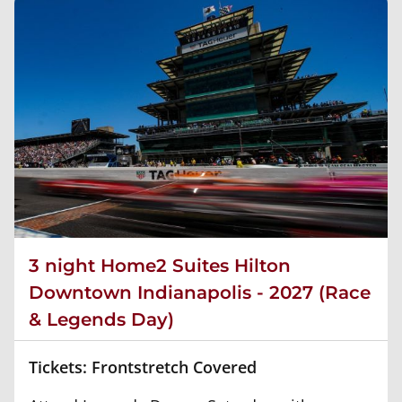
3 night Home2 Suites Hilton
Downtown Indianapolis - 2027 (Race
& Legends Day)
Tickets: Frontstretch Covered