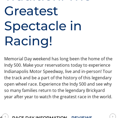
Greatest
Spectacle in
Racing!
Memorial Day weekend has long been the home of the
Indy 500. Make your reservations today to experience
Indianapolis Motor Speedway, live and in-person! Tour
the track and be a part of the history of this legendary
open wheel race. Experience the Indy 500 and see why
so many families return to the legendary Brickyard
year after year to watch the greatest race in the world.
NCE
RACE DAY INFORMATION
REVIEWS