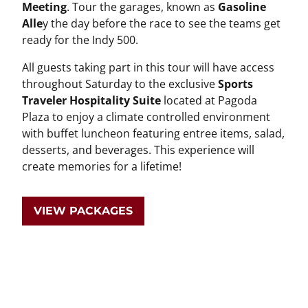
Meeting
. Tour the garages, known as
Gasoline
Alle
y the day before the race to see the teams get
ready for the Indy 500.
All guests taking part in this tour will have access
throughout Saturday to the exclusive
Sports
Traveler Hospitality Suite
located at Pagoda
Plaza to enjoy a climate controlled environment
with buffet luncheon featuring entree items, salad,
desserts, and beverages. This experience will
create memories for a lifetime!
VIEW PACKAGES