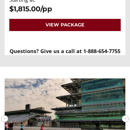
$1,815.00/pp
VIEW PACKAGE
Questions? Give us a call at 1-888-654-7755