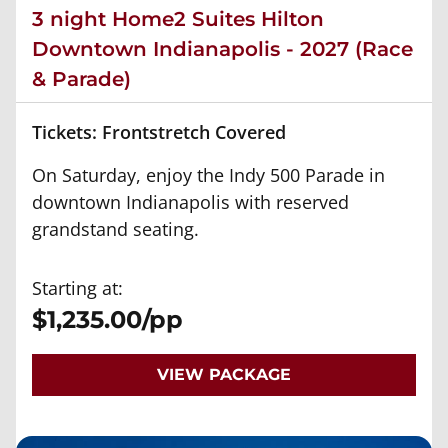
3 night Home2 Suites Hilton
Downtown Indianapolis - 2027 (Race
& Parade)
Tickets: Frontstretch Covered
On Saturday, enjoy the Indy 500 Parade in
downtown Indianapolis with reserved
grandstand seating.
Starting at:
$1,235.00/pp
VIEW PACKAGE