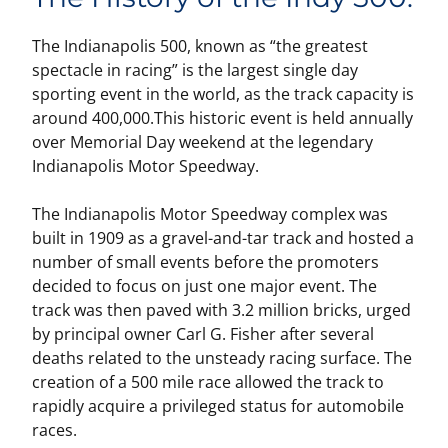
The Indianapolis 500, known as “the greatest
spectacle in racing” is the largest single day
sporting event in the world, as the track capacity is
around 400,000.This historic event is held annually
over Memorial Day weekend at the legendary
Indianapolis Motor Speedway.
The Indianapolis Motor Speedway complex was
built in 1909 as a gravel-and-tar track and hosted a
number of small events before the promoters
decided to focus on just one major event. The
track was then paved with 3.2 million bricks, urged
by principal owner Carl G. Fisher after several
deaths related to the unsteady racing surface. The
creation of a 500 mile race allowed the track to
rapidly acquire a privileged status for automobile
races.