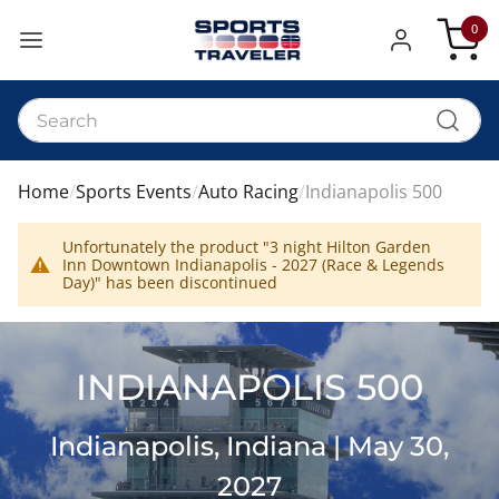
0
My Car
Home
Sports Events
Auto Racing
Indianapolis 500
Unfortunately the product "3 night Hilton Garden
Inn Downtown Indianapolis - 2027 (Race & Legends
Day)" has been discontinued
INDIANAPOLIS 500
Indianapolis, Indiana | May 30,
2027