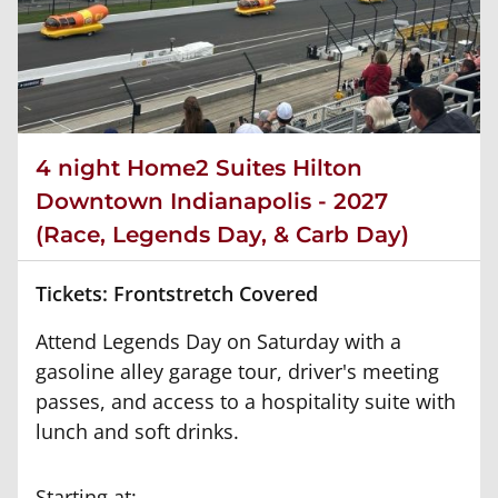
4 night Home2 Suites Hilton
Downtown Indianapolis - 2027
(Race, Legends Day, & Carb Day)
Tickets: Frontstretch Covered
Attend Legends Day on Saturday with a
gasoline alley garage tour, driver's meeting
passes, and access to a hospitality suite with
lunch and soft drinks.
Starting at: