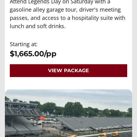
Attend Legends Day on Saturday with a
gasoline alley garage tour, driver's meeting
passes, and access to a hospitality suite with
lunch and soft drinks.
Starting at:
$1,665.00/pp
VIEW PACKAGE