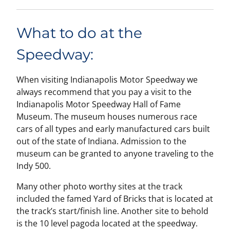
What to do at the
Speedway:
When visiting Indianapolis Motor Speedway we
always recommend that you pay a visit to the
Indianapolis Motor Speedway Hall of Fame
Museum. The museum houses numerous race
cars of all types and early manufactured cars built
out of the state of Indiana. Admission to the
museum can be granted to anyone traveling to the
Indy 500.
Many other photo worthy sites at the track
included the famed Yard of Bricks that is located at
the track’s start/finish line. Another site to behold
is the 10 level pagoda located at the speedway.