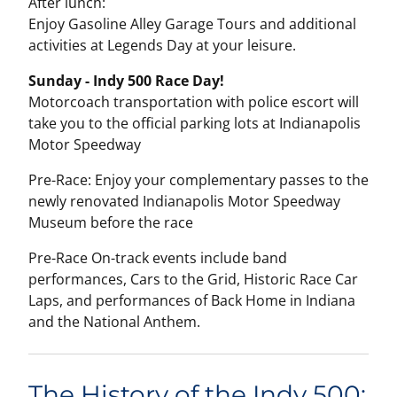
After lunch:
Enjoy Gasoline Alley Garage Tours and additional
activities at Legends Day at your leisure.
Sunday - Indy 500 Race Day!
Motorcoach transportation with police escort will
take you to the official parking lots at Indianapolis
Motor Speedway
Pre-Race: Enjoy your complementary passes to the
newly renovated Indianapolis Motor Speedway
Museum before the race
Pre-Race On-track events include band
performances, Cars to the Grid, Historic Race Car
Laps, and performances of Back Home in Indiana
and the National Anthem.
The History of the Indy 500: