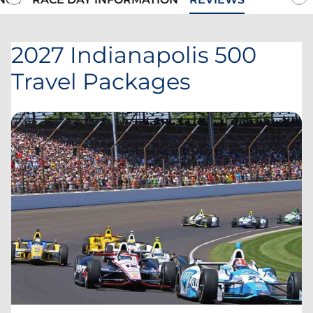
2027 Indianapolis 500
Travel Packages