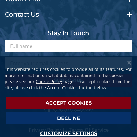
Contact Us
Stay In Touch
This website requires cookies to provide all of its features. For
more information on what data is contained in the cookies,
SUBSCRIBE
please see our
Cookie Policy
page. To accept cookies from this
site, please click the Accept Cookies button below.
ACCEPT COOKIES
DECLINE
© 2026 SPORTSTRAVELER. All Rights Reserved.
Privacy Policy
||
Terms Of Service
CUSTOMIZE SETTINGS