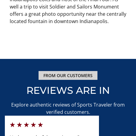
well a trip to visit Soldier and Sailors Monument
offers a great photo opportunity near the centrally
located fountain in downtown Indianapolis.
FROM OUR CUSTOMERS
REVIEWS ARE IN
Explore authentic reviews of Sports Traveler from
verified customers.
100%