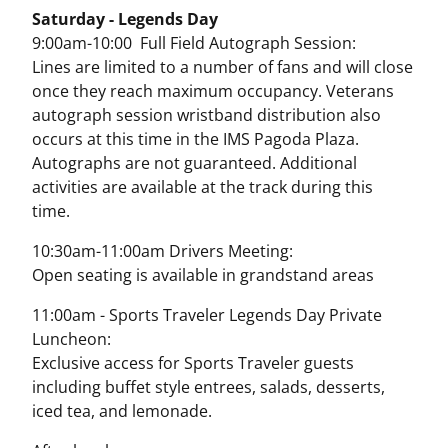
Saturday - Legends Day
9:00am-10:00 Full Field Autograph Session:
Lines are limited to a number of fans and will close
once they reach maximum occupancy. Veterans
autograph session wristband distribution also
occurs at this time in the IMS Pagoda Plaza.
Autographs are not guaranteed. Additional
activities are available at the track during this
time.
10:30am-11:00am Drivers Meeting:
Open seating is available in grandstand areas
11:00am - Sports Traveler Legends Day Private
Luncheon:
Exclusive access for Sports Traveler guests
including buffet style entrees, salads, desserts,
iced tea, and lemonade.