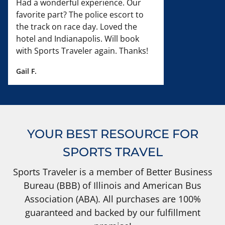
Had a wonderful experience. Our
favorite part? The police escort to
the track on race day. Loved the
hotel and Indianapolis. Will book
with Sports Traveler again. Thanks!
Gail F.
YOUR BEST RESOURCE FOR
SPORTS TRAVEL
Sports Traveler is a member of Better Business
Bureau (BBB) of Illinois and American Bus
Association (ABA). All purchases are 100%
guaranteed and backed by our fulfillment