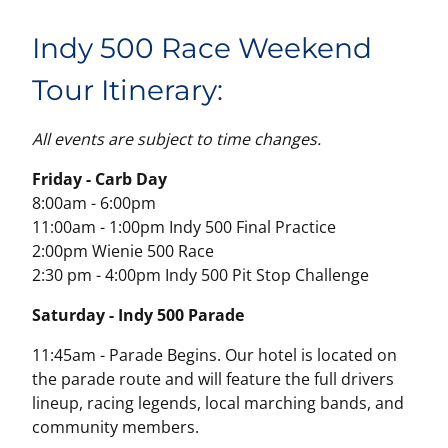
Indy 500 Race Weekend
Tour Itinerary:
All events are subject to time changes.
Friday - Carb Day
8:00am - 6:00pm
11:00am - 1:00pm Indy 500 Final Practice
2:00pm Wienie 500 Race
2:30 pm - 4:00pm Indy 500 Pit Stop Challenge
Saturday - Indy 500 Parade
11:45am - Parade Begins. Our hotel is located on
the parade route and will feature the full drivers
lineup, racing legends, local marching bands, and
community members.