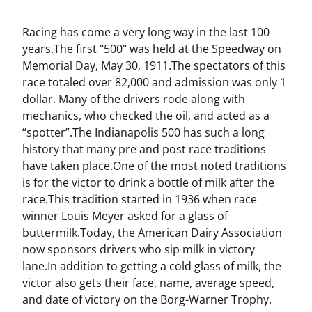
Racing has come a very long way in the last 100
years.The first "500" was held at the Speedway on
Memorial Day, May 30, 1911.The spectators of this
race totaled over 82,000 and admission was only 1
dollar. Many of the drivers rode along with
mechanics, who checked the oil, and acted as a
“spotter”.The Indianapolis 500 has such a long
history that many pre and post race traditions
have taken place.One of the most noted traditions
is for the victor to drink a bottle of milk after the
race.This tradition started in 1936 when race
winner Louis Meyer asked for a glass of
buttermilk.Today, the American Dairy Association
now sponsors drivers who sip milk in victory
lane.In addition to getting a cold glass of milk, the
victor also gets their face, name, average speed,
and date of victory on the Borg-Warner Trophy.