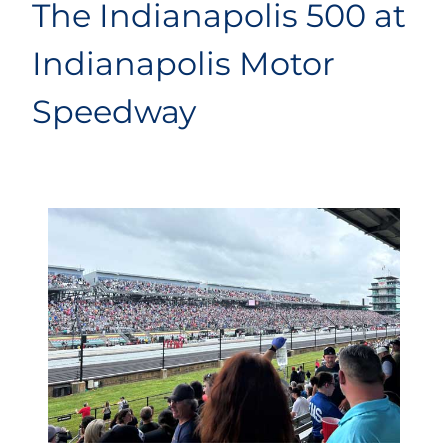
The Indianapolis 500 at
Indianapolis Motor
Speedway