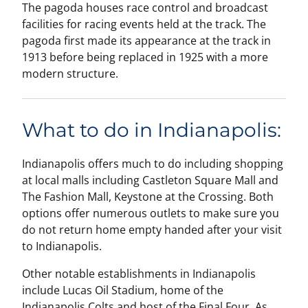
The pagoda houses race control and broadcast
facilities for racing events held at the track. The
pagoda first made its appearance at the track in
1913 before being replaced in 1925 with a more
modern structure.
What to do in Indianapolis:
Indianapolis offers much to do including shopping
at local malls including Castleton Square Mall and
The Fashion Mall, Keystone at the Crossing. Both
options offer numerous outlets to make sure you
do not return home empty handed after your visit
to Indianapolis.
Other notable establishments in Indianapolis
include Lucas Oil Stadium, home of the
Indianapolis Colts and host of the Final Four. As