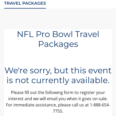
TRAVEL PACKAGES
NFL Pro Bowl Travel
Packages
We're sorry, but this event
is not currently available.
Please fill out the following form to register your
interest and we will email you when it goes on-sale.
For immediate assistance, please call us at 1-888-654-
7755.