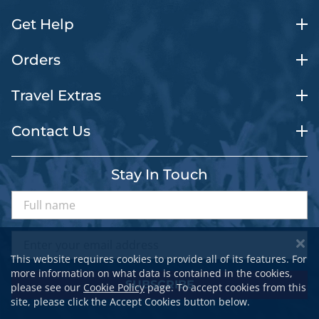
Get Help
Orders
Travel Extras
Contact Us
Stay In Touch
This website requires cookies to provide all of its features. For
more information on what data is contained in the cookies,
SUBSCRIBE
please see our
Cookie Policy
page. To accept cookies from this
site, please click the Accept Cookies button below.