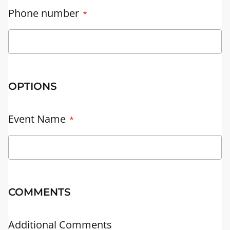
Phone number
OPTIONS
Event Name
COMMENTS
Additional Comments