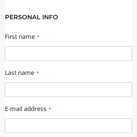
PERSONAL INFO
First name
Last name
E-mail address