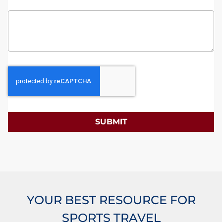
SUBMIT
YOUR BEST RESOURCE FOR
SPORTS TRAVEL