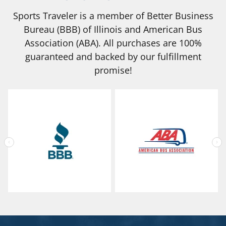
Sports Traveler is a member of Better Business
Bureau (BBB) of Illinois and American Bus
Association (ABA). All purchases are 100%
guaranteed and backed by our fulfillment
promise!