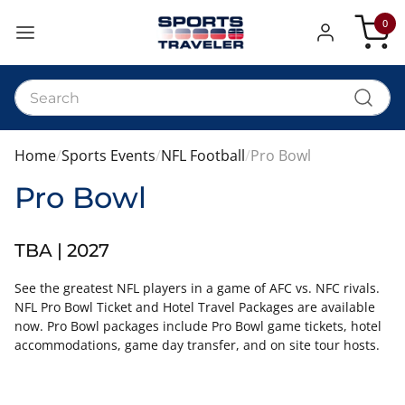
0
My Car
Home
Sports Events
NFL Football
Pro Bowl
Pro Bowl
TBA | 2027
See the greatest NFL players in a game of AFC vs. NFC rivals.
NFL Pro Bowl Ticket and Hotel Travel Packages are available
now. Pro Bowl packages include Pro Bowl game tickets, hotel
accommodations, game day transfer, and on site tour hosts.