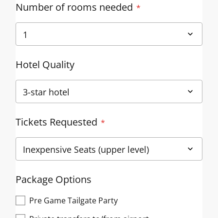
Number of rooms needed
Hotel Quality
Tickets Requested
Package Options
Pre Game Tailgate Party