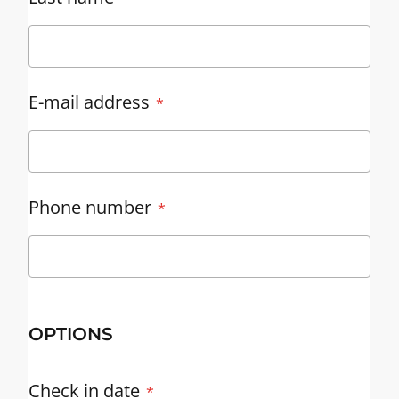
E-mail address
Phone number
OPTIONS
Check in date