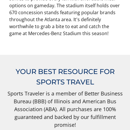
options on gameday. The stadium itself holds over
670 concession stands featuring popular brands
throughout the Atlanta area. It's definitely
worthwhile to grab a bite to eat and catch the
game at Mercedes-Benz Stadium this season!
YOUR BEST RESOURCE FOR
SPORTS TRAVEL
Sports Traveler is a member of Better Business
Bureau (BBB) of Illinois and American Bus
Association (ABA). All purchases are 100%
guaranteed and backed by our fulfillment
promise!