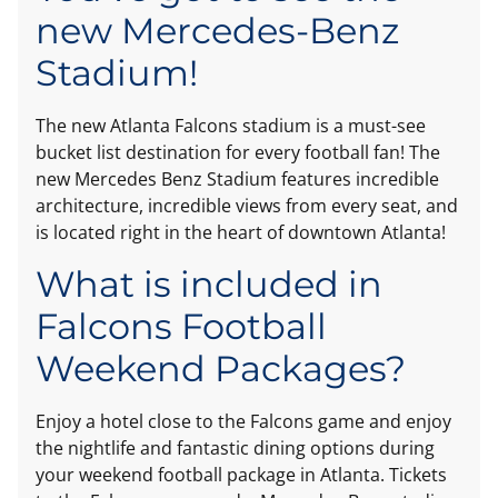
new Mercedes-Benz
Stadium!
The new Atlanta Falcons stadium is a must-see
bucket list destination for every football fan! The
new Mercedes Benz Stadium features incredible
architecture, incredible views from every seat, and
is located right in the heart of downtown Atlanta!
What is included in
Falcons Football
Weekend Packages?
Enjoy a hotel close to the Falcons game and enjoy
the nightlife and fantastic dining options during
your weekend football package in Atlanta. Tickets