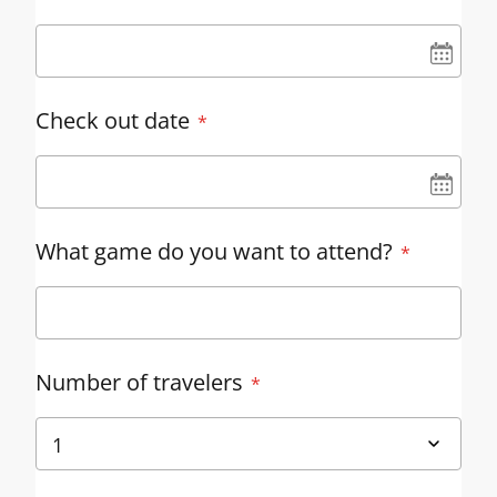
UN
Check out date
UN
What game do you want to attend?
Number of travelers