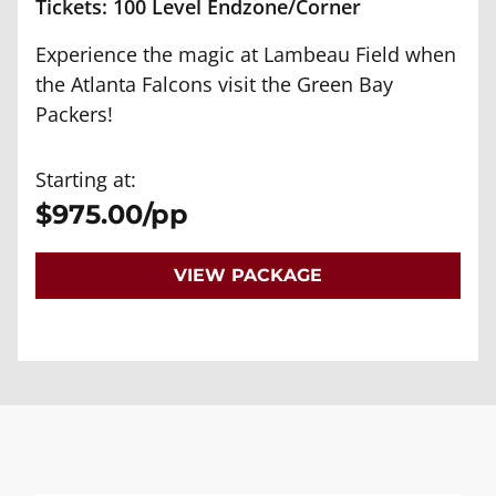
Tickets: 100 Level Endzone/Corner
Experience the magic at Lambeau Field when
the Atlanta Falcons visit the Green Bay
Packers!
Starting at:
$975.00/pp
VIEW PACKAGE