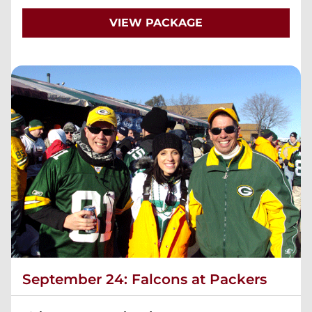
VIEW PACKAGE
September 24: Falcons at Packers