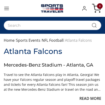
0
My Car
Home
Sports Events
NFL Football
Atlanta Falcons
Atlanta Falcons
Mercedes-Benz Stadium - Atlanta, GA
Travel to see the Atlanta Falcons play in Atlanta, Georgia! We
have your Falcons regular season and playoff travel packages
and tickets for every Atlanta Falcons fan! This season join us
at the new Mercedes-Benz Stadium or travel on the road and
follow the team on their quest for the NFC South Title. Ticket
READ MORE
and Hotel Travel Packages can include Atlanta Falcons tickets,
lodging, stadium tours of Mercedes Benz Stadium, and much