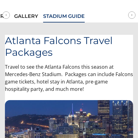
more! We've got your Atlanta Falcons tickets available to
purchase securely online today!
RIP
GALLERY
STADIUM GUIDE
Atlanta Falcons Travel
Packages
Travel to see the Atlanta Falcons this season at
Mercedes-Benz Stadium. Packages can include Falcons
game tickets, hotel stay in Atlanta, pre-game
hospitality party, and much more!