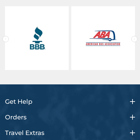
Get Help
Orders
Travel Extras