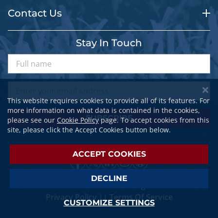
Contact Us
Stay In Touch
This website requires cookies to provide all of its features. For
more information on what data is contained in the cookies,
SUBSCRIBE
please see our
Cookie Policy
page. To accept cookies from this
site, please click the Accept Cookies button below.
ACCEPT COOKIES
DECLINE
© 2026 SPORTSTRAVELER. All Rights Reserved.
Privacy Policy
||
Terms Of Service
CUSTOMIZE SETTINGS