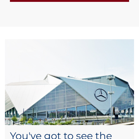
You've got to see the