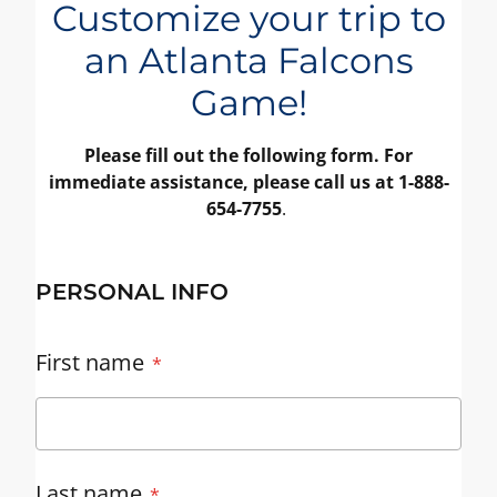
Customize your trip to
an Atlanta Falcons
Game!
Please fill out the following form. For
immediate assistance, please call us at 1-888-
654-7755
.
PERSONAL INFO
First name
Last name