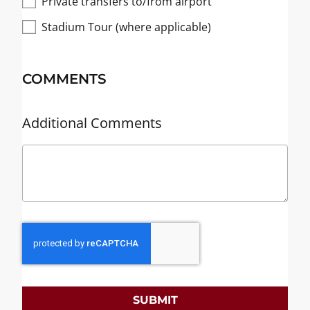
Private transfers to/from airport
Stadium Tour (where applicable)
COMMENTS
Additional Comments
SUBMIT