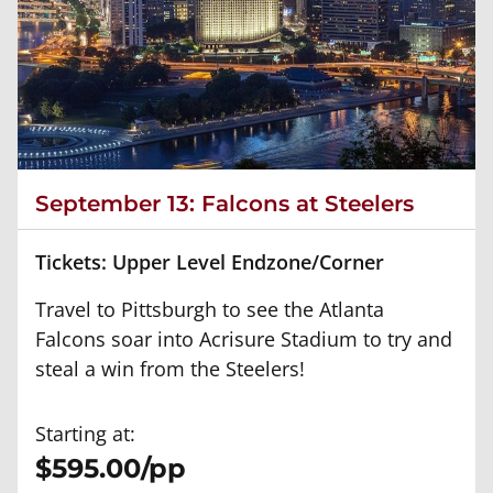
September 13: Falcons at Steelers
Tickets: Upper Level Endzone/Corner
Travel to Pittsburgh to see the Atlanta
Falcons soar into Acrisure Stadium to try and
steal a win from the Steelers!
Starting at:
$595.00/pp