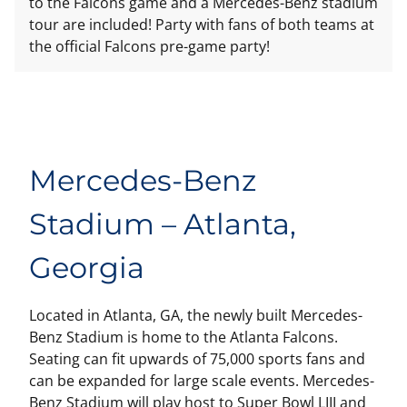
to the Falcons game and a Mercedes-Benz stadium
tour are included! Party with fans of both teams at
the official Falcons pre-game party!
Mercedes-Benz
Stadium – Atlanta,
Georgia
Located in Atlanta, GA, the newly built Mercedes-
Benz Stadium is home to the Atlanta Falcons.
Seating can fit upwards of 75,000 sports fans and
can be expanded for large scale events. Mercedes-
Benz Stadium will play host to Super Bowl LIII and