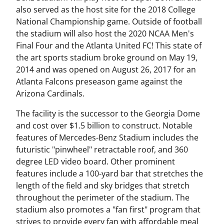
also served as the host site for the 2018 College
National Championship game. Outside of football
the stadium will also host the 2020 NCAA Men's
Final Four and the Atlanta United FC! This state of
the art sports stadium broke ground on May 19,
2014 and was opened on August 26, 2017 for an
Atlanta Falcons preseason game against the
Arizona Cardinals.
The facility is the successor to the Georgia Dome
and cost over $1.5 billion to construct. Notable
features of Mercedes-Benz Stadium includes the
futuristic "pinwheel" retractable roof, and 360
degree LED video board. Other prominent
features include a 100-yard bar that stretches the
length of the field and sky bridges that stretch
throughout the perimeter of the stadium. The
stadium also promotes a "fan first" program that
strives to provide every fan with affordable meal