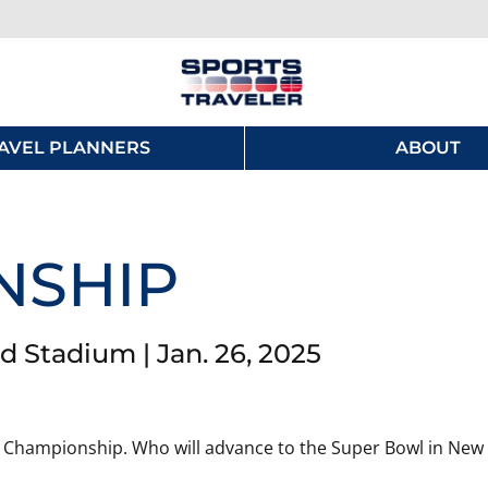
AVEL PLANNERS
ABOUT
NSHIP
tadium | Jan. 26, 2025
 AFC Championship. Who will advance to the Super Bowl in New