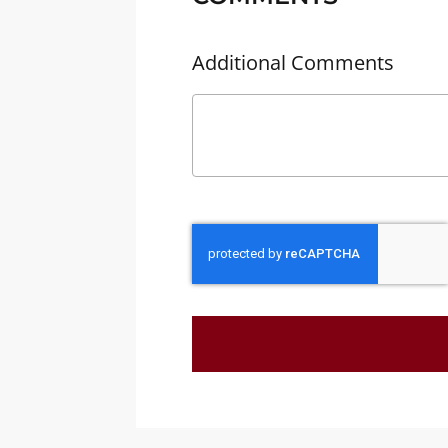
Additional Comments