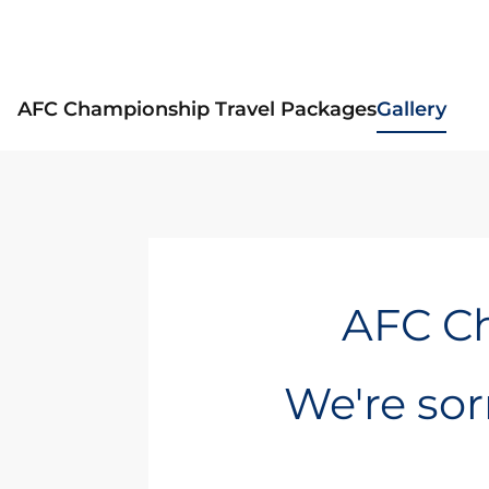
AFC Championship Travel Packages
Gallery
AFC Ch
We're sorr