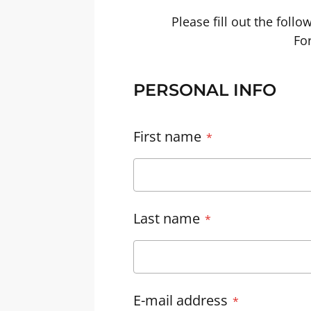
Please fill out the foll
For
PERSONAL INFO
First name
Last name
E-mail address