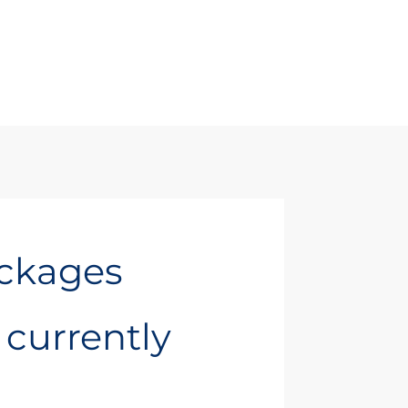
ackages
t currently