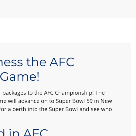
ness the AFC
 Game!
vel packages to the AFC Championship! The
e will advance on to Super Bowl 59 in New
or a berth into the Super Bowl and see who
d in AFC