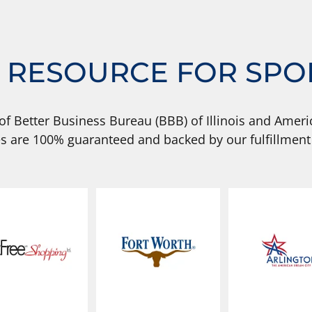
 RESOURCE FOR SPO
of Better Business Bureau (BBB) of Illinois and Americ
s are 100% guaranteed and backed by our fulfillment