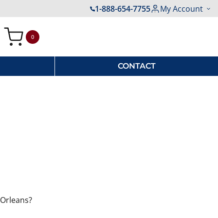
1-888-654-7755
My Account
0
My Cart
CONTACT
 Orleans?