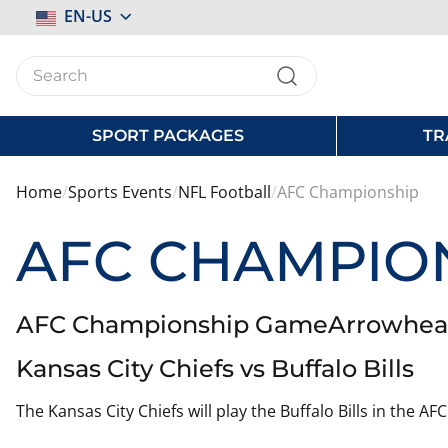
Select
EN-US
Store
SPORT PACKAGES
TR
Home
Sports Events
NFL Football
AFC Championship
AFC CHAMPIO
AFC Championship GameArrowhead S
Kansas City Chiefs vs Buffalo Bills
The Kansas City Chiefs will play the Buffalo Bills in the