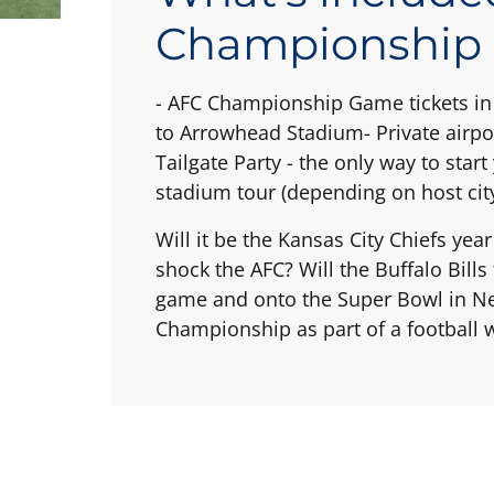
Championship
- AFC Championship Game tickets in 
to Arrowhead Stadium- Private airpo
Tailgate Party - the only way to sta
stadium tour (depending on host city
Will it be the Kansas City Chiefs yea
shock the AFC? Will the Buffalo Bill
game and onto the Super Bowl in New
Championship as part of a football we