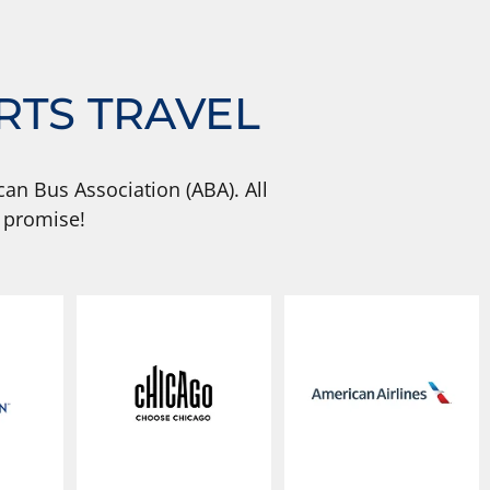
RTS TRAVEL
an Bus Association (ABA). All
 promise!