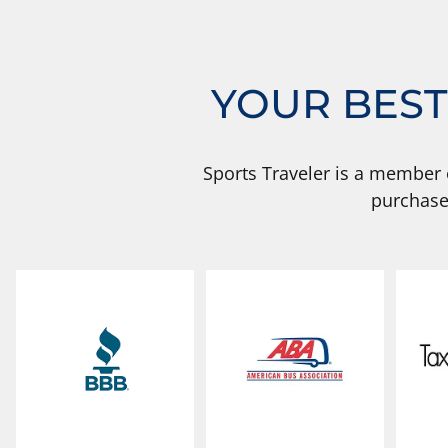
YOUR BEST
Sports Traveler is a member 
purchase