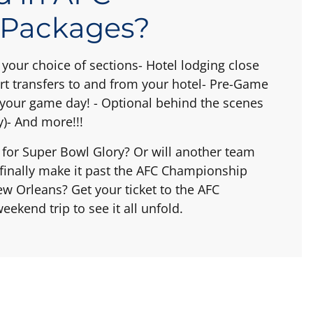
 Packages?
your choice of sections- Hotel lodging close
rt transfers to and from your hotel- Pre-Game
rt your game day! - Optional behind the scenes
)- And more!!!
r for Super Bowl Glory? Or will another team
s finally make it past the AFC Championship
 Orleans? Get your ticket to the AFC
ekend trip to see it all unfold.