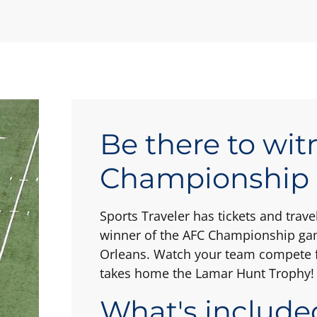
Be there to wit
Championship
Sports Traveler has tickets and tra
winner of the AFC Championship gam
Orleans. Watch your team compete f
takes home the Lamar Hunt Trophy!
What's include