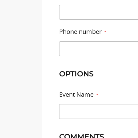
Phone number
OPTIONS
Event Name
COMMENTS