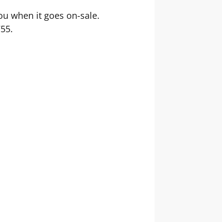
you when it goes on-sale.
755.