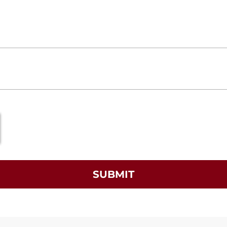
SUBMIT