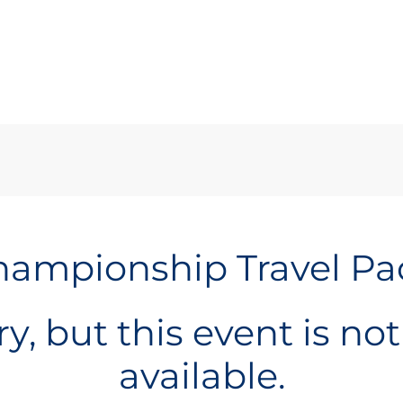
ampionship Travel P
y, but this event is no
available.