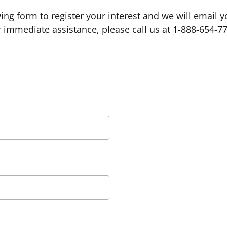
owing form to register your interest and we will email 
 immediate assistance, please call us at 1-888-654-7