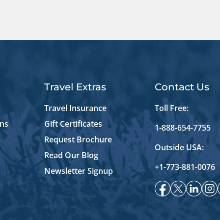
Travel Extras
Contact Us
Travel Insurance
Toll Free:
ons
Gift Certificates
1-888-654-7755
Request Brochure
Outside USA:
Read Our Blog
+1-773-881-0076
Newsletter Signup