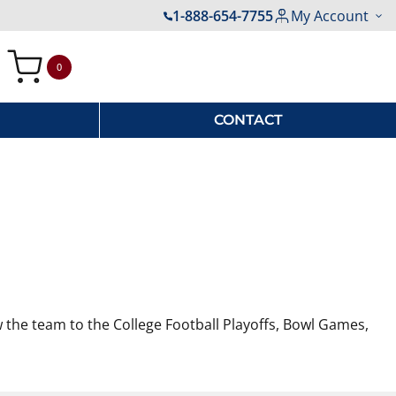
1-888-654-7755
My Account
0
My Cart
CONTACT
w the team to the College Football Playoffs, Bowl Games,