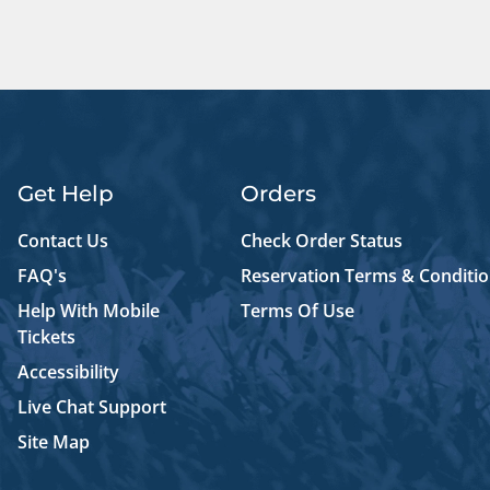
Get Help
Orders
Contact Us
Check Order Status
FAQ's
Reservation Terms & Conditi
Help With Mobile
Terms Of Use
Tickets
Accessibility
Live Chat Support
Site Map