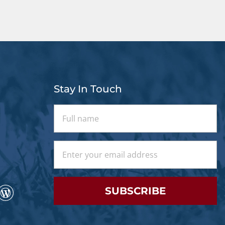
Stay In Touch
SUBSCRIBE