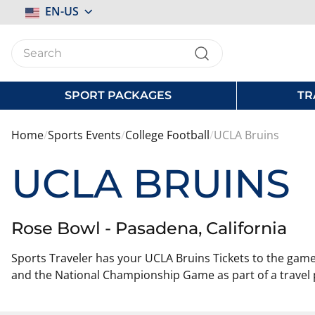
Select
EN-US
Store
SPORT PACKAGES
TR
Home
Sports Events
College Football
UCLA Bruins
UCLA BRUINS
Rose Bowl - Pasadena, California
Sports Traveler has your UCLA Bruins Tickets to the game!
and the National Championship Game as part of a travel