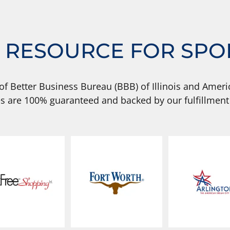
 RESOURCE FOR SPO
of Better Business Bureau (BBB) of Illinois and Americ
s are 100% guaranteed and backed by our fulfillment