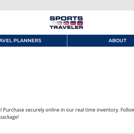
AVEL PLANNERS
ABOUT
 Purchase securely online in our real time inventory. Follo
 package!