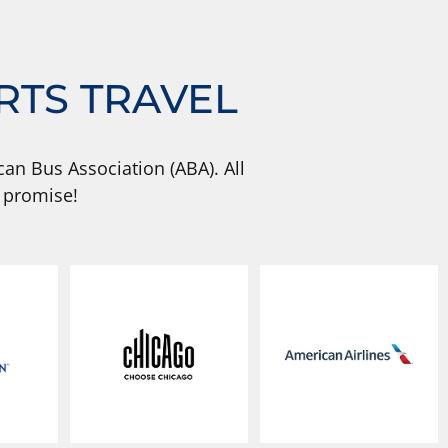
RTS TRAVEL
an Bus Association (ABA). All
 promise!