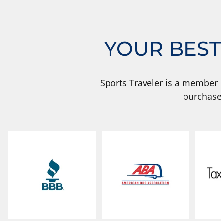
YOUR BEST
Sports Traveler is a member 
purchase