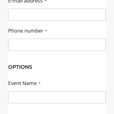
E-mail address
Phone number
OPTIONS
Event Name