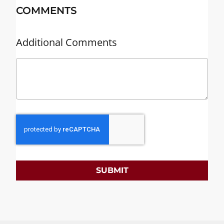
COMMENTS
Additional Comments
SUBMIT