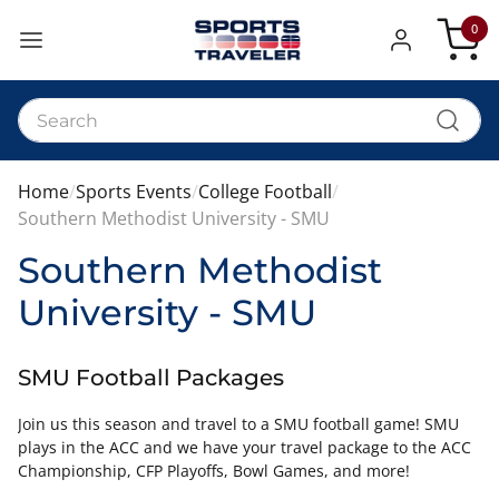
0
My Car
Home
Sports Events
College Football
Southern Methodist University - SMU
Southern Methodist
University - SMU
SMU Football Packages
Join us this season and travel to a SMU football game! SMU
plays in the ACC and we have your travel package to the ACC
Championship, CFP Playoffs, Bowl Games, and more!