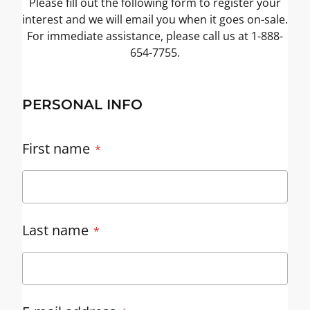
Please fill out the following form to register your
interest and we will email you when it goes on-sale.
For immediate assistance, please call us at 1-888-
654-7755.
PERSONAL INFO
First name
Last name