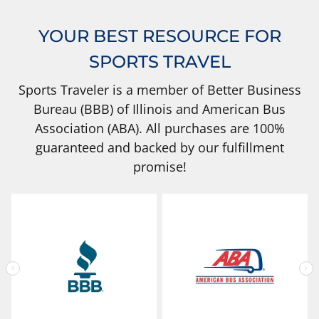
YOUR BEST RESOURCE FOR
SPORTS TRAVEL
Sports Traveler is a member of Better Business
Bureau (BBB) of Illinois and American Bus
Association (ABA). All purchases are 100%
guaranteed and backed by our fulfillment
promise!