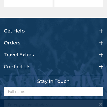
Get Help
Orders
Travel Extras
Contact Us
Stay In Touch