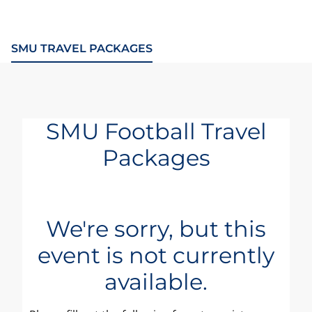
SMU TRAVEL PACKAGES
SMU Football Travel
Packages
We're sorry, but this
event is not currently
available.