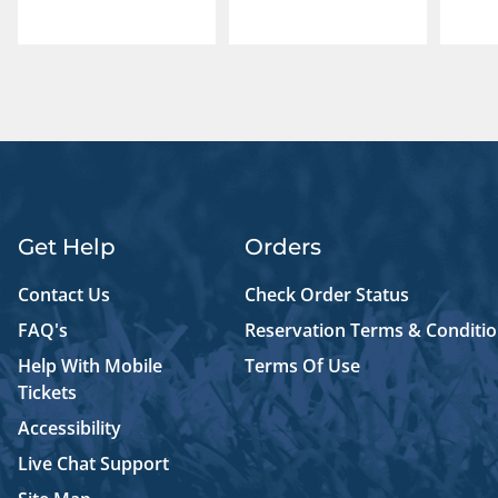
Get Help
Orders
Contact Us
Check Order Status
FAQ's
Reservation Terms & Conditi
Help With Mobile
Terms Of Use
Tickets
Accessibility
Live Chat Support