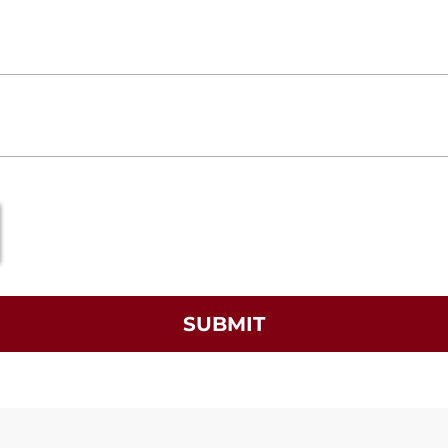
SUBMIT