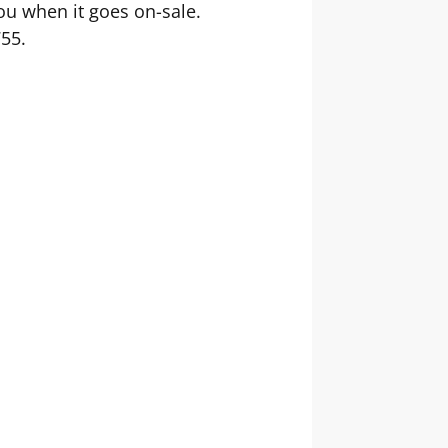
you when it goes on-sale.
755.