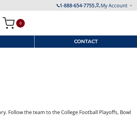
1-888-654-7755
My Account
0
My Cart
CONTACT
ry. Follow the team to the College Football Playoffs, Bowl