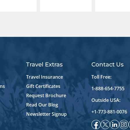
Travel Extras
Contact Us
Travel Insurance
Toll Free:
ons
Gift Certificates
1-888-654-7755
Request Brochure
Outside USA:
Read Our Blog
+1-773-881-0076
Newsletter Signup