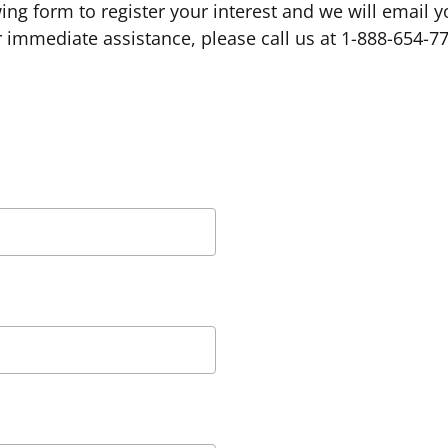
owing form to register your interest and we will email 
 immediate assistance, please call us at 1-888-654-7