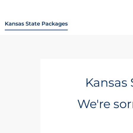
Kansas State Packages
Kansas 
We're sorr