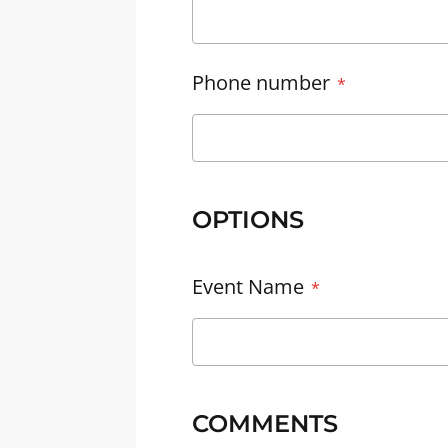
Phone number
OPTIONS
Event Name
COMMENTS