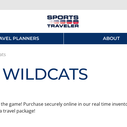
AVEL PLANNERS
ABOUT
ats
 WILDCATS
 the game! Purchase securely online in our real time invento
 travel package!