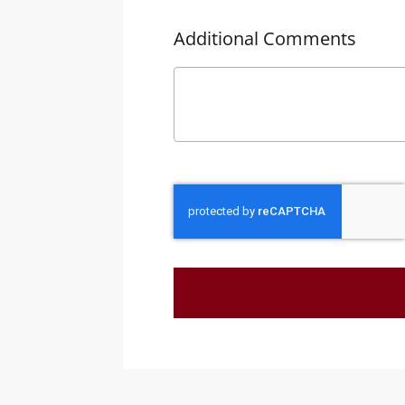
Additional Comments