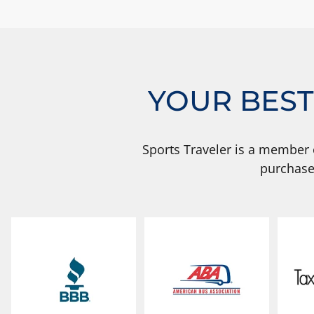
YOUR BEST
Sports Traveler is a member 
purchase