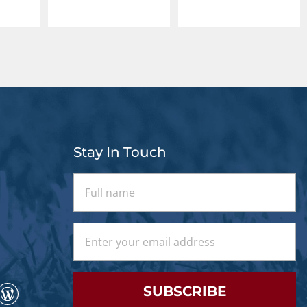
Stay In Touch
SUBSCRIBE