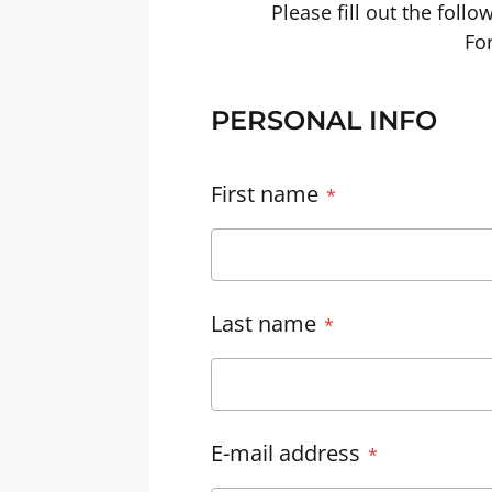
Please fill out the foll
For
PERSONAL INFO
First name
Last name
E-mail address