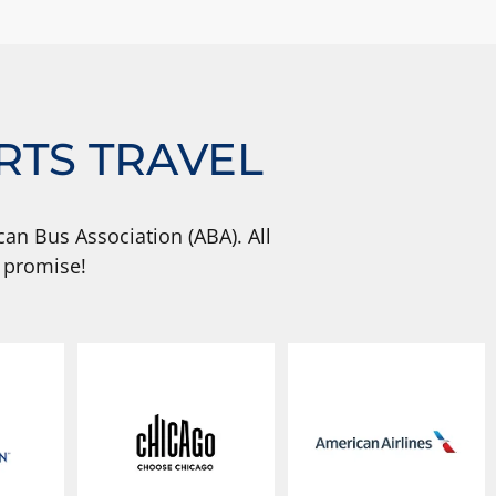
RTS TRAVEL
an Bus Association (ABA). All
 promise!