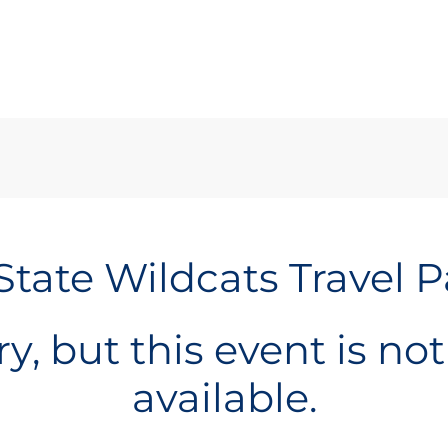
State Wildcats Travel 
y, but this event is no
available.