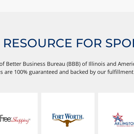
 RESOURCE FOR SPO
of Better Business Bureau (BBB) of Illinois and Americ
s are 100% guaranteed and backed by our fulfillment