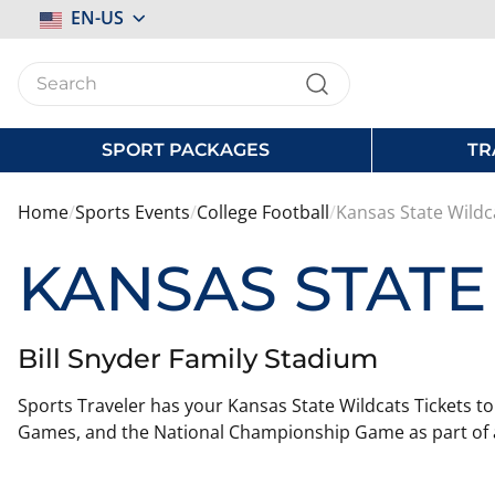
Select
EN-US
Store
SPORT PACKAGES
TR
Home
Sports Events
College Football
Kansas State Wildc
KANSAS STATE
Bill Snyder Family Stadium
Sports Traveler has your Kansas State Wildcats Tickets to
Games, and the National Championship Game as part of a