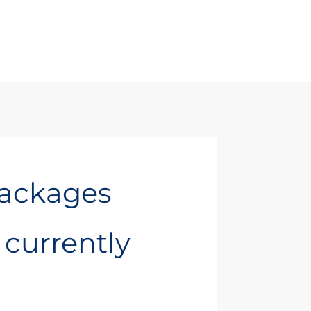
Packages
t currently