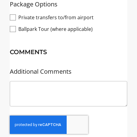
Package Options
Private transfers to/from airport
Ballpark Tour (where applicable)
COMMENTS
Additional Comments