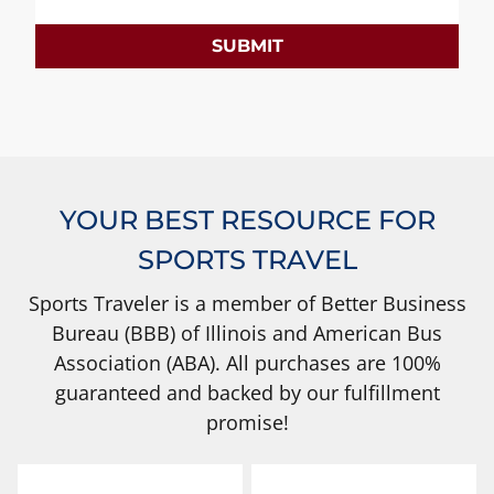
SUBMIT
YOUR BEST RESOURCE FOR
SPORTS TRAVEL
Sports Traveler is a member of Better Business
Bureau (BBB) of Illinois and American Bus
Association (ABA). All purchases are 100%
guaranteed and backed by our fulfillment
promise!