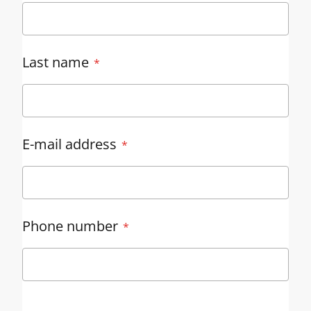
Last name
E-mail address
Phone number