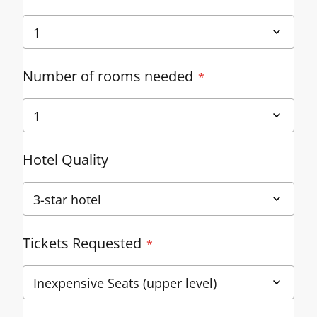
Number of rooms needed
Hotel Quality
Tickets Requested