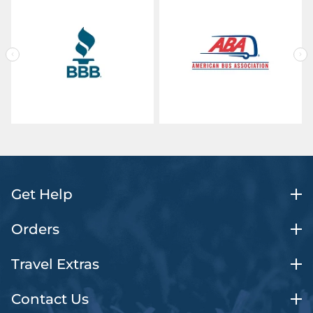
Get Help
Orders
Travel Extras
Contact Us