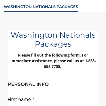
WASHINGTON NATIONALS PACKAGES
Washington Nationals
Packages
Please fill out the following form. For
immediate assistance, please call us at 1-888-
654-7755
.
PERSONAL INFO
First name