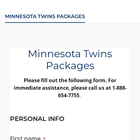
MINNESOTA TWINS PACKAGES
Minnesota Twins
Packages
Please fill out the following form. For
immediate assistance, please call us at 1-888-
654-7755
.
PERSONAL INFO
First name