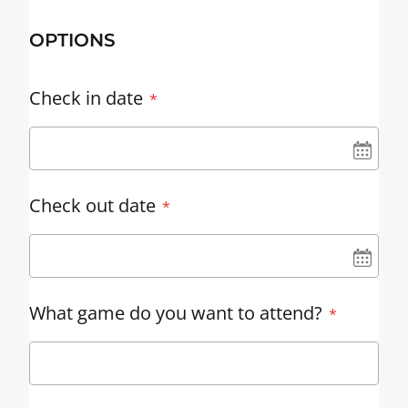
OPTIONS
Check in date
UN
Check out date
UN
What game do you want to attend?