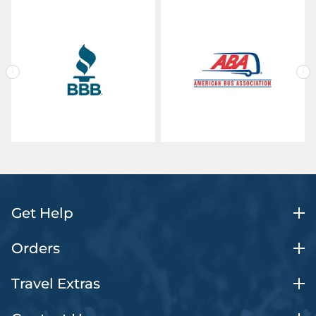
Get Help
Orders
Travel Extras