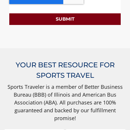
SUBMIT
YOUR BEST RESOURCE FOR
SPORTS TRAVEL
Sports Traveler is a member of Better Business
Bureau (BBB) of Illinois and American Bus
Association (ABA). All purchases are 100%
guaranteed and backed by our fulfillment
promise!