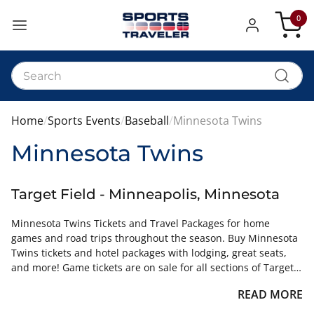
0
My Car
Home
Sports Events
Baseball
Minnesota Twins
Minnesota Twins
Target Field - Minneapolis, Minnesota
Minnesota Twins Tickets and Travel Packages for home
games and road trips throughout the season. Buy Minnesota
Twins tickets and hotel packages with lodging, great seats,
and more! Game tickets are on sale for all sections of Target
Field for all Twins games.
READ MORE