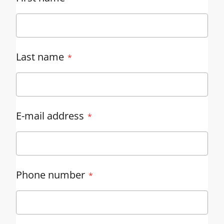
Last name
E-mail address
Phone number