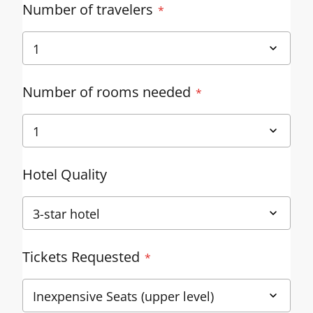
Number of travelers
Number of rooms needed
Hotel Quality
Tickets Requested