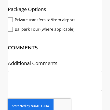
Package Options
Private transfers to/from airport
Ballpark Tour (where applicable)
COMMENTS
Additional Comments