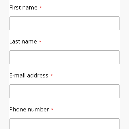
First name
Last name
E-mail address
Phone number