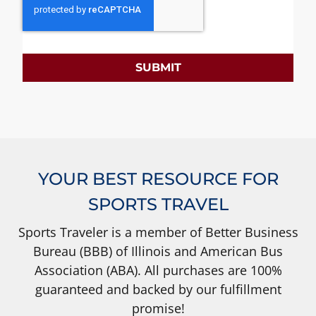
SUBMIT
YOUR BEST RESOURCE FOR
SPORTS TRAVEL
Sports Traveler is a member of Better Business
Bureau (BBB) of Illinois and American Bus
Association (ABA). All purchases are 100%
guaranteed and backed by our fulfillment
promise!