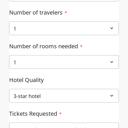
Number of travelers
Number of rooms needed
Hotel Quality
Tickets Requested