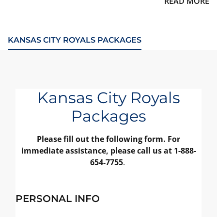
READ MORE
KANSAS CITY ROYALS PACKAGES
Kansas City Royals
Packages
Please fill out the following form. For
immediate assistance, please call us at 1-888-
654-7755
.
PERSONAL INFO