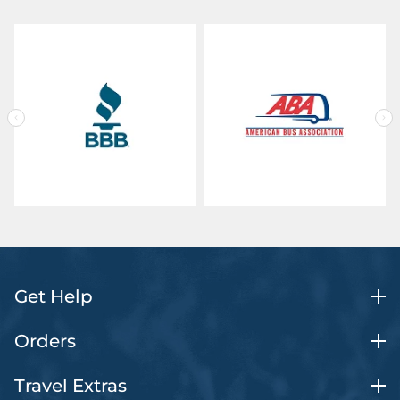
Get Help
Orders
Travel Extras