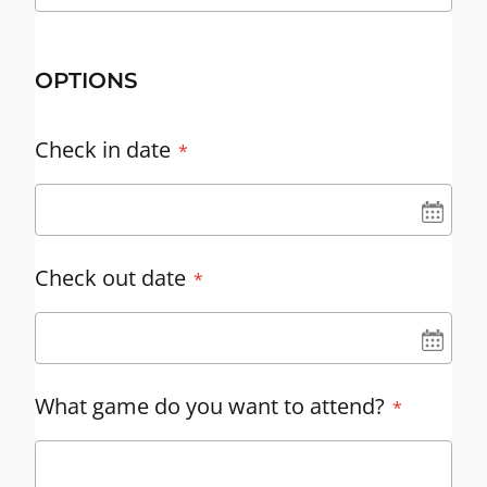
OPTIONS
Check in date
UN
Check out date
UN
What game do you want to attend?