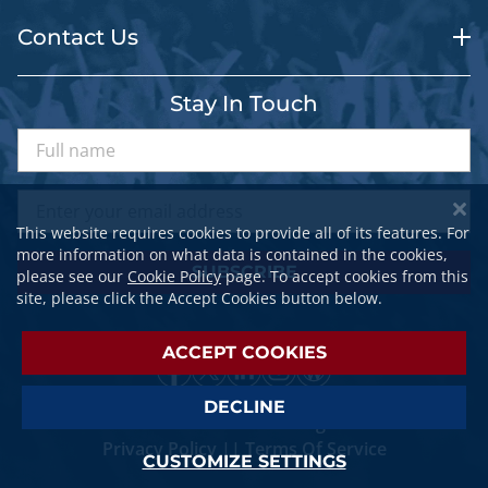
Contact Us
Stay In Touch
This website requires cookies to provide all of its features. For
more information on what data is contained in the cookies,
SUBSCRIBE
please see our
Cookie Policy
page. To accept cookies from this
site, please click the Accept Cookies button below.
ACCEPT COOKIES
DECLINE
© 2026 SPORTSTRAVELER. All Rights Reserved.
Privacy Policy
||
Terms Of Service
CUSTOMIZE SETTINGS