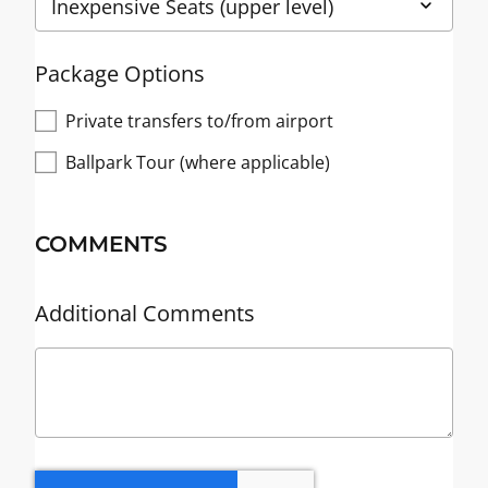
Package Options
Private transfers to/from airport
Ballpark Tour (where applicable)
COMMENTS
Additional Comments