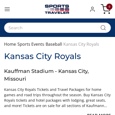
0
My Car
Home
Sports Events
Baseball
Kansas City Royals
Kansas City Royals
Kauffman Stadium - Kansas City,
Missouri
Kansas City Royals Tickets and Travel Packages for home
games and road trips throughout the season. Buy Kansas City
Royals tickets and hotel packages with lodging, great seats,
and more! Tickets are on sale for all sections of Kaufmann
Stadium.