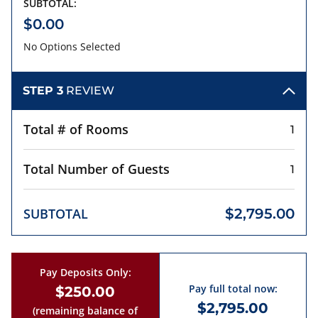
SUBTOTAL:
$0.00
No Options Selected
STEP 3
REVIEW
Total # of Rooms
1
Total Number of Guests
1
SUBTOTAL
$2,795.00
Pay Deposits Only:
Pay full total now:
$250.00
$2,795.00
(remaining balance of