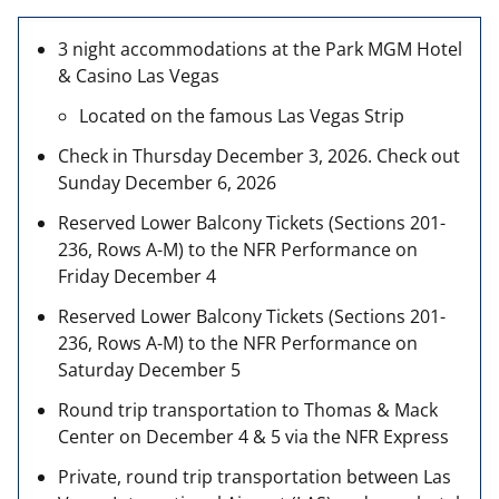
3 night accommodations at the Park MGM Hotel
& Casino Las Vegas
Located on the famous Las Vegas Strip
Check in Thursday December 3, 2026. Check out
Sunday December 6, 2026
Reserved Lower Balcony Tickets (Sections 201-
236, Rows A-M) to the NFR Performance on
Friday December 4
Reserved Lower Balcony Tickets (Sections 201-
236, Rows A-M) to the NFR Performance on
Saturday December 5
Round trip transportation to Thomas & Mack
Center on December 4 & 5 via the NFR Express
Private, round trip transportation between Las