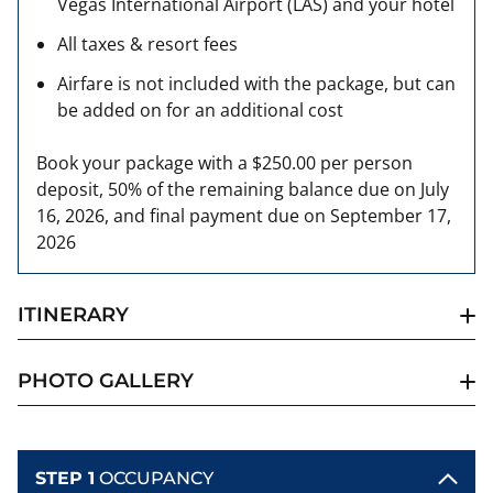
Vegas International Airport (LAS) and your hotel
All taxes & resort fees
Airfare is not included with the package, but can
be added on for an additional cost
Book your package with a $250.00 per person
deposit, 50% of the remaining balance due on July
16, 2026, and final payment due on September 17,
2026
ITINERARY
PHOTO GALLERY
STEP 1
OCCUPANCY