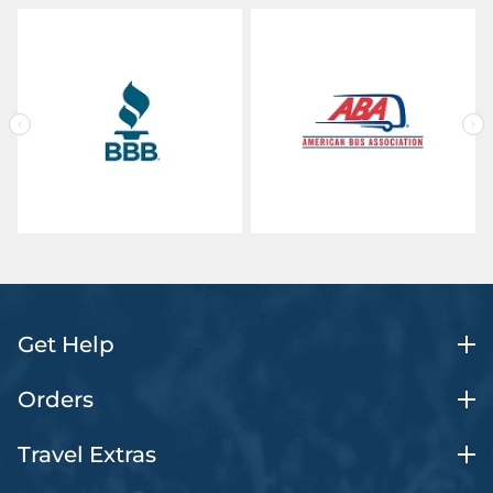
Get Help
Orders
Travel Extras