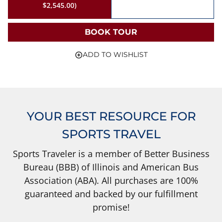
$2,545.00)
BOOK TOUR
ADD TO WISHLIST
YOUR BEST RESOURCE FOR
SPORTS TRAVEL
Sports Traveler is a member of Better Business
Bureau (BBB) of Illinois and American Bus
Association (ABA). All purchases are 100%
guaranteed and backed by our fulfillment
promise!