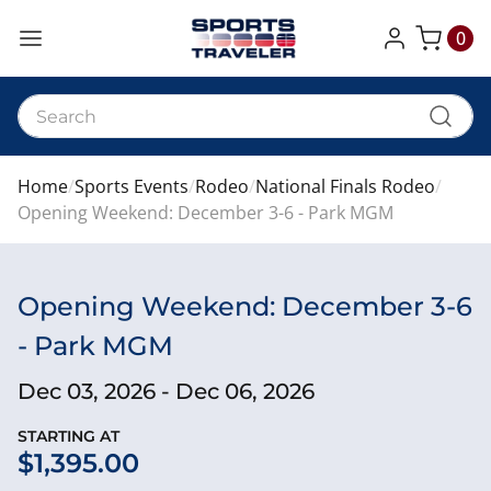
0
My Cart
Home
Sports Events
Rodeo
National Finals Rodeo
Opening Weekend: December 3-6 - Park MGM
Opening Weekend: December 3-6
- Park MGM
Dec 03, 2026 - Dec 06, 2026
STARTING AT
$1,395.00