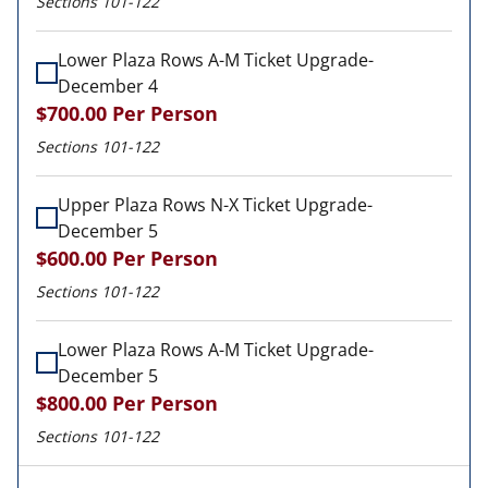
Sections 101-122
Lower Plaza Rows A-M Ticket Upgrade-
December 4
$700.00
Per Person
Sections 101-122
Upper Plaza Rows N-X Ticket Upgrade-
December 5
$600.00
Per Person
Sections 101-122
Lower Plaza Rows A-M Ticket Upgrade-
December 5
$800.00
Per Person
Sections 101-122