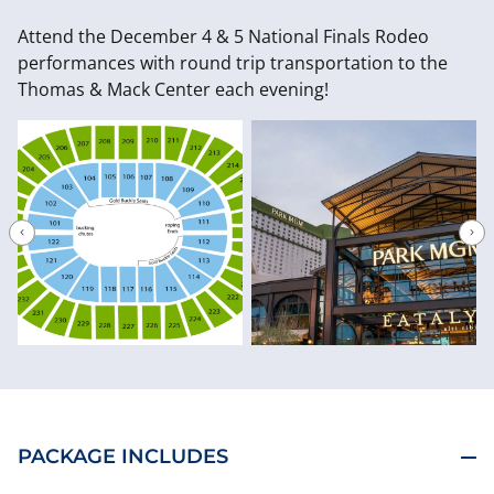
Attend the December 4 & 5 National Finals Rodeo
performances with round trip transportation to the
Thomas & Mack Center each evening!
PACKAGE INCLUDES