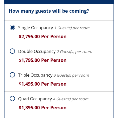
How many guests will be coming?
Single Occupancy
1 Guest(s) per room
$2,795.00
Per Person
Double Occupancy
2 Guest(s) per room
$1,795.00
Per Person
Triple Occupancy
3 Guest(s) per room
$1,495.00
Per Person
Quad Occupancy
4 Guest(s) per room
$1,395.00
Per Person