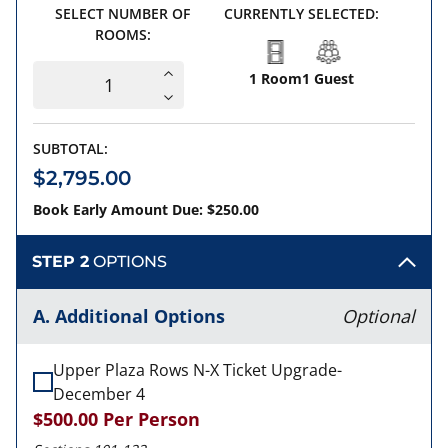
SELECT NUMBER OF
CURRENTLY SELECTED:
ROOMS:
1 Room
1 Guest
SUBTOTAL:
$2,795.00
Book Early Amount Due: $250.00
STEP 2
OPTIONS
A. Additional Options
Optional
Upper Plaza Rows N-X Ticket Upgrade-
December 4
$500.00
Per Person