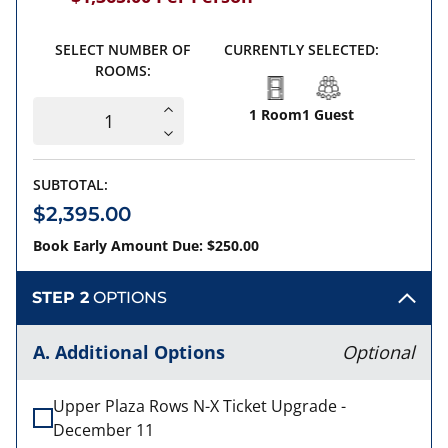
SELECT NUMBER OF
CURRENTLY SELECTED:
ROOMS:
1 Room
1 Guest
SUBTOTAL:
$2,395.00
Book Early Amount Due: $250.00
STEP 2
OPTIONS
A. Additional Options
Optional
Upper Plaza Rows N-X Ticket Upgrade -
December 11