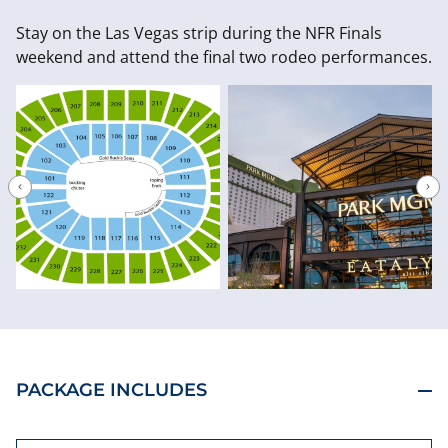
Stay on the Las Vegas strip during the NFR Finals
weekend and attend the final two rodeo performances.
PACKAGE INCLUDES