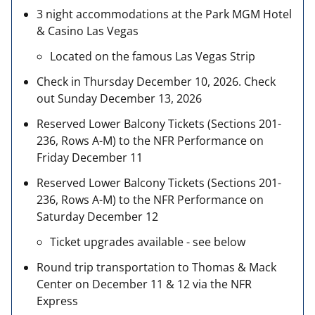
3 night accommodations at the Park MGM Hotel
& Casino Las Vegas
Located on the famous Las Vegas Strip
Check in Thursday December 10, 2026. Check
out Sunday December 13, 2026
Reserved Lower Balcony Tickets (Sections 201-
236, Rows A-M) to the NFR Performance on
Friday December 11
Reserved Lower Balcony Tickets (Sections 201-
236, Rows A-M) to the NFR Performance on
Saturday December 12
Ticket upgrades available - see below
Round trip transportation to Thomas & Mack
Center on December 11 & 12 via the NFR
Express