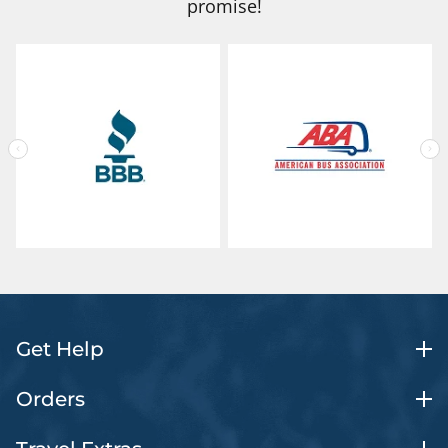
promise!
Get Help
Orders