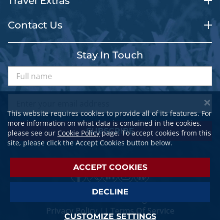
Travel Extras
Contact Us
Stay In Touch
This website requires cookies to provide all of its features. For
more information on what data is contained in the cookies,
SUBSCRIBE
please see our
Cookie Policy
page. To accept cookies from this
site, please click the Accept Cookies button below.
ACCEPT COOKIES
DECLINE
© 2026 SPORTSTRAVELER. All Rights Reserved.
Privacy Policy
||
Terms Of Service
CUSTOMIZE SETTINGS