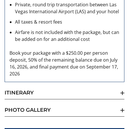
Private, round trip transportation between Las
Vegas International Airport (LAS) and your hotel
All taxes & resort fees
Airfare is not included with the package, but can
be added on for an additional cost
Book your package with a $250.00 per person
deposit, 50% of the remaining balance due on July
16, 2026, and final payment due on September 17,
2026
ITINERARY
PHOTO GALLERY