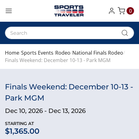
0
My Cart
Home
Sports Events
Rodeo
National Finals Rodeo
Finals Weekend: December 10-13 - Park MGM
Finals Weekend: December 10-13 -
Park MGM
Dec 10, 2026 - Dec 13, 2026
STARTING AT
$1,365.00