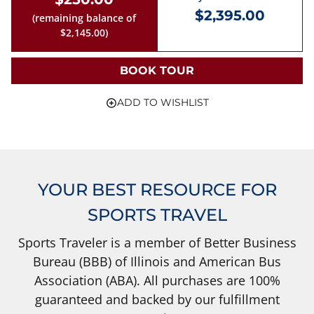
$2,395.00
(remaining balance of
$2,145.00)
BOOK TOUR
ADD TO WISHLIST
YOUR BEST RESOURCE FOR
SPORTS TRAVEL
Sports Traveler is a member of Better Business
Bureau (BBB) of Illinois and American Bus
Association (ABA). All purchases are 100%
guaranteed and backed by our fulfillment