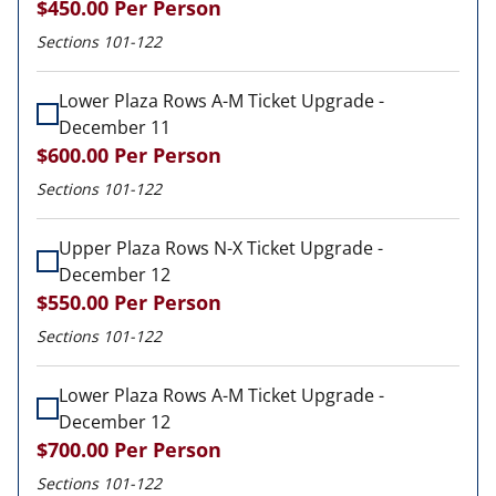
$450.00
Per Person
Sections 101-122
Lower Plaza Rows A-M Ticket Upgrade -
December 11
$600.00
Per Person
Sections 101-122
Upper Plaza Rows N-X Ticket Upgrade -
December 12
$550.00
Per Person
Sections 101-122
Lower Plaza Rows A-M Ticket Upgrade -
December 12
$700.00
Per Person
Sections 101-122