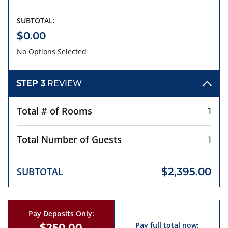
SUBTOTAL:
$0.00
No Options Selected
STEP 3
REVIEW
Total # of Rooms
1
Total Number of Guests
1
SUBTOTAL
$2,395.00
Pay Deposits Only:
Pay full total now:
$250.00