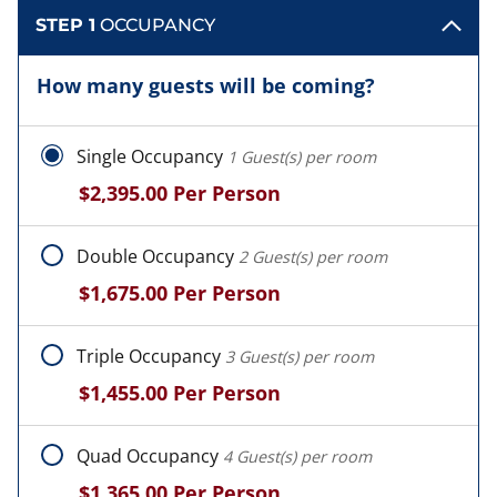
STEP 1
OCCUPANCY
How many guests will be coming?
Single Occupancy
1 Guest(s) per room
$2,395.00
Per Person
Double Occupancy
2 Guest(s) per room
$1,675.00
Per Person
Triple Occupancy
3 Guest(s) per room
$1,455.00
Per Person
Quad Occupancy
4 Guest(s) per room
$1,365.00
Per Person