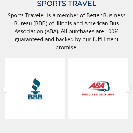
SPORTS TRAVEL
Sports Traveler is a member of Better Business
Bureau (BBB) of Illinois and American Bus
Association (ABA). All purchases are 100%
guaranteed and backed by our fulfillment
promise!