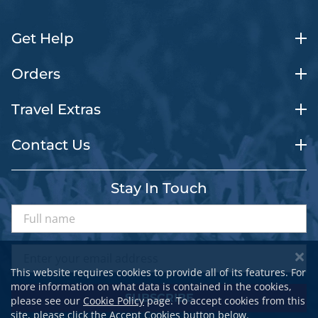
Get Help
Orders
Travel Extras
Contact Us
Stay In Touch
This website requires cookies to provide all of its features. For
more information on what data is contained in the cookies,
SUBSCRIBE
please see our
Cookie Policy
page. To accept cookies from this
site, please click the Accept Cookies button below.