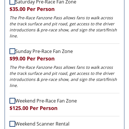
Saturday Pre-Race Fan Zone
$35.00
Per Person
The Pre-Race Fanzone Pass allows fans to walk across
the track surface and pit road, get access to the driver
introductions & pre-race show, and sign the start/finish
line.
Sunday Pre-Race Fan Zone
$99.00
Per Person
The Pre-Race Fanzone Pass allows fans to walk across
the track surface and pit road, get access to the driver
introductions & pre-race show, and sign the start/finish
line.
Weekend Pre-Race Fan Zone
$125.00
Per Person
Weekend Scanner Rental