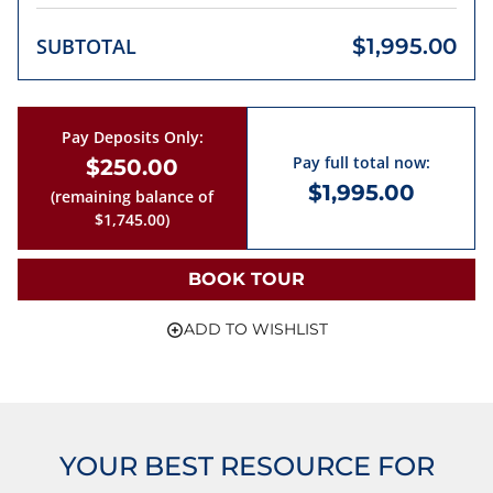
SUBTOTAL
$1,995.00
Pay Deposits Only:
Pay full total now:
$250.00
$1,995.00
(remaining balance of
$1,745.00)
BOOK TOUR
ADD TO WISHLIST
YOUR BEST RESOURCE FOR