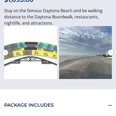
Stay on the famous Daytona Beach and be walking
distance to the Daytona Boardwalk, restaurants,
nightlife, and attractions.
PACKAGE INCLUDES