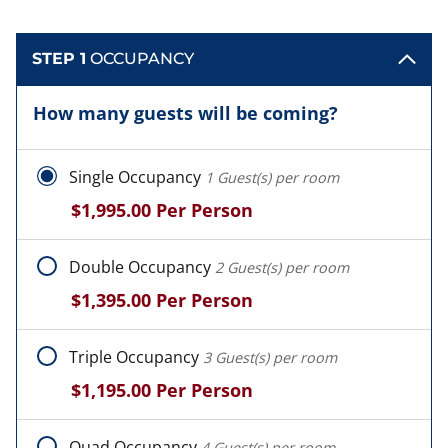
STEP 1
OCCUPANCY
How many guests will be coming?
Single Occupancy
1 Guest(s) per room
$1,995.00
Per Person
Double Occupancy
2 Guest(s) per room
$1,395.00
Per Person
Triple Occupancy
3 Guest(s) per room
$1,195.00
Per Person
Quad Occupancy
4 Guest(s) per room