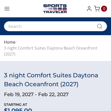
0
My Cart
Home
3 night Comfort Suites Daytona Beach Oceanfront
(2027)
3 night Comfort Suites Daytona
Beach Oceanfront (2027)
Feb 19, 2027 - Feb 22, 2027
STARTING AT
$1,095.00