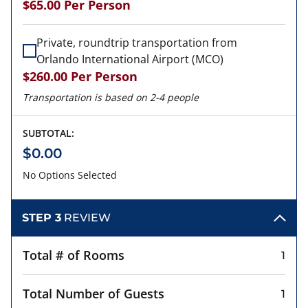
$65.00
Per Person
Private, roundtrip transportation from
Orlando International Airport (MCO)
$260.00
Per Person
Transportation is based on 2-4 people
SUBTOTAL:
$0.00
No Options Selected
STEP 3
REVIEW
Total # of Rooms
1
Total Number of Guests
1