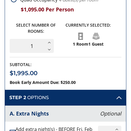
$1,095.00
Per Person
SELECT NUMBER OF
CURRENTLY SELECTED:
ROOMS:
1 Room
1 Guest
SUBTOTAL:
$1,995.00
Book Early Amount Due: $250.00
STEP 2
OPTIONS
A. Extra Nights
Optional
Add extra night(s) - BEFORE Fri. Feb