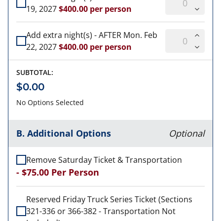
19, 2027
$400.00 per person
Add extra night(s) - AFTER Mon. Feb
22, 2027
$400.00 per person
SUBTOTAL:
$0.00
No Options Selected
B. Additional Options
Optional
Remove Saturday Ticket & Transportation
-
$75.00
Per Person
Reserved Friday Truck Series Ticket (Sections
321-336 or 366-382 - Transportation Not