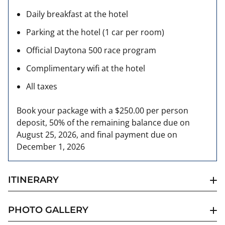
Daily breakfast at the hotel
Parking at the hotel (1 car per room)
Official Daytona 500 race program
Complimentary wifi at the hotel
All taxes
Book your package with a $250.00 per person
deposit, 50% of the remaining balance due on
August 25, 2026, and final payment due on
December 1, 2026
ITINERARY
PHOTO GALLERY