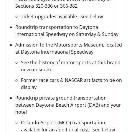
Sections 320-336 or 366-382
Ticket upgrades available - see below
Roundtrip transportation to Daytona
International Speedway on Saturday & Sunday
Admission to the Motorsports Museum, located
at Daytona International Speedway
See the history of motor sports at this brand
new museum
Former race cars & NASCAR artifacts to be on
display
Roundtrip private ground transportation
between Daytona Beach Airport (DAB) and your
hotel
Orlando Airport (MCO) transportation
available for an additional cost - see below