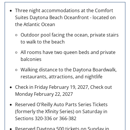
Three night accommodations at the Comfort
Suites Daytona Beach Oceanfront - located on
the Atlantic Ocean
Outdoor pool facing the ocean, private stairs
to walk to the beach
All rooms have two queen beds and private
balconies
Walking distance to the Daytona Boardwalk,
restaurants, attractions, and nightlife
Check in Friday February 19, 2027, Check out
Monday February 22, 2027
Reserved O'Reilly Auto Parts Series Tickets
(formerly the Xfinity Series) on Saturday in
Sections 320-336 or 366-382
Reserved Daytona 500 tickets on Sunday in