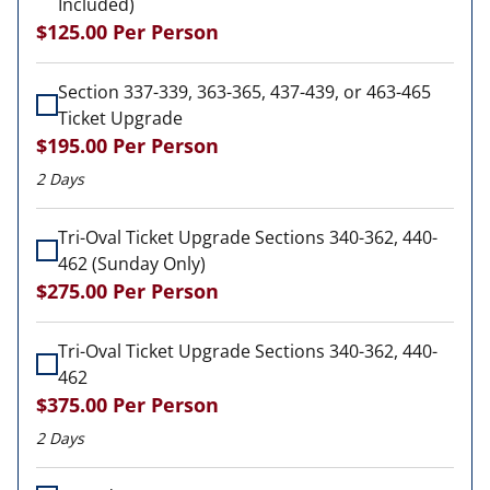
Included)
$125.00
Per Person
Section 337-339, 363-365, 437-439, or 463-465
Ticket Upgrade
$195.00
Per Person
2 Days
Tri-Oval Ticket Upgrade Sections 340-362, 440-
462 (Sunday Only)
$275.00
Per Person
Tri-Oval Ticket Upgrade Sections 340-362, 440-
462
$375.00
Per Person
2 Days